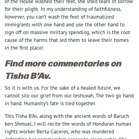
of the House washed their feet, she shed tears of sorrow
for their plight. In my understanding of faithfulness,
however, you can’t wash the feet of traumatized
immigrants with one hand and use the other hand to
sign off on massive military spending, which is the root
cause of the harms that led them to leave their homes
in the first place!
Find more commentaries on
Tisha B’Av.
So it is with us. For the sake of a healed future, we
cannot silo our grief from our teshuvah. The two go hand
in hand. Humanity’s fate is tied together.
This Tisha B’Av, along with the ancient words of Baruch
ben Shmuel, I will recite the words of Honduran human
rights worker Berta Caceres, who was murdered