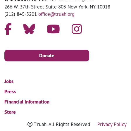
266 W. 37th Street Suite 803 New York, NY 10018
(212) 845-5201
office@truah.org
Donate
Jobs
Press
Financial Information
Store
T'ruah. All Rights Reserved
Privacy Policy