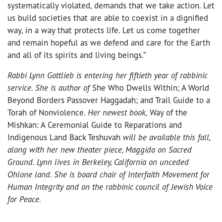
systematically violated, demands that we take action. Let
us build societies that are able to coexist in a dignified
way, in a way that protects life. Let us come together
and remain hopeful as we defend and care for the Earth
and all of its spirits and living beings.”
Rabbi Lynn Gottlieb is entering her fiftieth year of rabbinic
service. She is author of
She Who Dwells Within; A World
Beyond Borders Passover Haggadah; and Trail Guide to a
Torah of Nonviolence.
Her newest book,
Way of the
Mishkan: A Ceremonial Guide to Reparations and
Indigenous Land Back Teshuvah
will be available this fall,
along with her new theater piece, Maggida on Sacred
Ground. Lynn lives in Berkeley, California on unceded
Ohlone land. She is board chair of Interfaith Movement for
Human Integrity and on the rabbinic council of Jewish Voice
for Peace.