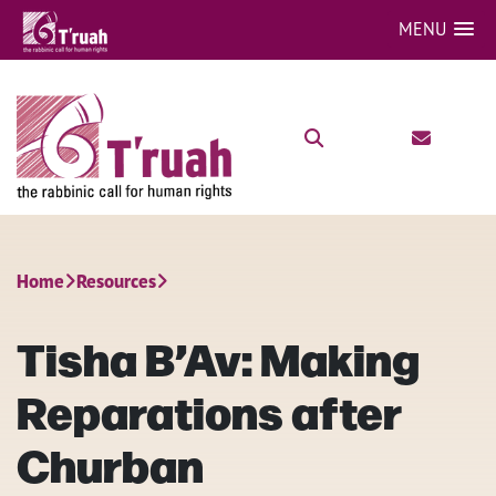
MENU
Home
Resources
Tisha B’Av: Making
Reparations after
Churban