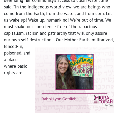
defending her community’s access to clean water. She
said, “In the indigenous world view, we are beings who
come from the Earth, from the water, and from corn. Let
us wake up! Wake up, humankind! We’re out of time. We
must shake our conscience free of the rapacious
capitalism, racism and patriarchy that will only assure
our own self-destruction…
Our Mother Earth, militarized,
fenced-in,
poisoned, and
a place
where basic
rights are