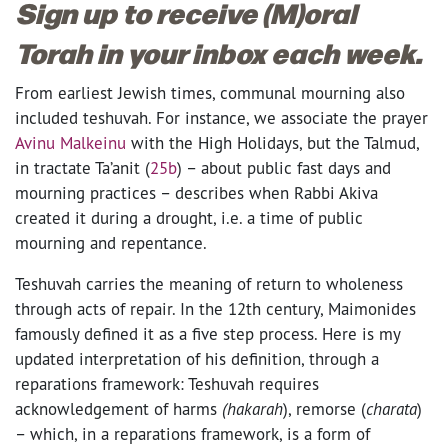
Sign up to receive (M)oral
Torah in your inbox each week.
From earliest Jewish times, communal mourning also
included teshuvah. For instance, we associate the prayer
Avinu Malkeinu
with the High Holidays, but the Talmud,
in tractate Ta’anit (
25b
) – about public fast days and
mourning practices – describes when Rabbi Akiva
created it during a drought, i.e. a time of public
mourning and repentance.
Teshuvah carries the meaning of return to wholeness
through acts of repair. In the 12th century, Maimonides
famously defined it as a five step process. Here is my
updated interpretation of his definition, through a
reparations framework: Teshuvah requires
acknowledgement of harms
(hakarah
), remorse (
charata
)
– which, in a reparations framework, is a form of