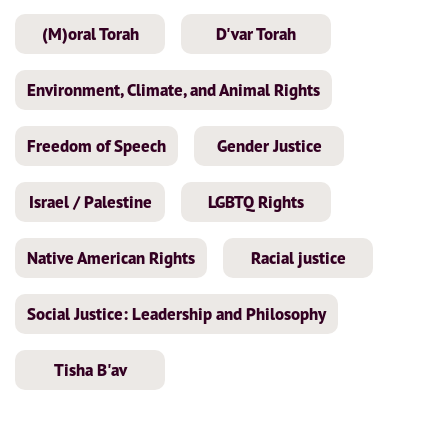
(M)oral Torah
D'var Torah
Environment, Climate, and Animal Rights
Freedom of Speech
Gender Justice
Israel / Palestine
LGBTQ Rights
Native American Rights
Racial justice
Social Justice: Leadership and Philosophy
Tisha B'av