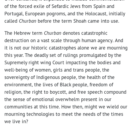
of the forced exile of Sefardic Jews from Spain and
Portugal, European pogroms, and the Holocaust, initially
called
Churban
before the term Shoah came into use.
The Hebrew
term
Churban
denotes catastrophic
destruction on a vast scale through human agency
.
And
it is not our historic catastrophes alone we are mourning
this year. The deadly set of rulings promulgated by the
Supremely right wing Court impacting the bodies and
well-being of women, girls and trans people, the
sovereignty of Indigenous people, the health of the
environment, the lives of Black people, freedom of
religion, the right to boycott, and free speech compound
the sense of emotional overwhelm present in our
communities at this time. How then, might we wield our
mourning technologies to meet the needs of the times
we live in?