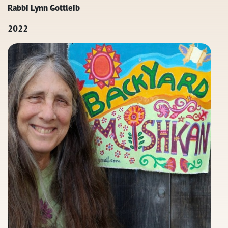
Rabbi Lynn Gottleib
2022