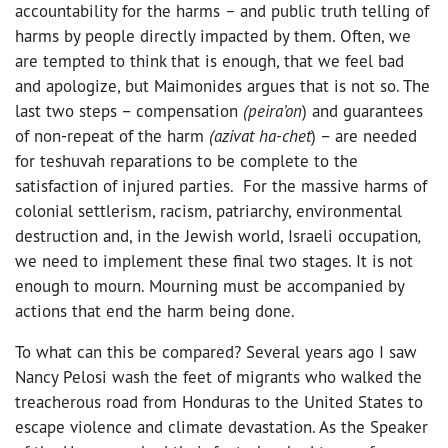
accountability for the harms
–
and public truth telling of
harms by people directly impacted by them. Often, we
are tempted to think that is enough, that we feel bad
and apologize, but Maimonides argues that is not so. The
last two steps – compensation
(peira’on
) and guarantees
of non-repeat of the harm
(azivat ha-chet
) – are needed
for teshuvah reparations to be complete to the
satisfaction of injured parties. For the massive harms of
colonial settlerism, racism, patriarchy, environmental
destruction and, in the Jewish world, Israeli occupation
,
we need to implement these final two stages. It is not
enough to mourn. Mourning must be accompanied by
actions that end the harm being done.
To what can this be compared? Several years ago I saw
Nancy Pelosi wash the feet of migrants who walked the
treacherous road from Honduras to the United States to
escape violence and climate devastation. As the Speaker