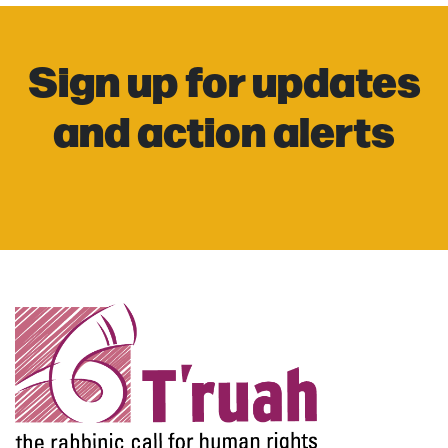
Sign up for updates
and action alerts