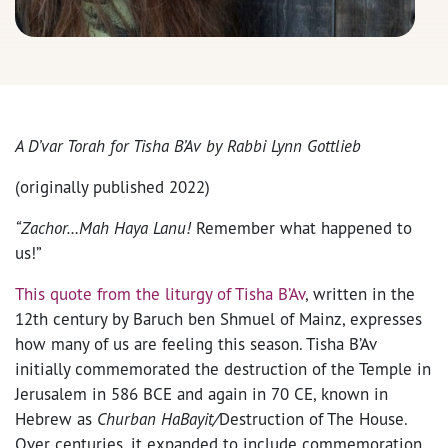
A D’var Torah for Tisha B’Av by Rabbi Lynn Gottlieb
(originally published 2022)
“Zachor…Mah Haya Lanu!
Remember what happened to
us!”
This quote from the liturgy of Tisha B’Av
, written in the
12th century by Baruch ben Shmuel of Mainz, expresses
how many of us are feeling this season. Tisha B’Av
initially commemorated the destruction of the Temple in
Jerusalem in 586 BCE and again in 70 CE, known in
Hebrew as
Churban HaBayit/
Destruction of The House.
Over centuries, it expanded to include commemoration