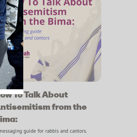
ow To Talk About
ntisemitism from the
ima:
messaging guide for rabbis and cantors.