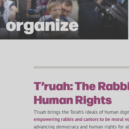
organize
T’ruah: The Rabbi
Human Rights
T’ruah brings the Torah’s ideals of human digni
empowering rabbis and cantors to be moral vo
advancing democracy and human rights for all 