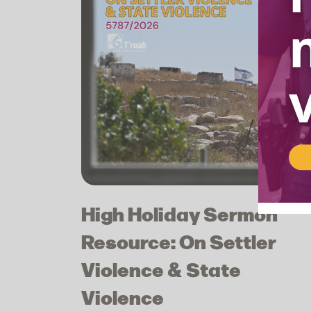
High Holiday Sermon
Resource: On Settler
Violence & State
Violence