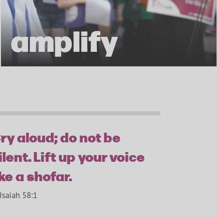
amplify
ry aloud; do not be
ilent. Lift up your voice
ike a shofar.
Isaiah 58:1