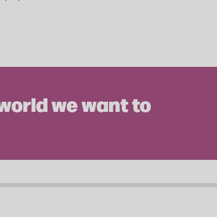
 world we want to