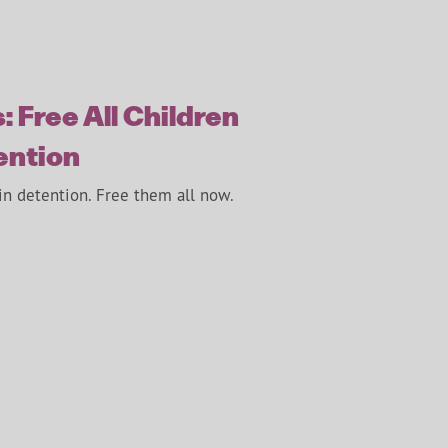
: Free All Children
ention
in detention. Free them all now.