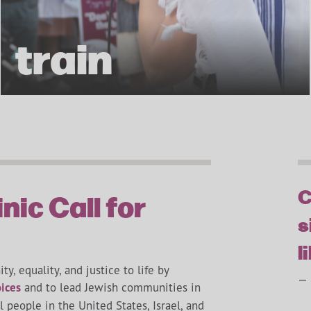
train
C
nic Call for
s
l
ty, equality, and justice to life by
— 
ices
and to lead Jewish communities in
people in the United States, Israel, and