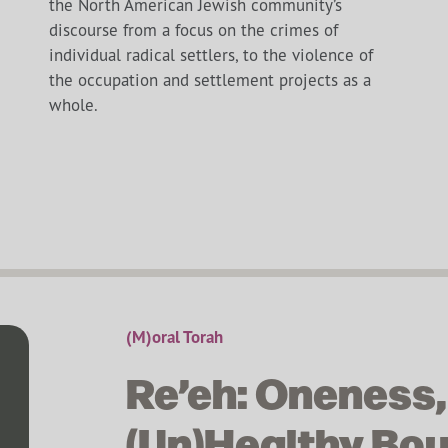
the North American Jewish community’s
discourse from a focus on the crimes of
individual radical settlers, to the violence of
the occupation and settlement projects as a
whole.
(M)oral Torah
Re’eh: Oneness,
(Un)Healthy Bo