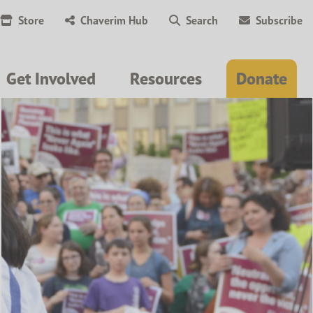
Store
Chaverim Hub
Search
Subscribe
Get Involved
Resources
Donate