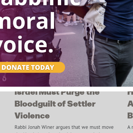
Israel Must Purge the
H
This popup will close in:
6
Bloodguilt of Settler
A
Violence
B
Rabbi Jonah Winer argues that we must move
A 