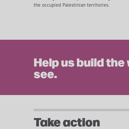
the occupied Palestinian territories.
Help us build the
see.
Take action