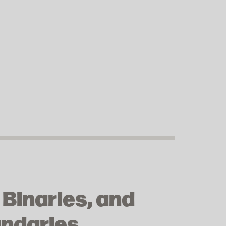
 Binaries, and
undaries