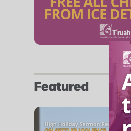
Featured