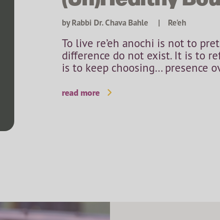
by Rabbi Dr. Chava Bahle
|
Re'eh
To live re’eh anochi is not to pre
difference do not exist. It is to r
is to keep choosing… presence ove
read more