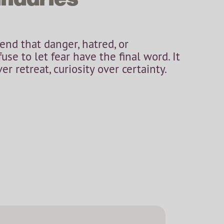
tend that danger, hatred, or
efuse to let fear have the final word. It
r retreat, curiosity over certainty.