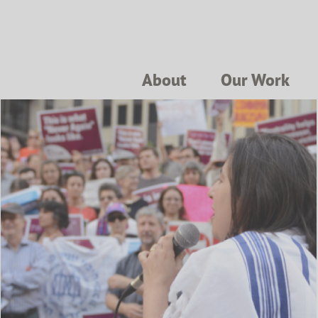
About
Our Work