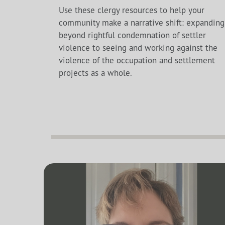
Use these clergy resources to help your
community make a narrative shift: expanding
beyond rightful condemnation of settler
violence to seeing and working against the
violence of the occupation and settlement
projects as a whole.