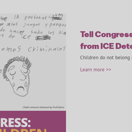
Tell Congress
from ICE Det
Children do not belong 
Learn more >>