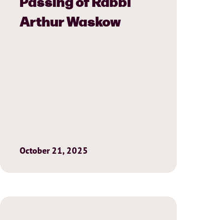
Passing of Rabbi
Arthur Waskow
October 21, 2025