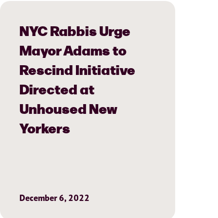
NYC Rabbis Urge
Mayor Adams to
Rescind Initiative
Directed at
Unhoused New
Yorkers
December 6, 2022