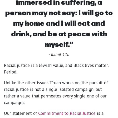
immersed in suffering, a
person may not say: I will go to
my home and I will eat and
drink, and be at peace with
myself.”
-Taanit 11a
Racial justice is a Jewish value, and Black lives matter.
Period.
Unlike the other issues T’ruah works on, the pursuit of
racial justice is not a single isolated campaign, but
rather a value that permeates every single one of our
campaigns.
Our statement of
Commitment to Racial Justice
is a