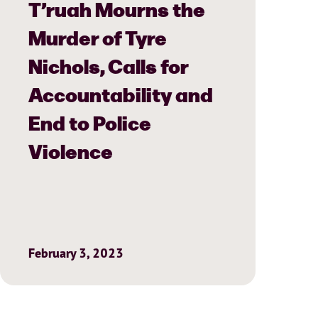
T’ruah Mourns the
Murder of Tyre
Nichols, Calls for
Accountability and
End to Police
Violence
February 3, 2023