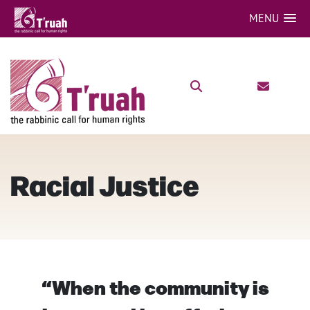
MENU
Racial Justice
“When the community is