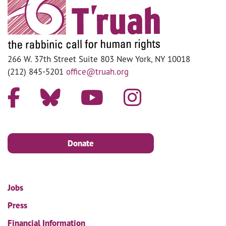
266 W. 37th Street Suite 803 New York, NY 10018
(212) 845-5201
office@truah.org
Donate
Jobs
Press
Financial Information