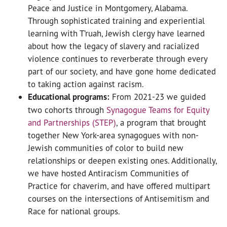
Peace and Justice in Montgomery, Alabama.
Through sophisticated training and experiential
learning with T’ruah, Jewish clergy have learned
about how the legacy of slavery and racialized
violence continues to reverberate through every
part of our society, and have gone home dedicated
to taking action against racism.
Educational programs:
From 2021-23 we guided
two cohorts through
Synagogue Teams for Equity
and Partnerships (STEP)
, a program that brought
together New York-area synagogues with non-
Jewish communities of color to build new
relationships or deepen existing ones. Additionally,
we have hosted Antiracism Communities of
Practice for chaverim, and have offered multipart
courses on the intersections of Antisemitism and
Race for national groups.