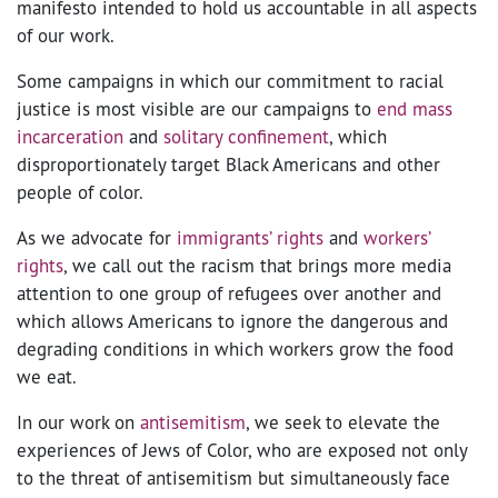
manifesto intended to hold us accountable in all aspects
of our work.
Some campaigns in which our commitment to racial
justice is most visible are our campaigns to
end mass
incarceration
and
solitary confinement
, which
disproportionately target Black Americans and other
people of color.
As we advocate for
immigrants’ rights
and
workers’
rights
, we call out the racism that brings more media
attention to one group of refugees over another and
which allows Americans to ignore the dangerous and
degrading conditions in which workers grow the food
we eat.
In our work on
antisemitism
, we seek to elevate the
experiences of Jews of Color, who are exposed not only
to the threat of antisemitism but simultaneously face