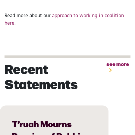
Read more about our
approach to working in coalition
here
.
Recent
see more
Statements
T’ruah Mourns