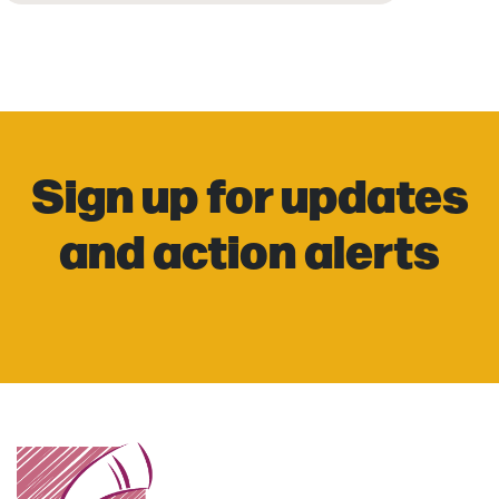
Sign up for updates
and action alerts