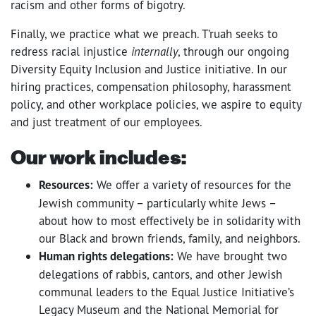
racism and other forms of bigotry.
Finally, we practice what we preach. T’ruah seeks to
redress racial injustice
internally
, through our ongoing
Diversity Equity Inclusion and Justice initiative. In our
hiring practices, compensation philosophy, harassment
policy, and other workplace policies, we aspire to equity
and just treatment of our employees.
Our work includes:
Resources:
We offer a variety of resources for the
Jewish community – particularly white Jews –
about how to most effectively be in solidarity with
our Black and brown friends, family, and neighbors.
Human rights delegations:
We have brought two
delegations of rabbis, cantors, and other Jewish
communal leaders to the Equal Justice Initiative’s
Legacy Museum and the National Memorial for