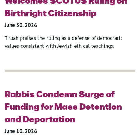
Welcomes SCOTUS Ruling on
Birthright Citizenship
June 30, 2026
T'ruah praises the ruling as a defense of democratic
values consistent with Jewish ethical teachings.
Rabbis Condemn Surge of
Funding for Mass Detention
and Deportation
June 10, 2026