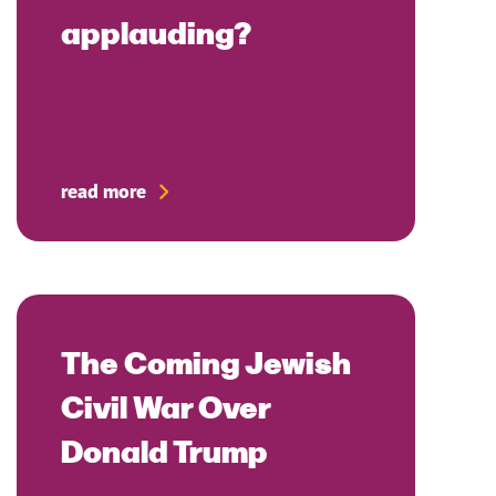
applauding?
read more
The Coming Jewish
Civil War Over
Donald Trump