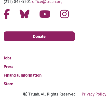
(212) 845-5201
office@truah.org
Donate
Jobs
Press
Financial Information
Store
T'ruah. All Rights Reserved
Privacy Policy