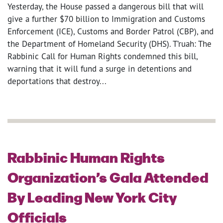
Yesterday, the House passed a dangerous bill that will
give a further $70 billion to Immigration and Customs
Enforcement (ICE), Customs and Border Patrol (CBP), and
the Department of Homeland Security (DHS). T’ruah: The
Rabbinic Call for Human Rights condemned this bill,
warning that it will fund a surge in detentions and
deportations that destroy...
Rabbinic Human Rights
Organization’s Gala Attended
By Leading New York City
Officials