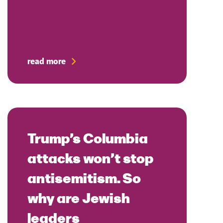
read more
Trump’s Columbia
attacks won’t stop
antisemitism. So
why are Jewish
leaders