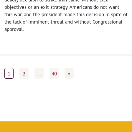
objectives or an exit strategy. Americans do not want
this war, and the president made this decision in spite of
the lack of imminent threat and without Congressional
approval.
1
2
…
40
»