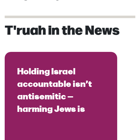
T'ruah in the News
Holding Israel
accountable isn’t
antisemitic —
harming Jews is