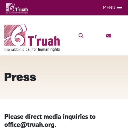
MENU
Press
Please direct media inquiries to
office@truah.org.