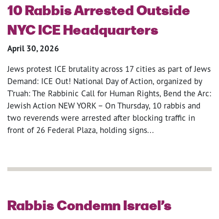
10 Rabbis Arrested Outside
NYC ICE Headquarters
April 30, 2026
Jews protest ICE brutality across 17 cities as part of Jews
Demand: ICE Out! National Day of Action, organized by
T’ruah: The Rabbinic Call for Human Rights, Bend the Arc:
Jewish Action NEW YORK – On Thursday, 10 rabbis and
two reverends were arrested after blocking traffic in
front of 26 Federal Plaza, holding signs...
Rabbis Condemn Israel’s