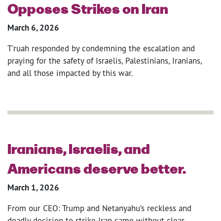
Opposes Strikes on Iran
March 6, 2026
T'ruah responded by condemning the escalation and
praying for the safety of Israelis, Palestinians, Iranians,
and all those impacted by this war.
Iranians, Israelis, and
Americans deserve better.
March 1, 2026
From our CEO: Trump and Netanyahu’s reckless and
deadly decision to strike Iran came without clear