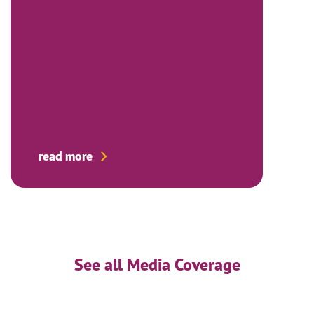
read more
See all Media Coverage