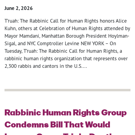
June 2, 2026
T’ruah: The Rabbinic Call for Human Rights honors Alice
Kuhn, others at Celebration of Human Rights attended by
Mayor Mamdani, Manhattan Borough President Hoylman-
Sigal, and NYC Comptroller Levine NEW YORK – On
Tuesday, T’ruah: The Rabbinic Call for Human Rights, a
rabbinic human rights organization that represents over
2,300 rabbis and cantors in the U.S....
Rabbinic Human Rights Group
Condemns Bill That Would