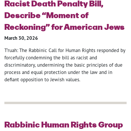
Racist Death Penalty Bill,
Describe “Moment of
Reckoning” for American Jews
March 30, 2026
T’ruah: The Rabbinic Call for Human Rights responded by
forcefully condemning the bill as racist and
discriminatory, undermining the basic principles of due
process and equal protection under the law and in
defiant opposition to Jewish values.
Rabbinic Human Rights Group