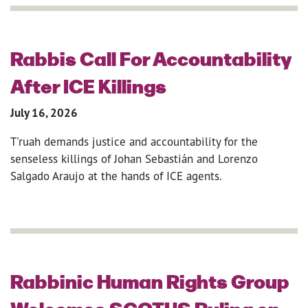
Rabbis Call For Accountability
After ICE Killings
July 16, 2026
T'ruah demands justice and accountability for the
senseless killings of Johan Sebastián and Lorenzo
Salgado Araujo at the hands of ICE agents.
Rabbinic Human Rights Group