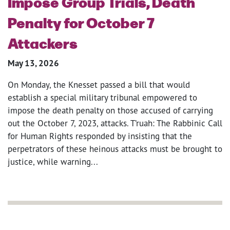
Impose Group Trials, Death
Penalty for October 7
Attackers
May 13, 2026
On Monday, the Knesset passed a bill that would
establish a special military tribunal empowered to
impose the death penalty on those accused of carrying
out the October 7, 2023, attacks. T’ruah: The Rabbinic Call
for Human Rights responded by insisting that the
perpetrators of these heinous attacks must be brought to
justice, while warning...