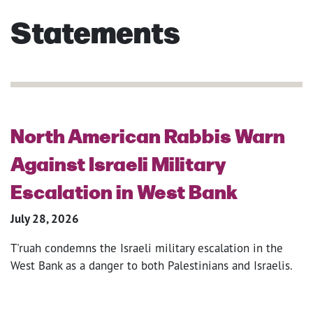
Statements
North American Rabbis Warn
Against Israeli Military
Escalation in West Bank
July 28, 2026
T'ruah condemns the Israeli military escalation in the
West Bank as a danger to both Palestinians and Israelis.