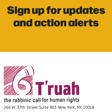
Sign up for updates
and action alerts
266 W. 37th Street Suite 803 New York, NY 10018