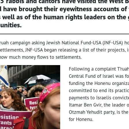
5 rabbis and cantors
have visited the West 
 have brought their eyewitness accounts of
s well as of the human rights leaders on the
unities.
’ruah campaign asking Jewish National Fund-USA (JNF-USA) h
ttlements, JNF-USA began releasing a list of their projects, 
 how much money flows to settlements.
Following a complaint T’ruah
Central Fund of Israel was f
funding the Honenu organizat
committed to end its practi
payments to Israelis convict
Itamar Ben Gvir, the leader 
Otzmah Yehudit party, is th
for Honenu.