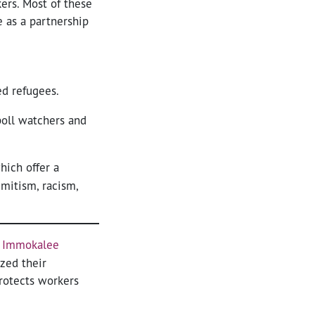
ers. Most of these
 as a partnership
ed refugees.
oll watchers and
hich offer a
mitism, racism,
f Immokalee
zed their
rotects workers