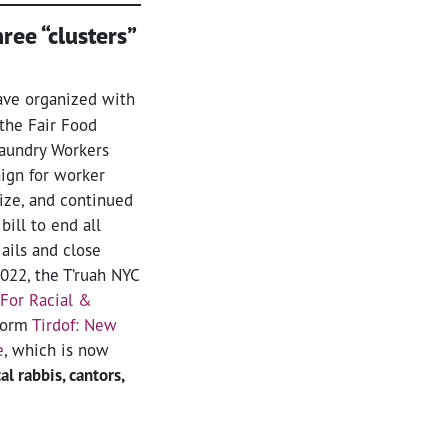
ree “clusters”
ve organized with
the Fair Food
Laundry Workers
ign for worker
nize, and continued
bill to end all
jails and close
022, the T’ruah NYC
For Racial &
form
Tirdof: New
e
, which is now
l rabbis, cantors,