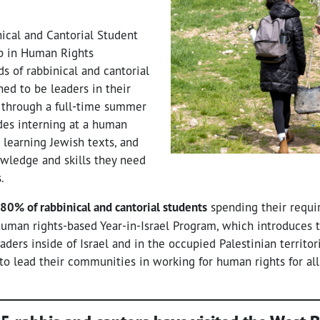
ical and Cantorial Student
 in Human Rights
s of rabbinical and cantorial
ned to be leaders in their
 through a full-time summer
des interning at a human
, learning Jewish texts, and
wledge and skills they need
rs.
80% of rabbinical and cantorial students
spending their requir
 human rights-based Year-in-Israel Program, which introduce
eaders inside of Israel and in the occupied Palestinian territo
to lead their communities in working for human rights for all