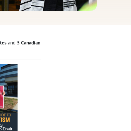
tes
and
5 Canadian