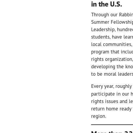
in the U.S.
Through our Rabbin
Summer Fellowship
Leadership, hundred
students, have lear
local communities,
program that inclu
rights organization
developing the kno
to be moral leade
Every year, roughly
participate in our
rights issues and l
return home ready 
region.