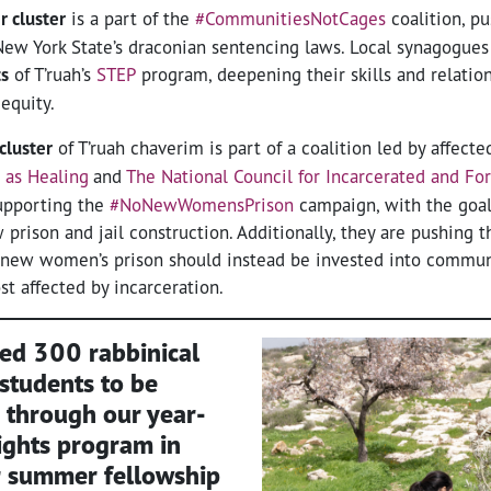
r cluster
is a part of the
#CommunitiesNotCages
coalition, pu
New York State’s draconian sentencing laws. Local synagogues
ts
of T’ruah’s
STEP
program, deepening their skills and relation
 equity.
cluster
of T’ruah chaverim is part of a coalition led by affect
e as Healing
and
The National Council for Incarcerated and Fo
pporting the
#NoNewWomensPrison
campaign, with the goal 
rison and jail construction. Additionally, they are pushing t
 a new women’s prison should instead be invested into commun
 affected by incarceration.
ned
300 rabbinical
 students
to be
 through our year-
ights program in
r summer fellowship