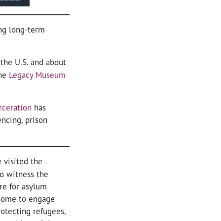
ing long-term
 the U.S. and about
the
Legacy Museum
rceration
has
ncing, prison
 visited the
to witness the
re for asylum
 home to engage
otecting refugees,