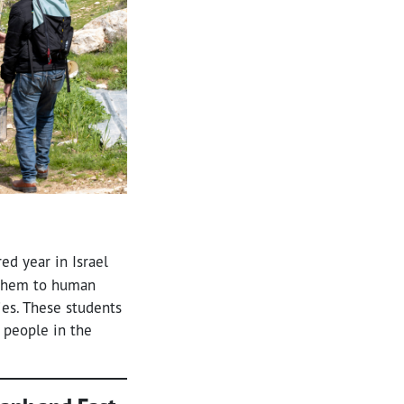
ed year in Israel
s them to human
ries. These students
 people in the