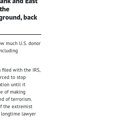
Bank and East
 the
 ground, back
ow much U.S. donor
including
 filed with the IRS,
orced to stop
ion until it
ce of making
ed of terrorism.
of the extremist
e longtime lawyer