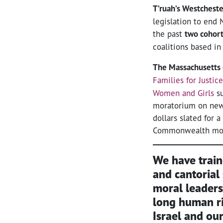
T’ruah’s Westcheste
legislation to end 
the past
two cohor
coalitions based in
The Massachusetts 
Families for Justic
Women and Girls
su
moratorium on new p
dollars slated for
Commonwealth most
We have trai
and cantorial
moral leaders
long human r
Israel and ou