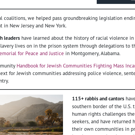
l coalitions, we helped pass groundbreaking legislation end
nt in New Jersey and New York.
h leaders
have learned about the history of racial violence in
lavery lives on in the prison system through delegations to 
emorial for Peace and Justice
in Montgomery, Alabama.
ommunity
Handbook for Jewish Communities Fighting Mass Inca
ext for Jewish communities addressing police violence, sente
ntry.
115+ rabbis and cantors
have
southern border of the U.S. 
human rights challenges the
seekers, and have returned
their own communities in pr