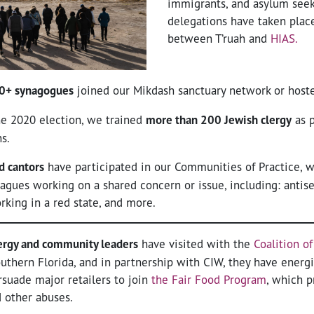
immigrants, and asylum seek
delegations have taken place
between T’ruah and
HIAS.
0+ synagogues
joined our Mikdash sanctuary network or host
the 2020 election, we trained
more than 200 Jewish clergy
as p
s.
d cantors
have participated in our Communities of Practice, w
agues working on a shared concern or issue, including: antise
orking in a red state, and more.
ergy and community leaders
have visited with the
Coalition o
uthern Florida, and in partnership with CIW, they have energi
suade major retailers to join
the Fair Food Program
, which p
d other abuses.