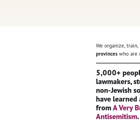
We organize, train
provinces
who are c
5,000+ people
lawmakers, st
non-Jewish soc
have learned 
from
A Very B
Antisemitism
.