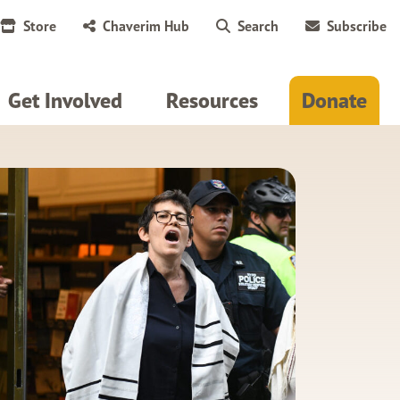
Store
Chaverim Hub
Search
Subscribe
Get Involved
Resources
Donate