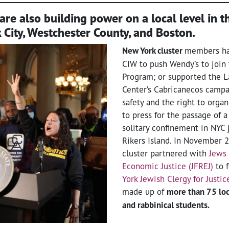
are also building power on a local level in th
 City, Westchester County, and Boston.
New York cluster
members ha
CIW to push Wendy’s to join 
Program; or supported the 
Center’s Cabricanecos campa
safety and the right to orga
to press for the passage of a 
solitary confinement in NYC 
Rikers Island. In November 2
cluster partnered with
Jews 
Economic Justice (JFREJ)
to 
York Jewish Clergy for Justic
made up of
more than 75 loca
and rabbinical students.