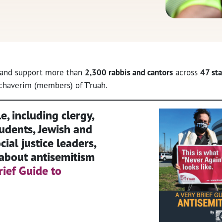
, and support more than
2,300 rabbis and cantors
across
47 sta
haverim (members) of T’ruah.
, including clergy,
udents, Jewish and
ial justice leaders,
about antisemitism
rief Guide to