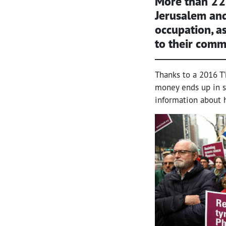
More than 22
Jerusalem and
occupation, a
to their comm
Thanks to a 2016 T
money ends up in se
information about