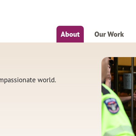
About
Our Work
ompassionate world.