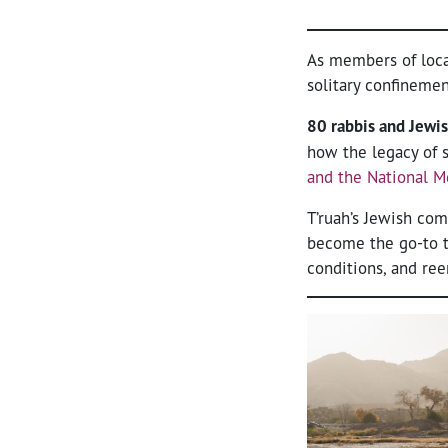
As members of loca
solitary confineme
80 rabbis and Jewis
how the legacy of s
and the National M
T’ruah’s Jewish c
become the go-to t
conditions, and ree