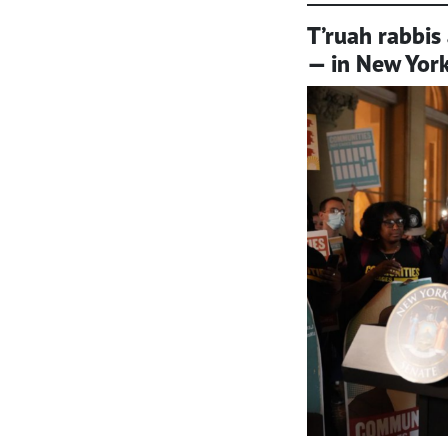
T’ruah rabbis 
— in New York