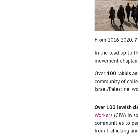
From 2016-2020,
7
In the lead up to 
movement chaplain
Over
100 rabbis an
community of colle
Israel/Palestine, w
Over 100 Jewish cl
Workers
(CIW) in so
communities to per
from trafficking an