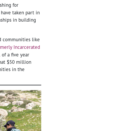
shing for
 have taken part in
ships in building
ed communities like
rmerly Incarcerated
of a five year
hat $50 million
ities in the