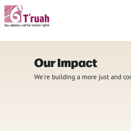
Our Impact
We're building a more just and c