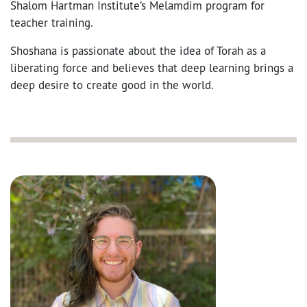
Shalom Hartman Institute’s Melamdim program for
teacher training.
Shoshana is passionate about the idea of Torah as a
liberating force and believes that deep learning brings a
deep desire to create good in the world.