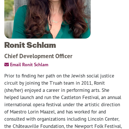
Ronit Schlam
Chief Development Officer
Email Ronit Schlam
Prior to finding her path on the Jewish social justice
circuit by joining the T'ruah team in 2011, Ronit
(she/her) enjoyed a career in performing arts. She
helped launch and run the Castleton Festival, an annual
international opera festival under the artistic direction
of Maestro Lorin Maazel, and has worked for and
consulted with organizations including Lincoln Center,
the Châteauville Foundation, the Newport Folk Festival,