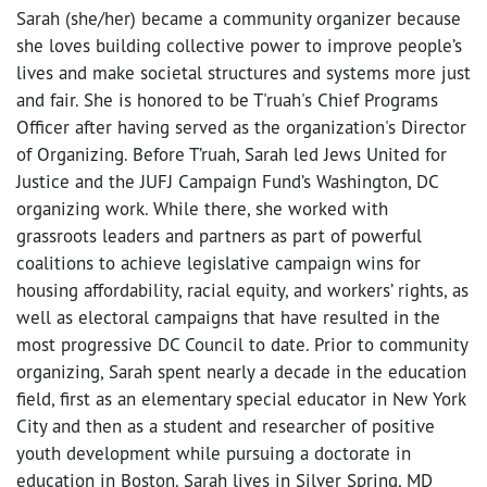
Sarah (she/her) became a community organizer because
she loves building collective power to improve people’s
lives and make societal structures and systems more just
and fair. She is honored to be T'ruah's Chief Programs
Officer after having served as the organization's Director
of Organizing. Before T’ruah, Sarah led Jews United for
Justice and the JUFJ Campaign Fund’s Washington, DC
organizing work. While there, she worked with
grassroots leaders and partners as part of powerful
coalitions to achieve legislative campaign wins for
housing affordability, racial equity, and workers’ rights, as
well as electoral campaigns that have resulted in the
most progressive DC Council to date. Prior to community
organizing, Sarah spent nearly a decade in the education
field, first as an elementary special educator in New York
City and then as a student and researcher of positive
youth development while pursuing a doctorate in
education in Boston. Sarah lives in Silver Spring, MD