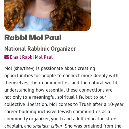
Rabbi Mol Paul
National Rabbinic Organizer
Email Rabbi Mol Paul
Mol (she/they) is passionate about creating
opportunities for people to connect more deeply with
themselves, their communities, and the natural world,
understanding how essential these connections are —
not only to a meaningful spiritual life, but to our
collective liberation. Mol comes to T’ruah after a 10-year
career building inclusive Jewish communities as a
community organizer, youth and adult educator, street
chaplain, and
shaliach tzibur
. She was ordained from the