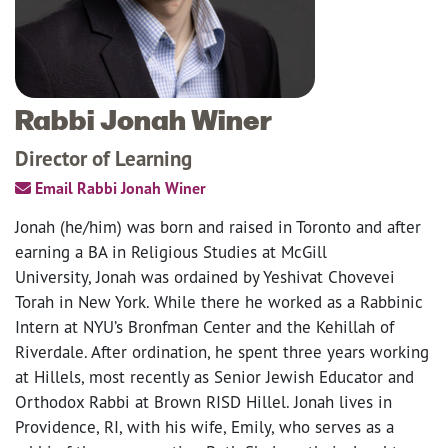
Rabbi Jonah Winer
Director of Learning
Email Rabbi Jonah Winer
Jonah (he/him) was born and raised in Toronto and after
earning a BA in Religious Studies at McGill
University, Jonah was ordained by Yeshivat Chovevei
Torah in New York. While there he worked as a Rabbinic
Intern at NYU’s Bronfman Center and the Kehillah of
Riverdale. After ordination, he spent three years working
at Hillels, most recently as Senior Jewish Educator and
Orthodox Rabbi at Brown RISD Hillel. Jonah lives in
Providence, RI, with his wife, Emily, who serves as a