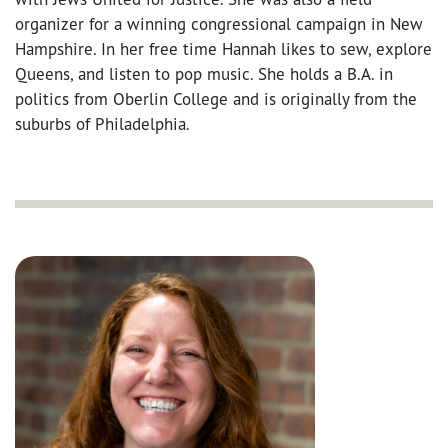
organizer for a winning congressional campaign in New
Hampshire. In her free time Hannah likes to sew, explore
Queens, and listen to pop music. She holds a B.A. in
politics from Oberlin College and is originally from the
suburbs of Philadelphia.