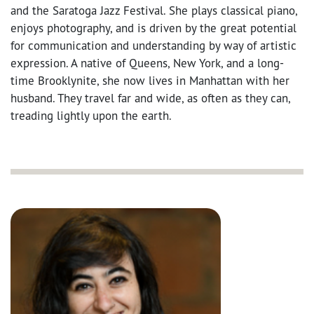
and the Saratoga Jazz Festival. She plays classical piano,
enjoys photography, and is driven by the great potential
for communication and understanding by way of artistic
expression. A native of Queens, New York, and a long-
time Brooklynite, she now lives in Manhattan with her
husband. They travel far and wide, as often as they can,
treading lightly upon the earth.