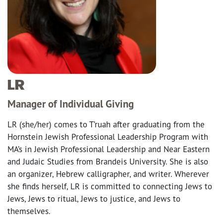
LR
Manager of Individual Giving
LR (she/her) comes to T’ruah after graduating from the
Hornstein Jewish Professional Leadership Program with
MA’s in Jewish Professional Leadership and Near Eastern
and Judaic Studies from Brandeis University. She is also
an organizer, Hebrew calligrapher, and writer. Wherever
she finds herself, LR is committed to connecting Jews to
Jews, Jews to ritual, Jews to justice, and Jews to
themselves.