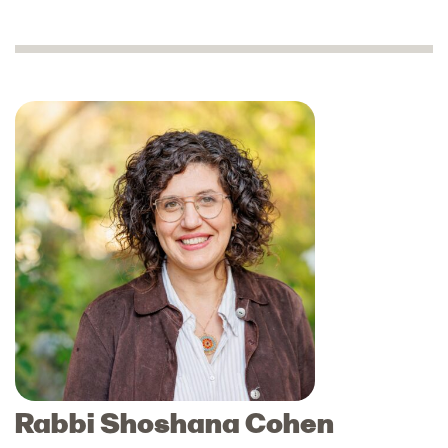
Rabbi Shoshana Cohen