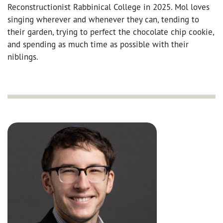
Reconstructionist Rabbinical College in 2025. Mol loves
singing wherever and whenever they can, tending to
their garden, trying to perfect the chocolate chip cookie,
and spending as much time as possible with their
niblings.