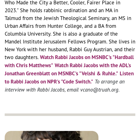
Who Made the City a Better, Cooler, Fairer Place in
2023."
She holds rabbinic ordination and an MA in
Talmud from the Jewish Theological Seminary, an MS in
Urban Affairs from Hunter College, and a BA from
Columbia University. She is also a graduate of the
Mandel Institute Jerusalem Fellows Program. She lives in
New York with her husband, Rabbi Guy Austrian, and their
two daughters.
Watch Rabbi Jacobs on MSNBC's "Hardball
with Chris Matthews"
Watch Rabbi Jacobs with the ADL's
Jonathan Greenblatt on MSNBC's "Velshi & Ruhle."
Listen
to Rabbi Jacobs on NPR's "Code Switch."
To arrange an
interview with Rabbi Jacobs, email vcano@truah.org.