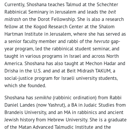
Currently, Shoshana teaches Talmud at the Schechter
Rabbinical Seminary in Jerusalem and leads the
beit
midrash
on the Dorot Fellowship. She is also a research
fellow at the Kogod Research Center at the Shalom
Hartman Institute in Jerusalem, where she has served as
a senior faculty member and rabbi of the
hevruta
gap-
year program, led the rabbinical student seminar, and
taught in various programs in Israel and across North
America. Shoshana has also taught at Mechon Hadar and
Drisha in the U.S. and and at Beit Midrash TAKUM, a
social-justice program for Israeli university students,
which she founded.
Shoshana has
semikha
(rabbinic ordination) from Rabbi
Daniel Landes (now Yashrut), a BA in Judaic Studies from
Brandeis University, and an MA in rabbinics and ancient
Jewish history from Hebrew University. She is a graduate
of the Matan Advanced Talmudic Institute and the