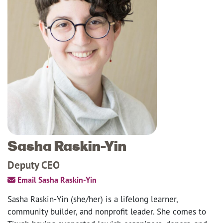
Sasha Raskin-Yin
Deputy CEO
Email Sasha Raskin-Yin
Sasha Raskin-Yin (she/her) is a lifelong learner,
community builder, and nonprofit leader. She comes to