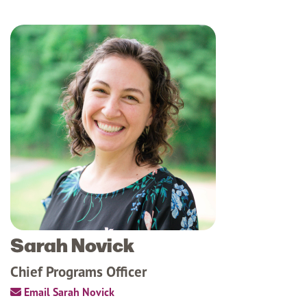
Sarah Novick
Chief Programs Officer
Email Sarah Novick