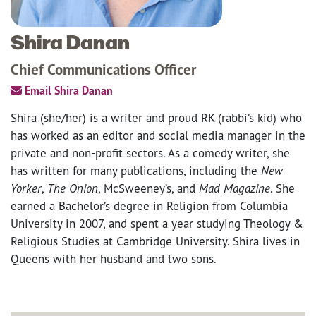
Shira Danan
Chief Communications Officer
Email Shira Danan
Shira (she/her) is a writer and proud RK (rabbi’s kid) who
has worked as an editor and social media manager in the
private and non-profit sectors. As a comedy writer, she
has written for many publications, including the
New
Yorker
,
The Onion
, McSweeney’s, and
Mad Magazine
. She
earned a Bachelor’s degree in Religion from Columbia
University in 2007, and spent a year studying Theology &
Religious Studies at Cambridge University. Shira lives in
Queens with her husband and two sons.