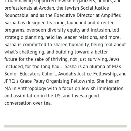
T'ruah having supported Jewish organizers, donors, and
professionals at Avodah, the Jewish Social Justice
Roundtable, and as the Executive Director at Amplifier.
Sasha has designed learning, launched and directed
programs, overseen diversity equity and inclusion, led
strategic planning, held lay leader relations, and more.
Sasha is committed to shared humanity, being real about
what's challenging, and building toward a better
future for the sake of thriving, not just surviving, Jews
included, for the long haul. Sasha is an alumna of M2’s
Senior Educators Cohort, Avodah’s Justice Fellowship, and
JFREJ's Grace Paley Organizing Fellowship. She has an
MA in Anthropology with a focus on Jewish immigration
and assimilation in the US, and loves a good
conversation over tea.