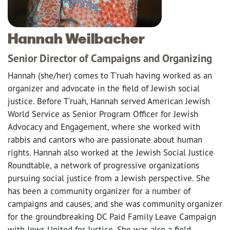
Hannah Weilbacher
Senior Director of Campaigns and Organizing
Hannah (she/her) comes to T'ruah having worked as an
organizer and advocate in the field of Jewish social
justice. Before T'ruah, Hannah served American Jewish
World Service as Senior Program Officer for Jewish
Advocacy and Engagement, where she worked with
rabbis and cantors who are passionate about human
rights. Hannah also worked at the Jewish Social Justice
Roundtable, a network of progressive organizations
pursuing social justice from a Jewish perspective. She
has been a community organizer for a number of
campaigns and causes, and she was community organizer
for the groundbreaking DC Paid Family Leave Campaign
with Jews United for Justice. She was also a field