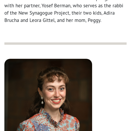
with her partner, Yosef Berman, who serves as the rabbi
of the New Synagogue Project, their two kids, Adira
Brucha and Leora Gittel, and her mom, Peggy.