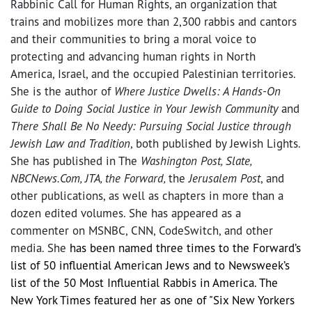
Rabbinic Call for Human Rights, an organization that
trains and mobilizes more than 2,300 rabbis and cantors
and their communities to bring a moral voice to
protecting and advancing human rights in North
America, Israel, and the occupied Palestinian territories.
She is the author of
Where Justice Dwells: A Hands-On
Guide to Doing Social Justice in Your Jewish Community
and
There Shall Be No Needy: Pursuing Social Justice through
Jewish Law and Tradition
, both published by Jewish Lights.
She has published in The
Washington Post, Slate,
NBCNews.Com, JTA, the Forward,
the
Jerusalem Post
, and
other publications, as well as chapters in more than a
dozen edited volumes. She has appeared as a
commenter on MSNBC, CNN, CodeSwitch, and other
media. She
has been named three times to the Forward’s
list of 50 influential American Jews and to Newsweek’s
list of the 50 Most Influential Rabbis in America. The
New York Times featured her as one of "Six New Yorkers