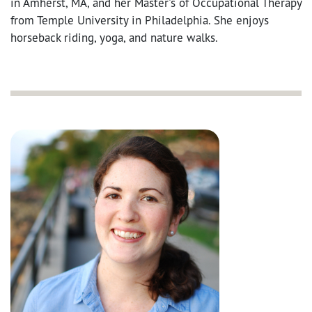
in Amherst, MA, and her Master's of Occupational Therapy
from Temple University in Philadelphia. She enjoys
horseback riding, yoga, and nature walks.