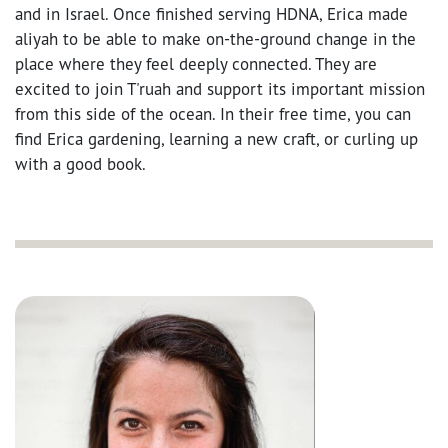
and in Israel. Once finished serving HDNA, Erica made
aliyah to be able to make on-the-ground change in the
place where they feel deeply connected. They are
excited to join T'ruah and support its important mission
from this side of the ocean. In their free time, you can
find Erica gardening, learning a new craft, or curling up
with a good book.