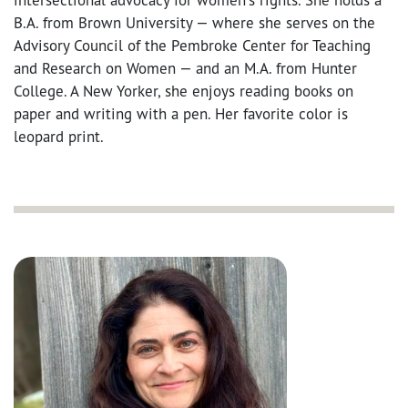
B.A. from Brown University — where she serves on the
Advisory Council of the Pembroke Center for Teaching
and Research on Women — and an M.A. from Hunter
College. A New Yorker, she enjoys reading books on
paper and writing with a pen. Her favorite color is
leopard print.