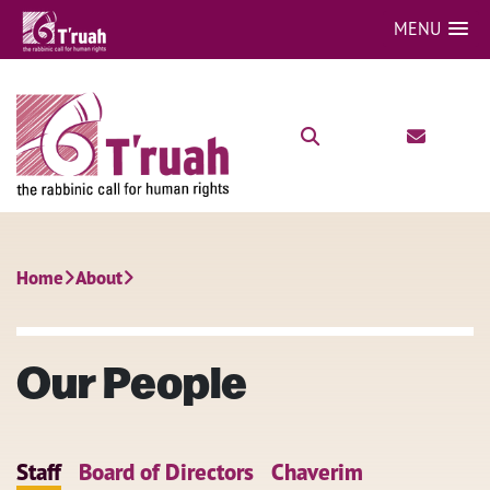
MENU
Home
About
Our People
Staff
Board of Directors
Chaverim