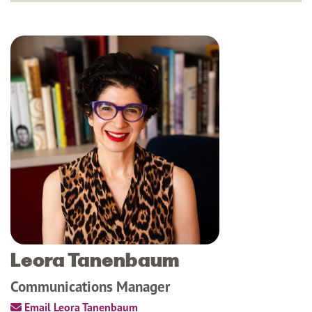
Leora Tanenbaum
Communications Manager
Email Leora Tanenbaum