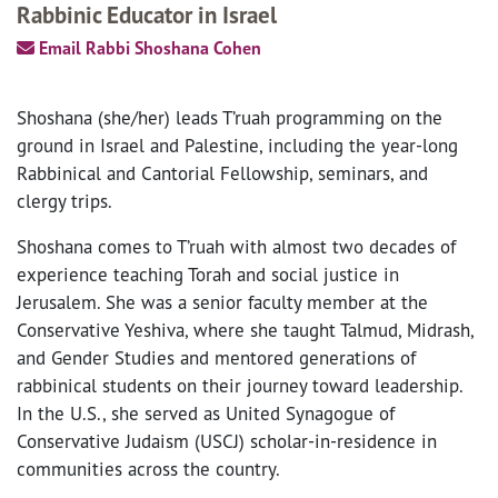
Rabbinic Educator in Israel
Email Rabbi Shoshana Cohen
Shoshana (she/her) leads T’ruah programming on the
ground in Israel and Palestine, including the year-long
Rabbinical and Cantorial Fellowship, seminars, and
clergy trips.
Shoshana comes to T’ruah with almost two decades of
experience teaching Torah and social justice in
Jerusalem. She was a senior faculty member at the
Conservative Yeshiva, where she taught Talmud, Midrash,
and Gender Studies and mentored generations of
rabbinical students on their journey toward leadership.
In the U.S., she served as United Synagogue of
Conservative Judaism (USCJ) scholar-in-residence in
communities across the country.