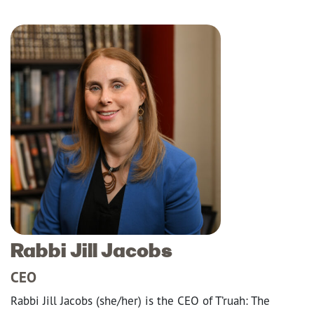
Rabbi Jill Jacobs
CEO
Rabbi Jill Jacobs (she/her) is the CEO of T’ruah: The