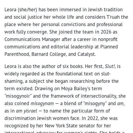
Leora (she/her) has been immersed in Jewish tradition
and social justice her whole life and considers T'ruah the
place where her personal convictions and professional
work fully converge. She joined the team in 2026 as
Communications Manager after a career in nonprofit
communications and editorial leadership at Planned
Parenthood, Barnard College, and Catalyst.
Leora is also the author of six books. Her first,
Slut!
, is
widely regarded as the foundational text on slut-
shaming, a subject she began researching before the
term existed. Drawing on Moya Bailey's term
"misogynoir" and the framework of intersectionality, she
also coined
misogynam
— a blend of "misogyny" and
am
,
as in
am yisrael
— to name the particular form of
discrimination Jewish women face. In 2022, she was
recognized by her New York State senator for her
intersectional advocacy for women's rights. She holds a