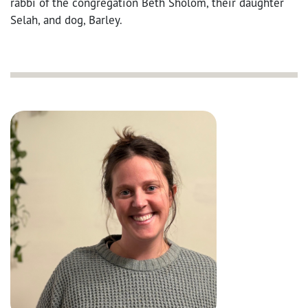
rabbi of the congregation Beth Sholom, their daughter
Selah, and dog, Barley.