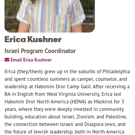
Erica Kushner
Israel Program Coordinator
Email Erica Kushner
Erica (they/them) grew up in the suburbs of Philadelphia
and spent countless summers as camper, counselor, and
leadership at Habonim Dror Camp Galil. After receiving a
BA in English from West Virginia University, Erica led
Habonim Dror North America (HDNA) as Mazkirol for 3
years, where they were deeply invested in community
building, education about Israel, Zionism, and Palestine,
the connection between Israeli and Diaspora Jews, and
the future of Jewish leadership, both in North America