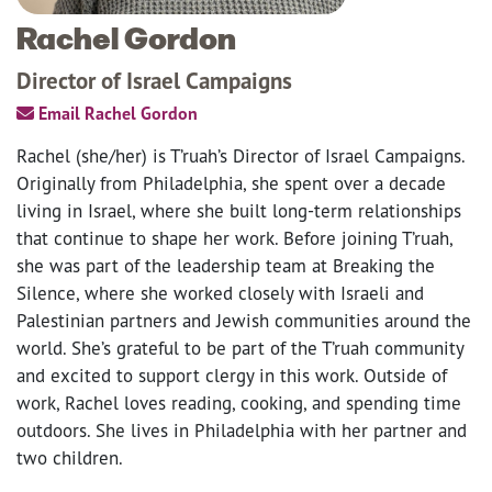
Rachel Gordon
Director of Israel Campaigns
Email Rachel Gordon
Rachel (she/her) is T’ruah’s Director of Israel Campaigns.
Originally from Philadelphia, she spent over a decade
living in Israel, where she built long-term relationships
that continue to shape her work. Before joining T’ruah,
she was part of the leadership team at Breaking the
Silence, where she worked closely with Israeli and
Palestinian partners and Jewish communities around the
world. She’s grateful to be part of the T’ruah community
and excited to support clergy in this work. Outside of
work, Rachel loves reading, cooking, and spending time
outdoors. She lives in Philadelphia with her partner and
two children.