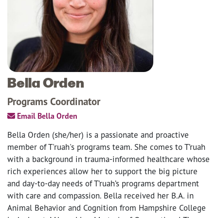
Bella Orden
Programs Coordinator
Email Bella Orden
Bella Orden (she/her) is a passionate and proactive
member of T'ruah's programs team. She comes to T’ruah
with a background in trauma-informed healthcare whose
rich experiences allow her to support the big picture
and day-to-day needs of T’ruah’s programs department
with care and compassion. Bella received her B.A. in
Animal Behavior and Cognition from Hampshire College