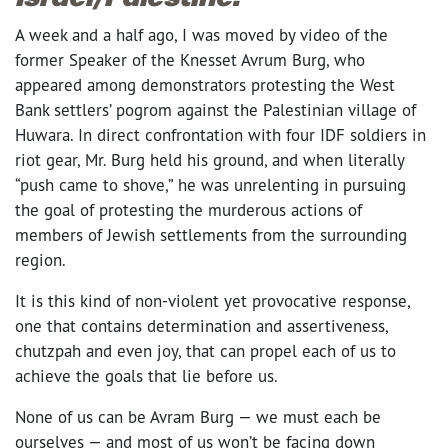
A week and a half ago, I was moved by video of the
former Speaker of the Knesset Avrum Burg, who
appeared among demonstrators protesting the West
Bank settlers’ pogrom against the Palestinian village of
Huwara. In direct confrontation with four IDF soldiers in
riot gear, Mr. Burg held his ground, and when literally
“push came to shove,” he was unrelenting in pursuing
the goal of protesting the murderous actions of
members of Jewish settlements from the surrounding
region.
It is this kind of non-violent yet provocative response,
one that contains determination and assertiveness,
chutzpah and even joy, that can propel each of us to
achieve the goals that lie before us.
None of us can be Avram Burg — we must each be
ourselves — and most of us won’t be facing down