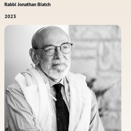
Rabbi Jonathan Biatch
2023