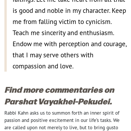
is good and noble in my character. Keep
me from falling victim to cynicism.
Teach me sincerity and enthusiasm.
Endow me with perception and courage,
that I may serve others with
compassion and love.
Find more commentaries on
Parshat Vayakhel-Pekudei.
Rabbi Kahn asks us to summon forth an inner spirit of
passion and positive excitement in our life’s tasks. We
are called upon not merely to live, but to bring gusto