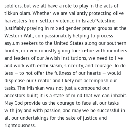
soldiers, but we all have a role to play in the acts of
tikkun olam. Whether we are valiantly protecting olive
harvesters from settler violence in Israel/Palestine,
justifiably praying in mixed gender prayer groups at the
Western Wall, compassionately helping to process
asylum seekers to the United States along our southern
border, or even robustly going toe-to-toe with members
and leaders of our Jewish institutions, we need to live
and work with enthusiasm, sincerity, and courage. To do
less — to not offer the fullness of our hearts — would
displease our Creator and likely not accomplish our
tasks. The Mishkan was not just a compound our
ancestors built; it is a state of mind that we can inhabit.
May God provide us the courage to face all our tasks
with joy and with passion, and may we be successful in
all our undertakings for the sake of justice and
righteousness.