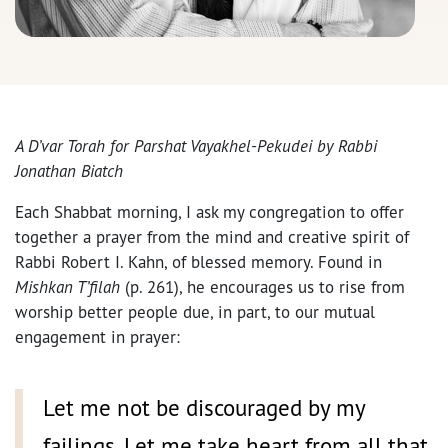
A D’var Torah for Parshat Vayakhel-Pekudei by
Rabbi
Jonathan Biatch
Each Shabbat morning, I ask my congregation to offer
together a prayer from the mind and creative spirit of
Rabbi Robert I. Kahn, of blessed memory. Found in
Mishkan T’filah
(p. 261), he encourages us to rise from
worship better people due, in part, to our mutual
engagement in prayer:
Let me not be discouraged by my
failings. Let me take heart from all that