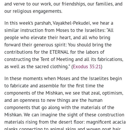
and verve to our work, our friendships, our families, and
our religious engagements.
In this week’s parshah, Vayakhel-Pekudei, we hear a
similar instruction from Moses to the Israelites: “All
people who elevate their heart, and all who bring
forward their generous spirit: You should bring the
contributions for the ETERNAL for the labors of
constructing the Tent of Meeting and all its fabrications,
as well as the sacred clothing.” (
Exodus 35:21
)
In these moments when Moses and the Israelites begin
to fabricate and assemble for the first time the
components of the Mishkan, we see that zeal, optimism,
and an openness to new things are the human
components that go along with the materials of the
Mishkan. We can imagine the sight of these construction
materials rising from the desert floor: magnificent acacia
planks connecting to animal skins and woven goat hair