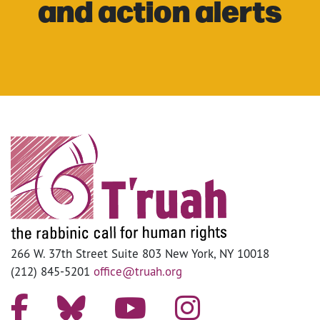
and action alerts
266 W. 37th Street Suite 803 New York, NY 10018
(212) 845-5201
office@truah.org