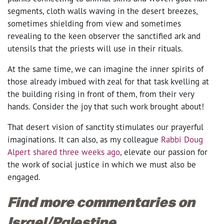
segments, cloth walls waving in the desert breezes,
sometimes shielding from view and sometimes
revealing to the keen observer the sanctified ark and
utensils that the priests will use in their rituals.
At the same time, we can imagine the inner spirits of
those already imbued with zeal for that task kvelling at
the building rising in front of them, from their very
hands. Consider the joy that such work brought about!
That desert vision of sanctity stimulates our prayerful
imaginations. It can also, as my colleague
Rabbi Doug
Alpert shared three weeks ago
, elevate our passion for
the work of social justice in which we must also be
engaged.
Find more commentaries on
Israel/Palestine.