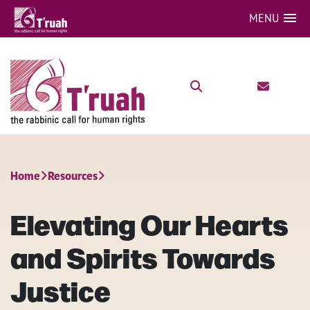
MENU
Home
Resources
Elevating Our Hearts
and Spirits Towards
Justice