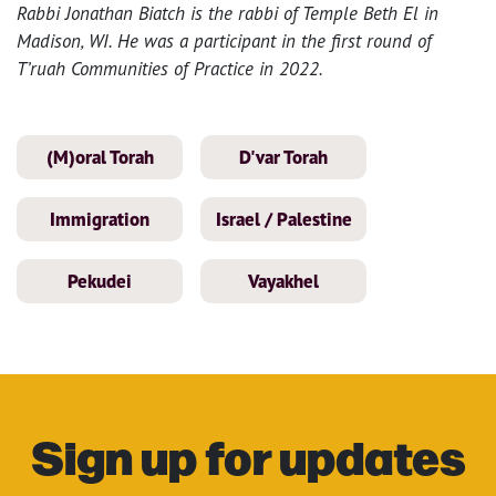
Rabbi Jonathan Biatch is the rabbi of Temple Beth El in
Madison, WI. He was a participant in the first round of
T’ruah Communities of Practice in 2022.
(M)oral Torah
D'var Torah
Immigration
Israel / Palestine
Pekudei
Vayakhel
Sign up for updates