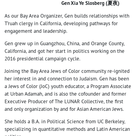
Gen Xia Ye Slosberg (夏夜)
As our Bay Area Organizer, Gen builds relationships with
T’ruah clergy in California, developing pathways for
engagement and leadership.
Gen grew up in Guangzhou, China, and Orange County,
California, and got her start in politics working on the
2016 presidential campaign cycle.
Joining the Bay Area Jews of Color community re-ignited
her interest in and connection to Judaism. Gen has been
a Jews of Color (JoC) youth educator, a Program Associate
at Urban Adamah, and is also the cofounder and former
Executive Producer of The LUNAR Collective, the first
and only organization by and for Asian American Jews.
She holds a B.A. in Political Science from UC Berkeley,
specializing in quantitative methods and Latin American