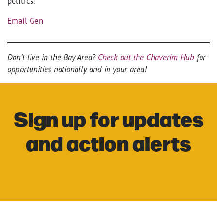
politics.
Email Gen
Don’t live in the Bay Area?
Check out the Chaverim Hub
for
opportunities nationally and in your area!
Sign up for updates
and action alerts