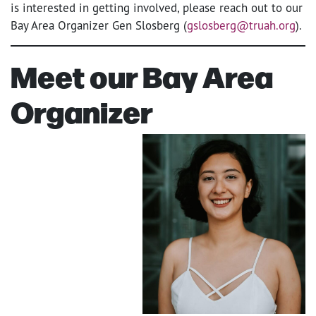
is interested in getting involved, please reach out to our
Bay Area Organizer Gen Slosberg (
gslosberg@truah.org
).
Meet our Bay Area
Organizer