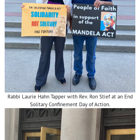
Rabbi Laurie Hahn Tapper with Rev. Ron Stief at an End
Solitary Confinement Day of Action.