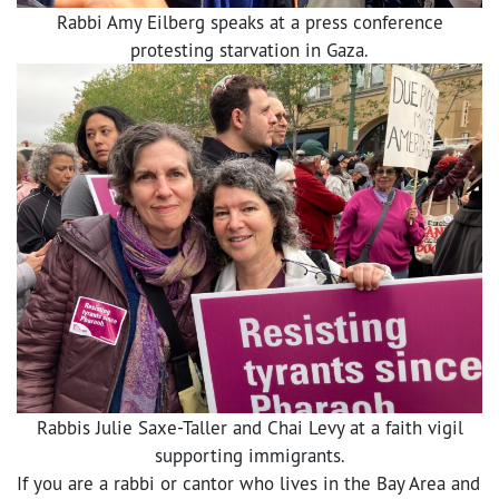
Rabbi Amy Eilberg speaks at a press conference
protesting starvation in Gaza.
Rabbis Julie Saxe-Taller and Chai Levy at a faith vigil
supporting immigrants.
If you are a rabbi or cantor who lives in the Bay Area and