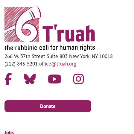
266 W. 37th Street Suite 803 New York, NY 10018
(212) 845-5201
office@truah.org
Donate
Jobs