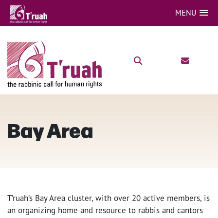
MENU
Bay Area
T’ruah’s Bay Area cluster, with over 20 active members, is
an organizing home and resource to rabbis and cantors