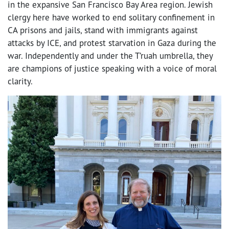
in the expansive San Francisco Bay Area region. Jewish
clergy here have worked to end solitary confinement in
CA prisons and jails, stand with immigrants against
attacks by ICE, and protest starvation in Gaza during the
war. Independently and under the T’ruah umbrella, they
are champions of justice speaking with a voice of moral
clarity.