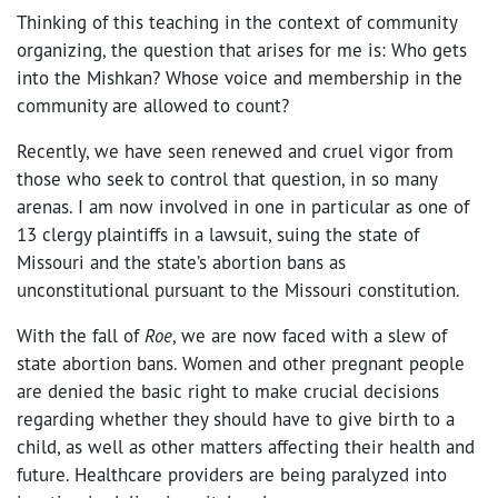
Thinking of this teaching in the context of community
organizing, the question that arises for me is: Who gets
into the Mishkan? Whose voice and membership in the
community are allowed to count?
Recently, we have seen renewed and cruel vigor from
those who seek to control that question, in so many
arenas. I am now involved in one in particular as one of
13 clergy plaintiffs in a lawsuit, suing the state of
Missouri and the state’s abortion bans as
unconstitutional pursuant to the Missouri constitution.
With the fall of
Roe
,
we are now faced with a slew of
state abortion bans. Women and other pregnant people
are denied the basic right to make crucial decisions
regarding whether they should have to give birth to a
child, as well as other matters affecting their health and
future. Healthcare providers are being paralyzed into