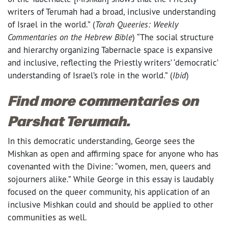
writers of Terumah had a broad, inclusive understanding
of Israel in the world.” (
Torah Queeries: Weekly
Commentaries on the Hebrew Bible
) “The social structure
and hierarchy organizing Tabernacle space is expansive
and inclusive, reflecting the Priestly writers’ ‘democratic’
understanding of Israel’s role in the world.” (
Ibid
)
Find more commentaries on
Parshat Terumah.
In this democratic understanding, George sees the
Mishkan as open and affirming space for anyone who has
covenanted with the Divine: “women, men, queers and
sojourners alike.” While George in this essay is laudably
focused on the queer community, his application of an
inclusive Mishkan could and should be applied to other
communities as well.