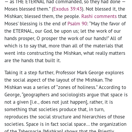
— as THE ETERNAL had commanded, so they had done —
Moses blessed them.” (
Exodus 39:43
). Not blessed it, the
Mishkan; blessed them, the people.
Rashi comments
that
Moses’ blessing is the end of
Psalm 90
: “May the favor of
the ETERNAL, our God, be upon us; let the work of our
hands prosper, O prosper the work of our hands!” All of
which is to say that, more than all of the materials that
went into constructing the Mishkan, what really matters
are the hands that built it.
Taking it a step further, Professor Mark George explores
the social aspect of the layout of the Mishkan. The
Mishkan was a series of “zones of holiness.” According to
George, “geographers and sociologists argue that space is
not a given [i.e., does not just happen], rather, it is
something that societies produce that, in turn,
reproduces the social structure and hierarchies of those
societies. Space is in fact social space… the organization
of the Tabernacle [Mishkan] shows that the Priestly