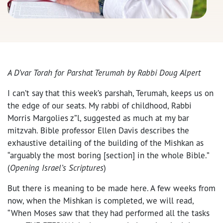
A D’var Torah for Parshat Terumah by Rabbi Doug Alpert
I can’t say that this week’s parshah, Terumah, keeps us on
the edge of our seats. My rabbi of childhood, Rabbi
Morris Margolies z”l, suggested as much at my bar
mitzvah. Bible professor Ellen Davis describes the
exhaustive detailing of the building of the Mishkan as
“arguably the most boring [section] in the whole Bible.”
(
Opening Israel’s Scriptures
)
But there is meaning to be made here. A few weeks from
now, when the Mishkan is completed, we will read,
“When Moses saw that they had performed all the tasks