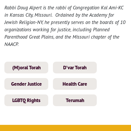
Rabbi Doug Alpert is the rabbi of Congregation Kol Ami-KC
in Kansas City, Missouri. Ordained by the Academy for
Jewish Religion-NY, he presently serves on the boards of 10
organizations working for justice, including Planned
Parenthood Great Plains, and the Missouri chapter of the
NAACP.
(M)oral Torah
D'var Torah
Gender Justice
Health Care
LGBTQ Rights
Terumah