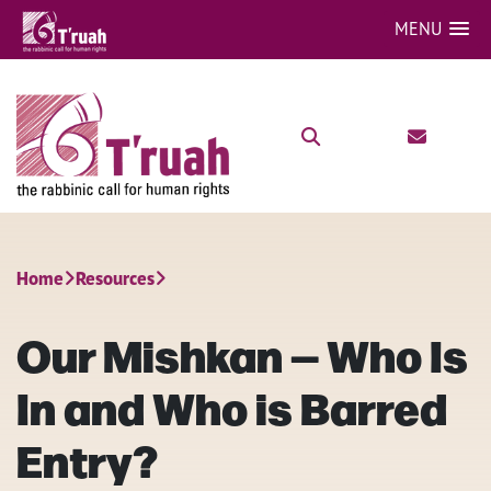
MENU
Home
Resources
Our Mishkan — Who Is
In and Who is Barred
Entry?