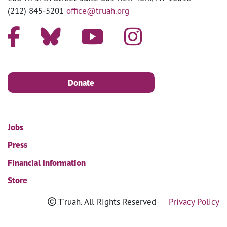
(212) 845-5201
office@truah.org
Donate
Jobs
Press
Financial Information
Store
T'ruah. All Rights Reserved
Privacy Policy