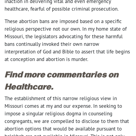
inaction in delivering vital and even emergency
healthcare, fearful of possible criminal prosecution.
These abortion bans are imposed based on a specific
religious perspective not our own. In my home state of
Missouri, the legislators advocating for these harmful
bans continually invoked their own narrow
interpretation of God and Bible to assert that life begins
at conception and abortion is murder.
Find more commentaries on
Healthcare.
The establishment of this narrow religious view in
Missouri comes at my and our expense. In seeking to
impose a singular religious dogma in counseling
congregants, we are compelled to disclose to them that
abortion options that would be available pursuant to