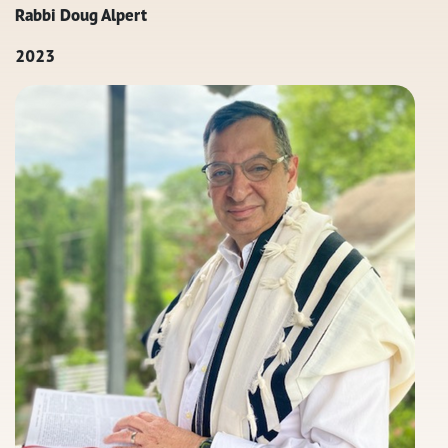
Rabbi Doug Alpert
2023