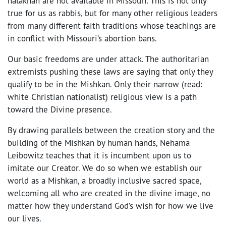
halakhah are not available in Missouri. This is not only
true for us as rabbis, but for many other religious leaders
from many different faith traditions whose teachings are
in conflict with Missouri’s abortion bans.
Our basic freedoms are under attack. The authoritarian
extremists pushing these laws are saying that only they
qualify to be in the Mishkan. Only their narrow (read:
white Christian nationalist) religious view is a path
toward the Divine presence.
By drawing parallels between the creation story and the
building of the Mishkan by human hands, Nehama
Leibowitz teaches that it is incumbent upon us to
imitate our Creator. We do so when we establish our
world as a Mishkan, a broadly inclusive sacred space,
welcoming all who are created in the divine image, no
matter how they understand God’s wish for how we live
our lives.