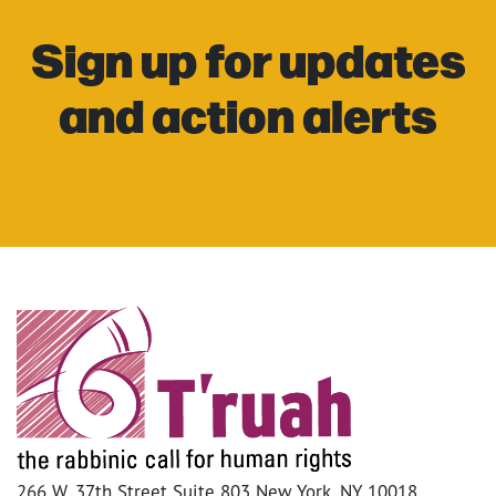
Sign up for updates
and action alerts
266 W. 37th Street Suite 803 New York, NY 10018