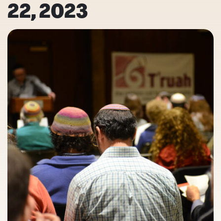
22, 2023