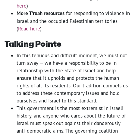
here
)
More T’ruah resources
for responding to violence in
Israel and the occupied Palestinian territories
(
Read here
)
Talking Points
In this tenuous and difficult moment, we must not
turn away — we have a responsibility to be in
relationship with the State of Israel and help
ensure that it upholds and protects the human
rights of all its residents. Our tradition compels us
to address these contemporary issues and hold
ourselves and Israel to this standard.
This government is the most extremist in Israeli
history, and anyone who cares about the future of
Israel must speak out against their dangerously
anti-democratic aims. The governing coalition