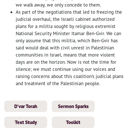
we walk away, we only concede to them.
As part of the negotiations that led to freezing the
judicial overhaul, the Israeli cabinet authorized
plans for a militia sought by religious extremist
National Security Minister Itamar Ben-Gvir. We can
only assume that this militia, which Ben-Gvir has
said would deal with civil unrest in Palestinian
communities in Israel, means that more violent
days are on the horizon. Now is not the time for
silence; we must continue using our voices and
raising concerns about this coalition’s judicial plans
and treatment of the Palestinian people.
D'var Torah
Sermon Sparks
Text Study
Toolkit