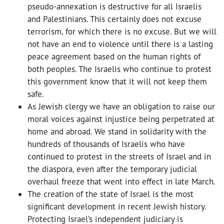
pseudo-annexation is destructive for all Israelis
and Palestinians. This certainly does not excuse
terrorism, for which there is no excuse. But we will
not have an end to violence until there is a lasting
peace agreement based on the human rights of
both peoples. The Israelis who continue to protest
this government know that it will not keep them
safe.
As Jewish clergy we have an obligation to raise our
moral voices against injustice being perpetrated at
home and abroad. We stand in solidarity with the
hundreds of thousands of Israelis who have
continued to protest in the streets of Israel and in
the diaspora, even after the temporary judicial
overhaul freeze that went into effect in late March.
The creation of the state of Israel is the most
significant development in recent Jewish history.
Protecting Israel’s independent judiciary is