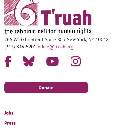
266 W. 37th Street Suite 803 New York, NY 10018
(212) 845-5201
office@truah.org
Donate
Jobs
Press