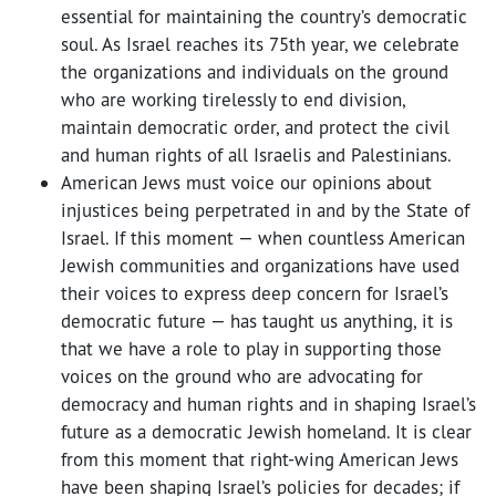
essential for maintaining the country’s democratic
soul. As Israel reaches its 75th year, we celebrate
the organizations and individuals on the ground
who are working tirelessly to end division,
maintain democratic order, and protect the civil
and human rights of all Israelis and Palestinians.
American Jews must voice our opinions about
injustices being perpetrated in and by the State of
Israel. If this moment — when countless American
Jewish communities and organizations have used
their voices to express deep concern for Israel’s
democratic future — has taught us anything, it is
that we have a role to play in supporting those
voices on the ground who are advocating for
democracy and human rights and in shaping Israel’s
future as a democratic Jewish homeland. It is clear
from this moment that right-wing American Jews
have been shaping Israel’s policies for decades; if