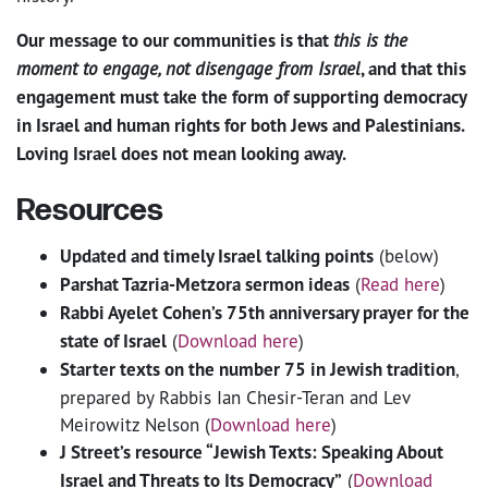
Our message to our communities is that
this is the
moment to engage, not disengage from Israel
, and that this
engagement must take the form of supporting democracy
in Israel and human rights for both Jews and Palestinians.
Loving Israel does not mean looking away.
Resources
Updated and timely Israel talking points
(below)
Parshat Tazria-Metzora sermon ideas
(
Read here
)
Rabbi Ayelet Cohen’s 75th anniversary prayer for the
state of Israel
(
Download here
)
Starter texts on the number 75 in Jewish tradition
,
prepared by Rabbis Ian Chesir-Teran and Lev
Meirowitz Nelson (
Download here
)
J Street’s resource “Jewish Texts: Speaking About
Israel and Threats to Its Democracy”
(
Download