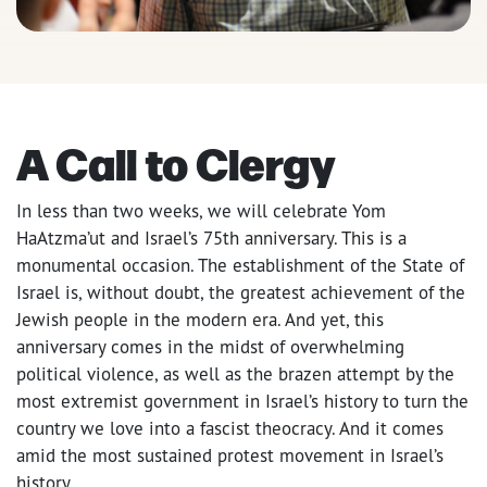
A Call to Clergy
In less than two weeks, we will celebrate Yom
HaAtzma’ut and Israel’s 75th anniversary. This is a
monumental occasion. The establishment
of the State of
Israel is, without doubt, the greatest achievement of the
Jewish people in the modern era. And yet, this
anniversary comes in the midst of overwhelming
political violence, as well as the brazen attempt by the
most extremist government in Israel’s history to turn the
country we love into a fascist theocracy. And it comes
amid the most sustained protest movement in Israel’s
history.