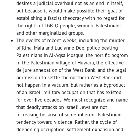
desires a judicial overhaul not as an end in itself,
but because it would make possible their goal of
establishing a fascist theocracy
with no regard for
the
rights of LGBTQ people, women, Palestinians,
and other marginalized groups.
The events of recent weeks, including the murder
of Rina, Maia and Lucianne Dee, police beating
Palestinians in Al-Aqsa Mosque, the horrific pogrom
in the Palestinian village of Huwara, the effective
de jure annexation of the West Bank, and the legal
permission to settle the northern West Bank did
not happen in a vacuum, but rather as a byproduct
of an Israeli military occupation that has existed
for over five decades. We must recognize and name
that deadly attacks on Israeli Jews are not
increasing because of some inherent Palestinian
tendency toward violence. Rather, the
cycle of
deepening occupation, settlement expansion and