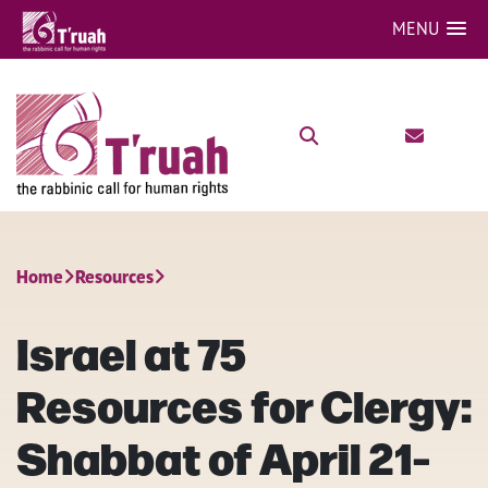
MENU
Home
Resources
Israel at 75
Resources for Clergy:
Shabbat of April 21-