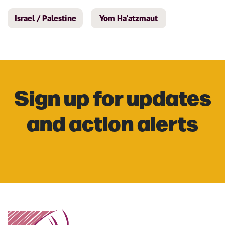
Israel / Palestine
Yom Ha'atzmaut
Sign up for updates
and action alerts