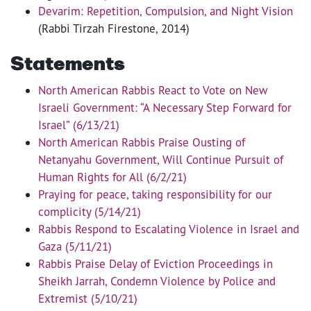
Devarim: Repetition, Compulsion, and Night Vision
(Rabbi Tirzah Firestone, 2014)
Statements
North American Rabbis React to Vote on New
Israeli Government: “A Necessary Step Forward for
Israel” (6/13/21)
North American Rabbis Praise Ousting of
Netanyahu Government, Will Continue Pursuit of
Human Rights for All (6/2/21)
Praying for peace, taking responsibility for our
complicity (5/14/21)
Rabbis Respond to Escalating Violence in Israel and
Gaza (5/11/21)
Rabbis Praise Delay of Eviction Proceedings in
Sheikh Jarrah, Condemn Violence by Police and
Extremist (5/10/21)