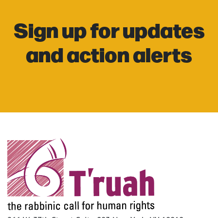
Sign up for updates
and action alerts