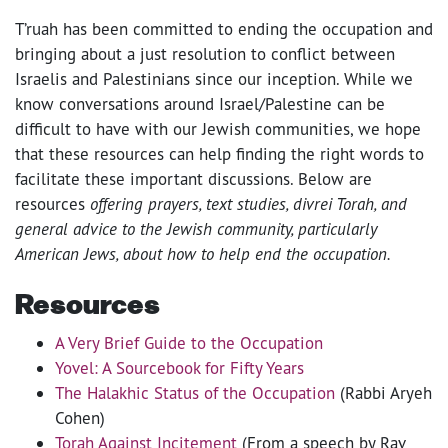
T’ruah has been committed to ending the occupation and
bringing about a just resolution to conflict between
Israelis and Palestinians since our inception. While we
know conversations around Israel/Palestine can be
difficult to have with our Jewish communities, we hope
that these resources can help finding the right words to
facilitate these important discussions. Below are
resources
offering prayers, text studies, divrei Torah, and
general advice to the Jewish community, particularly
American Jews, about how to help end the occupation.
Resources
A Very Brief Guide to the Occupation
Yovel: A Sourcebook for Fifty Years
The Halakhic Status of the Occupation
(Rabbi Aryeh
Cohen)
Torah Against Incitement
(From a speech by Rav