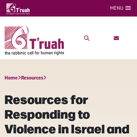
MENU
Home
Resources
Resources for
Responding to
Violence in Israel and