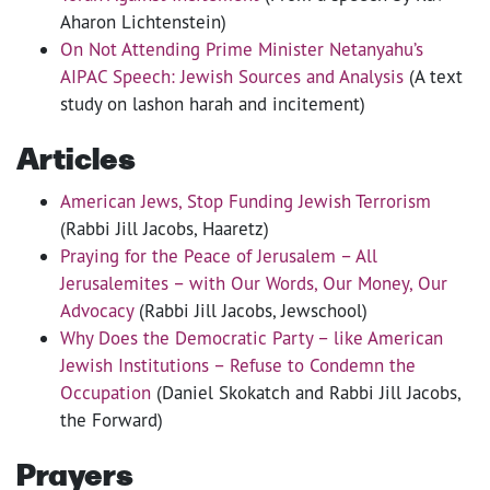
Aharon Lichtenstein)
On Not Attending Prime Minister Netanyahu’s
AIPAC Speech: Jewish Sources and Analysis
(A text
study on lashon harah and incitement)
Articles
American Jews, Stop Funding Jewish Terrorism
(Rabbi Jill Jacobs, Haaretz)
Praying for the Peace of Jerusalem – All
Jerusalemites – with Our Words, Our Money, Our
Advocacy
(Rabbi Jill Jacobs, Jewschool)
Why Does the Democratic Party – like American
Jewish Institutions – Refuse to Condemn the
Occupation
(Daniel Skokatch and Rabbi Jill Jacobs,
the Forward)
Prayers