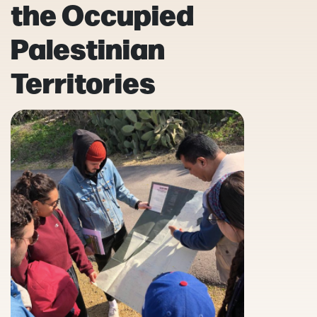
the Occupied
Palestinian
Territories