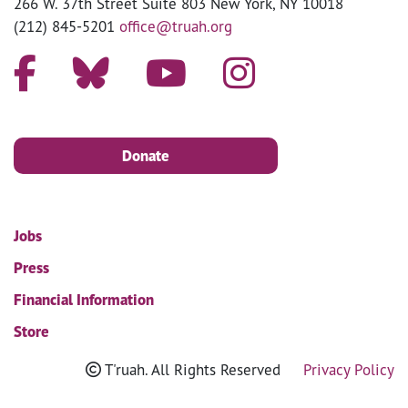
266 W. 37th Street Suite 803 New York, NY 10018
(212) 845-5201
office@truah.org
Donate
Jobs
Press
Financial Information
Store
T'ruah. All Rights Reserved
Privacy Policy