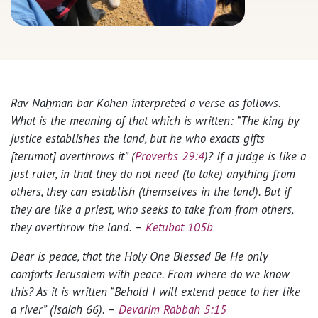
Rav Naḥman bar Kohen interpreted a verse as follows.
What is the meaning of that which is written: “The king by
justice establishes the land, but he who exacts gifts
[terumot] overthrows it” (
Proverbs 29:4
)? If a judge is like a
just ruler, in that they do not need (to take) anything from
others, they can establish (themselves in the land). But if
they are like a priest, who seeks to take from from others,
they overthrow the land. –
Ketubot 105b
Dear is peace, that the Holy One Blessed Be He only
comforts Jerusalem with peace. From where do we know
this? As it is written “Behold I will extend peace to her like
a river” (Isaiah 66). –
Devarim Rabbah 5:15