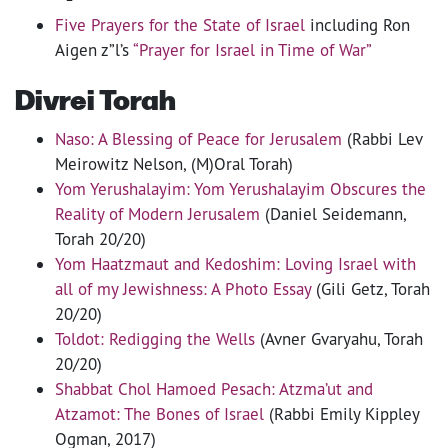
Five Prayers for the State of Israel
including Ron
Aigen z”l’s
“Prayer for Israel in Time of War”
Divrei Torah
Naso: A Blessing of Peace for Jerusalem
(Rabbi Lev
Meirowitz Nelson, (M)Oral Torah)
Yom Yerushalayim: Yom Yerushalayim Obscures the
Reality of Modern Jerusalem
(Daniel Seidemann,
Torah 20/20)
Yom Haatzmaut and Kedoshim: Loving Israel with
all of my Jewishness: A Photo Essay
(Gili Getz, Torah
20/20)
Toldot: Redigging the Wells
(Avner Gvaryahu, Torah
20/20)
Shabbat Chol Hamoed Pesach: Atzma’ut and
Atzamot: The Bones of Israel
(Rabbi Emily Kippley
Ogman, 2017)