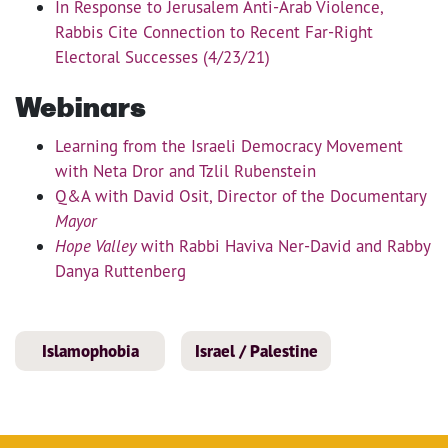
In Response to Jerusalem Anti-Arab Violence,
Rabbis Cite Connection to Recent Far-Right
Electoral Successes (4/23/21)
Webinars
Learning from the Israeli Democracy Movement
with Neta Dror and Tzlil Rubenstein
Q&A with David Osit, Director of the Documentary
Mayor
Hope Valley
with Rabbi Haviva Ner-David and Rabby
Danya Ruttenberg
Islamophobia
Israel / Palestine