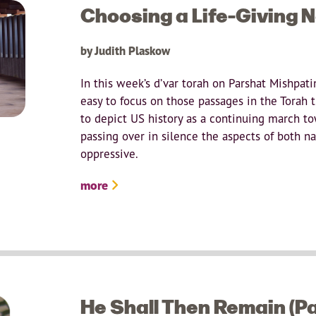
Choosing a Life-Giving N
by Judith Plaskow
In this week’s d’var torah on Parshat Mishpati
easy to focus on those passages in the Torah th
to depict US history as a continuing march t
passing over in silence the aspects of both na
oppressive.
more
He Shall Then Remain (P