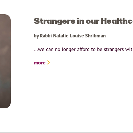
Strangers in our Health
by Rabbi Natalie Louise Shribman
...we can no longer afford to be strangers wi
more