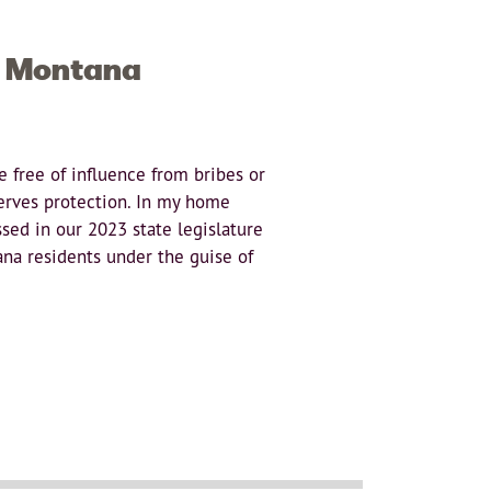
n Montana
 free of influence from bribes or
serves protection. In my home
sed in our 2023 state legislature
na residents under the guise of