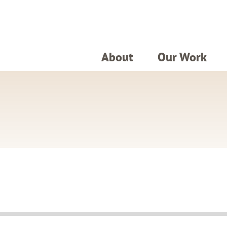
About
Our Work