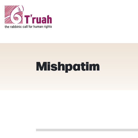
Mishpatim