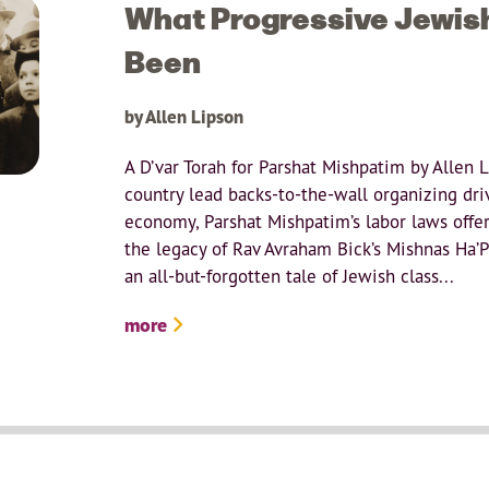
What Progressive Jewis
Been
by Allen Lipson
A D’var Torah for Parshat Mishpatim by Allen 
country lead backs-to-the-wall organizing dri
economy, Parshat Mishpatim’s labor laws offer
the legacy of Rav Avraham Bick’s Mishnas Ha’P
an all-but-forgotten tale of Jewish class...
more