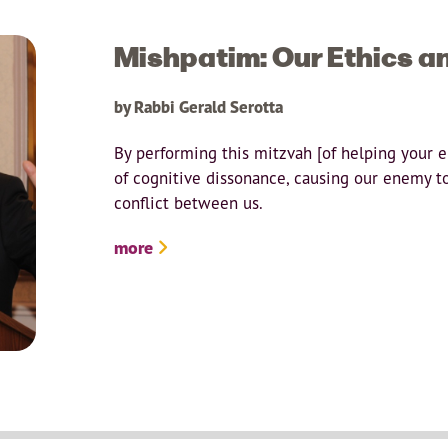
Mishpatim: Our Ethics a
by Rabbi Gerald Serotta
By performing this mitzvah [of helping your 
of cognitive dissonance, causing our enemy t
conflict between us.
more