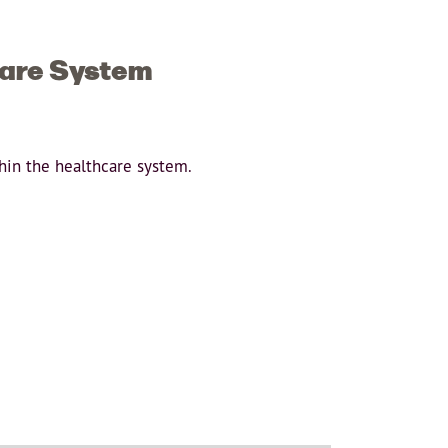
care System
thin the healthcare system.