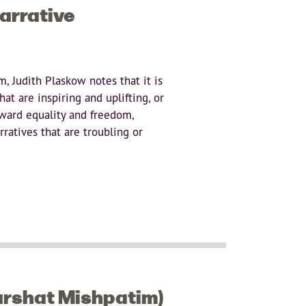
arrative
m, Judith Plaskow notes that it is
at are inspiring and uplifting, or
oward equality and freedom,
rratives that are troubling or
arshat Mishpatim)