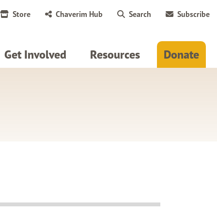
Store
Chaverim Hub
Search
Subscribe
Get Involved
Resources
Donate