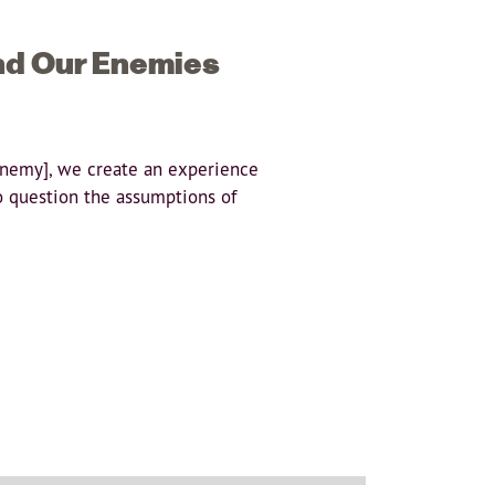
nd Our Enemies
enemy], we create an experience
o question the assumptions of