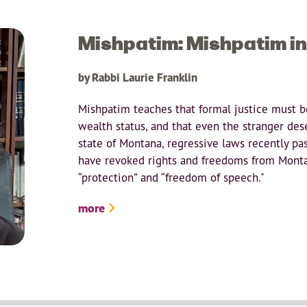
Mishpatim: Mishpatim i
by Rabbi Laurie Franklin
Mishpatim teaches that formal justice must be
wealth status, and that even the stranger de
state of Montana, regressive laws recently pas
have revoked rights and freedoms from Monta
“protection” and “freedom of speech."
more