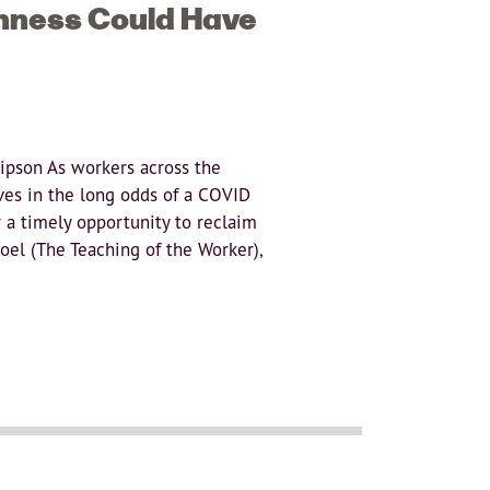
hness Could Have
Lipson As workers across the
ves in the long odds of a COVID
 a timely opportunity to reclaim
oel (The Teaching of the Worker),