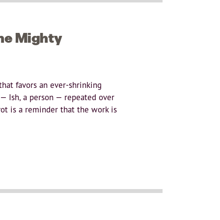
the Mighty
that favors an ever-shrinking
 — Ish, a person — repeated over
ot is a reminder that the work is