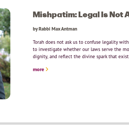
Mishpatim: Legal Is Not 
by Rabbi Max Antman
Torah does not ask us to confuse legality with
to investigate whether our laws serve the m
dignity, and reflect the divine spark that exi
more