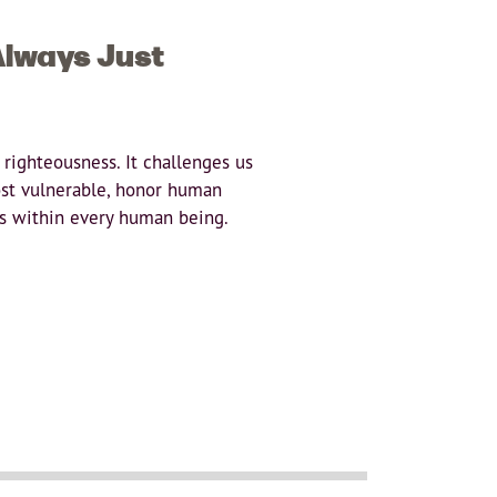
Always Just
 righteousness. It challenges us
ost vulnerable, honor human
sts within every human being.