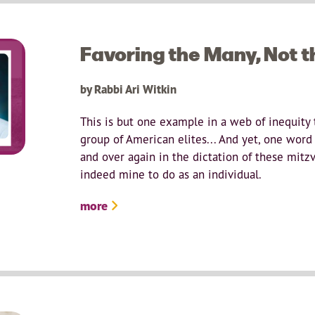
Favoring the Many, Not 
by Rabbi Ari Witkin
This is but one example in a web of inequity 
group of American elites... And yet, one word
and over again in the dictation of these mitzv
indeed mine to do as an individual.
more