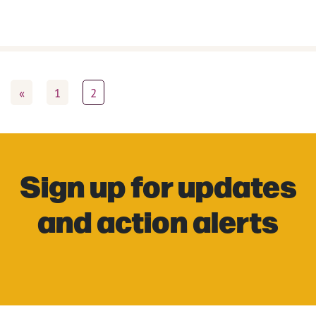
«
1
2
Sign up for updates
and action alerts