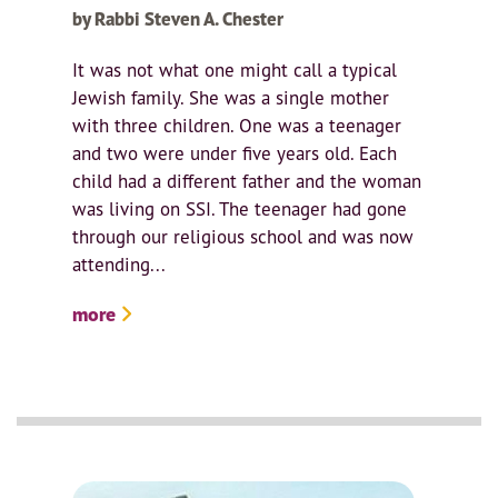
by Rabbi Steven A. Chester
It was not what one might call a typical
Jewish family. She was a single mother
with three children. One was a teenager
and two were under five years old. Each
child had a different father and the woman
was living on SSI. The teenager had gone
through our religious school and was now
attending...
more