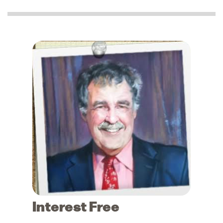
Interest Free