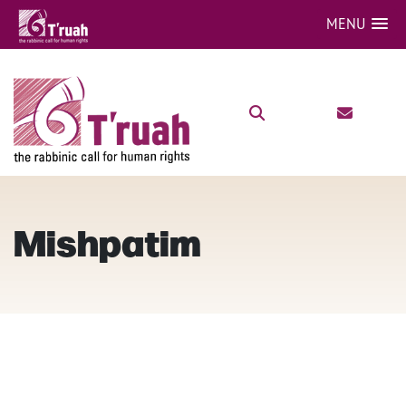
MENU
Mishpatim