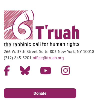
266 W. 37th Street Suite 803 New York, NY 10018
(212) 845-5201
office@truah.org
Donate