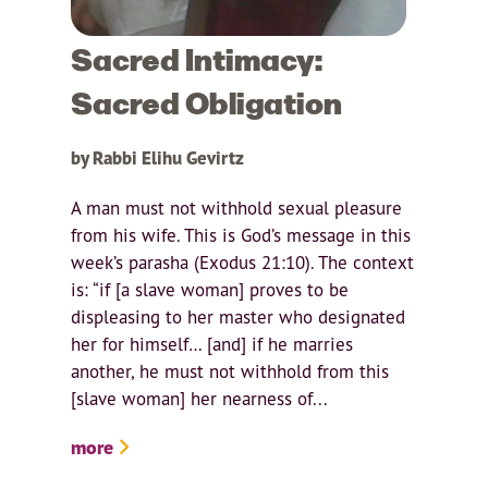
Sacred Intimacy:
Sacred Obligation
by Rabbi Elihu Gevirtz
A man must not withhold sexual pleasure
from his wife. This is God’s message in this
week’s parasha (Exodus 21:10). The context
is: “if [a slave woman] proves to be
displeasing to her master who designated
her for himself… [and] if he marries
another, he must not withhold from this
[slave woman] her nearness of...
more