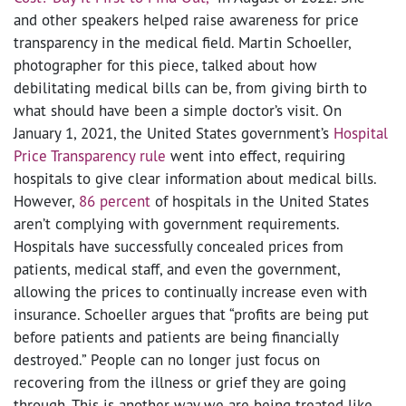
and other speakers helped raise awareness for price
transparency in the medical field. Martin Schoeller,
photographer for this piece, talked about how
debilitating medical bills can be, from giving birth to
what should have been a simple doctor’s visit. On
January 1, 2021, the United States government’s
Hospital
Price Transparency rule
went into effect, requiring
hospitals to give clear information about medical bills.
However,
86 percent
of hospitals in the United States
aren’t complying with government requirements.
Hospitals have successfully concealed prices from
patients, medical staff, and even the government,
allowing the prices to continually increase even with
insurance. Schoeller argues that “profits are being put
before patients and patients are being financially
destroyed.” People can no longer just focus on
recovering from the illness or grief they are going
through. This is another way we are being treated like