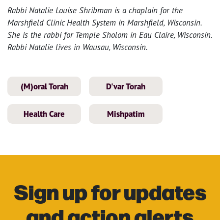
Rabbi Natalie Louise Shribman is a chaplain for the
Marshfield Clinic Health System in Marshfield, Wisconsin.
She is the rabbi for Temple Sholom in Eau Claire, Wisconsin.
Rabbi Natalie lives in Wausau, Wisconsin.
(M)oral Torah
D'var Torah
Health Care
Mishpatim
Sign up for updates
and action alerts