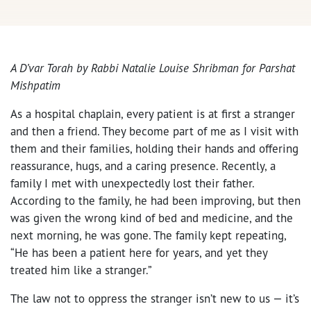
A D’var Torah by
Rabbi Natalie Louise Shribman for Parshat
Mishpatim
As a hospital chaplain, every patient is at first a stranger
and then a friend. They become part of me as I visit with
them and their families, holding their hands and offering
reassurance, hugs, and a caring presence. Recently, a
family I met with unexpectedly lost their father.
According to the family, he had been improving, but then
was given the wrong kind of bed and medicine, and the
next morning, he was gone. The family kept repeating,
“He has been a patient here for years, and yet they
treated him like a stranger.”
The law not to oppress the stranger isn’t new to us — it’s