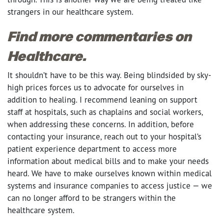
strangers in our healthcare system.
Find more commentaries on
Healthcare.
It shouldn’t have to be this way. Being blindsided by sky-
high prices forces us to advocate for ourselves in
addition to healing. I recommend leaning on support
staff at hospitals, such as chaplains and social workers,
when addressing these concerns. In addition, before
contacting your insurance, reach out to your hospital’s
patient experience department to access more
information about medical bills and to make your needs
heard. We have to make ourselves known within medical
systems and insurance companies to access justice — we
can no longer afford to be strangers within the
healthcare system.