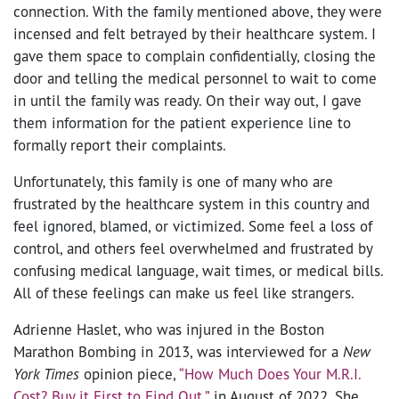
connection. With the family mentioned above, they were
incensed and felt betrayed by their healthcare system. I
gave them space to complain confidentially, closing the
door and telling the medical personnel to wait to come
in until the family was ready. On their way out, I gave
them information for the patient experience line to
formally report their complaints.
Unfortunately, this family is one of many who are
frustrated by the healthcare system in this country and
feel ignored, blamed, or victimized. Some feel a loss of
control, and others feel overwhelmed and frustrated by
confusing medical language, wait times, or medical bills.
All of these feelings can make us feel like strangers.
Adrienne Haslet, who was injured in the Boston
Marathon Bombing in 2013, was interviewed for a
New
York Times
opinion piece,
“How Much Does Your M.R.I.
Cost? Buy it First to Find Out,”
in August of 2022. She