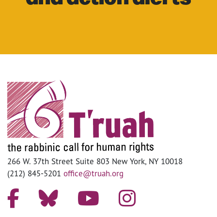
266 W. 37th Street Suite 803 New York, NY 10018
(212) 845-5201
office@truah.org