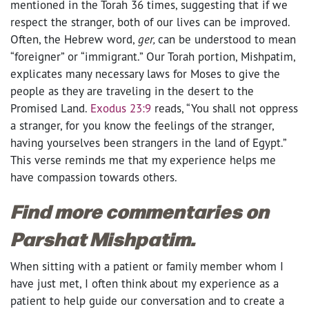
mentioned in the Torah 36 times, suggesting that if we
respect the stranger, both of our lives can be improved.
Often, the Hebrew word,
ger,
can be understood to mean
“foreigner” or “immigrant.” Our Torah portion, Mishpatim,
explicates many necessary laws for Moses to give the
people as they are traveling in the desert to the
Promised Land.
Exodus 23:9
reads, “You shall not oppress
a stranger, for you know the feelings of the stranger,
having yourselves been strangers in the land of Egypt.”
This verse reminds me that my experience helps me
have compassion towards others.
Find more commentaries on
Parshat Mishpatim.
When sitting with a patient or family member whom I
have just met, I often think about my experience as a
patient to help guide our conversation and to create a