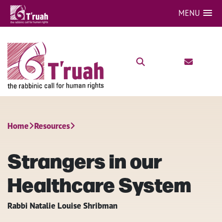
MENU
Home
Resources
Strangers in our
Healthcare System
Rabbi Natalie Louise Shribman