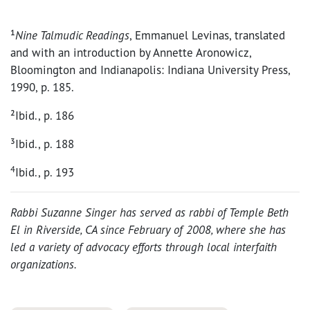
¹
Nine Talmudic Readings
, Emmanuel Levinas, translated
and with an introduction by Annette Aronowicz,
Bloomington and Indianapolis: Indiana University Press,
1990, p. 185.
²Ibid., p. 186
³Ibid., p. 188
4
Ibid., p. 193
Rabbi Suzanne Singer has served as rabbi of Temple Beth
El in Riverside, CA since February of 2008, where she has
led a variety of advocacy efforts through local interfaith
organizations.