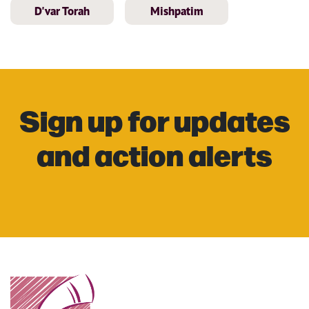
D'var Torah
Mishpatim
Sign up for updates
and action alerts