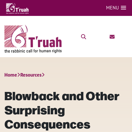
MENU
Home
Resources
Blowback and Other
Surprising
Consequences