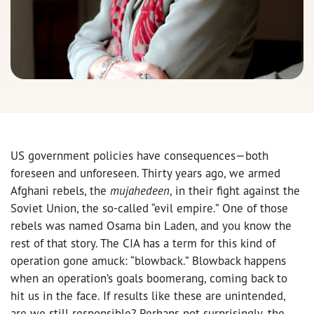
US government policies have consequences—both
foreseen and unforeseen. Thirty years ago, we armed
Afghani rebels, the
mujahedeen
, in their fight against the
Soviet Union, the so-called “evil empire.” One of those
rebels was named Osama bin Laden, and you know the
rest of that story. The CIA has a term for this kind of
operation gone amuck: “blowback.” Blowback happens
when an operation’s goals boomerang, coming back to
hit us in the face. If results like these are unintended,
are we still responsible? Perhaps not surprisingly, the