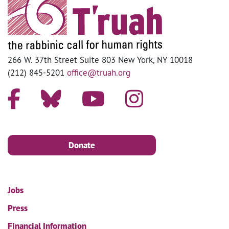
266 W. 37th Street Suite 803 New York, NY 10018
(212) 845-5201
office@truah.org
Donate
Jobs
Press
Financial Information