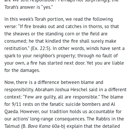
Torah’s answer is “yes.”
In this week’s Torah portion, we read the following
verse: “If fire breaks out and catches in thorns, so that
the sheaves or the standing corn or the field are
consumed; he that kindled the fire shall surely make
restitution.” (Ex. 22:5). In other words, winds have sent a
spark to your neighbor’s property; through no fault of
your own, a fire has started next door. Yet you are liable
for the damages.
Now, there is a difference between blame and
responsibility. Abraham Joshua Heschel said in a different
context: “Few are guilty, all are responsible.” The blame
for 9/11 rests on the fanatic suicide bombers and Al
Qaeda. However, our tradition holds us accountable for
our actions’ long-range consequences. The Rabbis in the
Talmud (B.
Bava Kama
60a-b) explain that the detailed