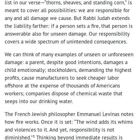
list in our verse—“thorns, sheaves, and standing corn,” is
meant to cover all possibilities: we are responsible for
any and all damage we cause. But Rabbi Judah extends
the liability farther: if a person sets a fire, that person is
answerable also for unseen damage. Our responsibility
covers a wide spectrum of unintended consequences.
We can think of many examples of unseen or unforeseen
damage: a parent, despite good intentions, damages a
child emotionally; stockholders, demanding the highest
profits, cause manufacturers to seek cheaper labor
offshore at the expense of thousands of Americans
workers; companies dispose of chemical waste that
seeps into our drinking water.
The French Jewish philosopher Emmanuel Levinas notes
how fire works. Once it is set: “The wind adds its whims
and violences to it. And yet, responsibility is not
diminished.”¹ Thinking beyond immediate results is