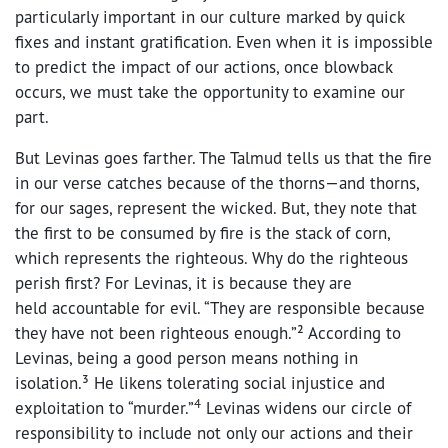
particularly important in our culture marked by quick
fixes and instant gratification. Even when it is impossible
to predict the impact of our actions, once blowback
occurs, we must take the opportunity to examine our
part.
But Levinas goes farther. The Talmud tells us that the fire
in our verse catches because of the thorns—and thorns,
for our sages, represent the wicked. But, they note that
the first to be consumed by fire is the stack of corn,
which represents the righteous. Why do the righteous
perish first? For Levinas, it is because they are
held accountable for evil. “They are responsible because
they have not been righteous enough.”² According to
Levinas, being a good person means nothing in
isolation.³ He likens tolerating social injustice and
4
exploitation to “murder.”
Levinas widens our circle of
responsibility to include not only our actions and their