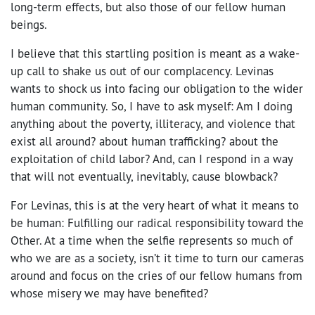
long-term effects, but also those of our fellow human
beings.
I believe that this startling position is meant as a wake-
up call to shake us out of our complacency. Levinas
wants to shock us into facing our obligation to the wider
human community. So, I have to ask myself: Am I doing
anything about the poverty, illiteracy, and violence that
exist all around? about human trafficking? about the
exploitation of child labor? And, can I respond in a way
that will not eventually, inevitably, cause blowback?
For Levinas, this is at the very heart of what it means to
be human: Fulfilling our radical responsibility toward the
Other. At a time when the selfie represents so much of
who we are as a society, isn’t it time to turn our cameras
around and focus on the cries of our fellow humans from
whose misery we may have benefited?