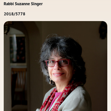
Rabbi Suzanne Singer
2018/5778