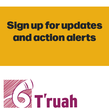
Sign up for updates
and action alerts