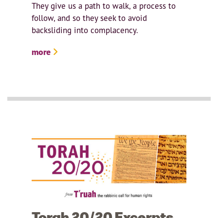
They give us a path to walk, a process to
follow, and so they seek to avoid
backsliding into complacency.
more
Torah 20/20 Excerpts