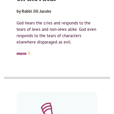
by Rabbi Jill Jacobs
God hears the cries and responds to the
tears of Jews and non-Jews alike. God even
responds to the tears of characters
elsewhere disparaged as evil.
more