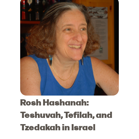
Rosh Hashanah:
Teshuvah, Tefilah, and
Tzedakah in Israel