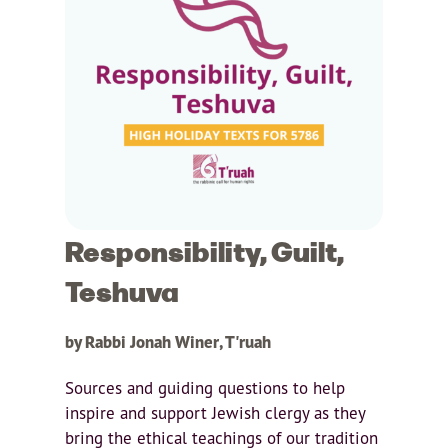
Responsibility, Guilt,
Teshuva
by Rabbi Jonah Winer, T'ruah
Sources and guiding questions to help
inspire and support Jewish clergy as they
bring the ethical teachings of our tradition