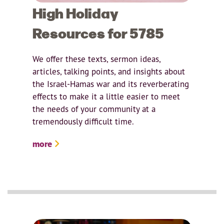
High Holiday
Resources for 5785
We offer these texts, sermon ideas,
articles, talking points, and insights about
the Israel-Hamas war and its reverberating
effects to make it a little easier to meet
the needs of your community at a
tremendously difficult time.
more