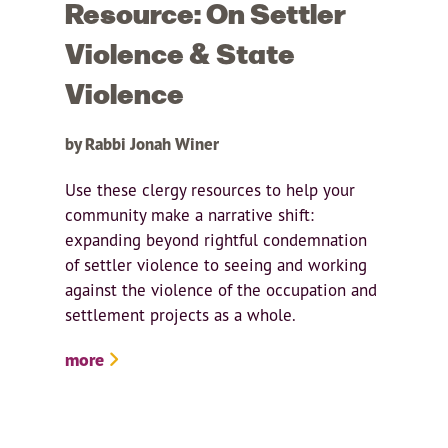
Resource: On Settler
Violence & State
Violence
by Rabbi Jonah Winer
Use these clergy resources to help your
community make a narrative shift:
expanding beyond rightful condemnation
of settler violence to seeing and working
against the violence of the occupation and
settlement projects as a whole.
more