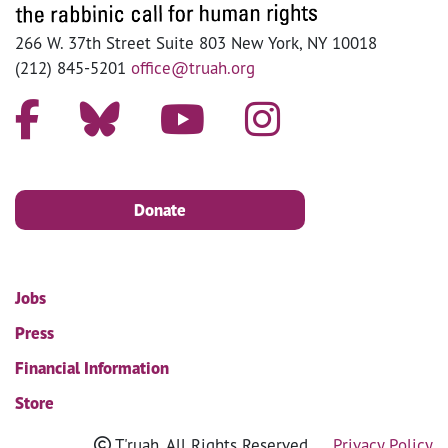
266 W. 37th Street Suite 803 New York, NY 10018
(212) 845-5201
office@truah.org
Donate
Jobs
Press
Financial Information
Store
T'ruah. All Rights Reserved
Privacy Policy