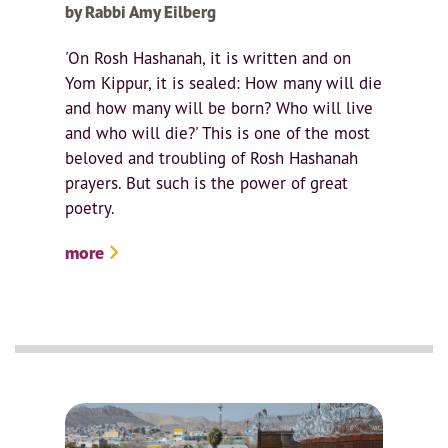
by Rabbi Amy Eilberg
'On Rosh Hashanah, it is written and on
Yom Kippur, it is sealed: How many will die
and how many will be born? Who will live
and who will die?' This is one of the most
beloved and troubling of Rosh Hashanah
prayers. But such is the power of great
poetry.
more