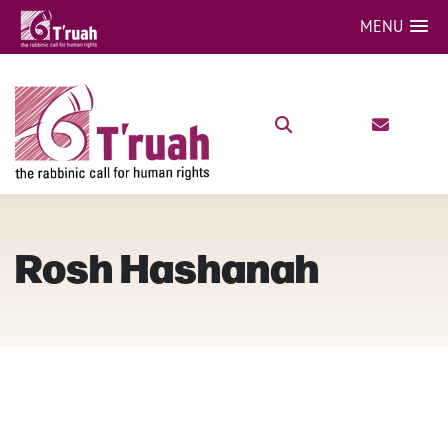
MENU
Rosh Hashanah