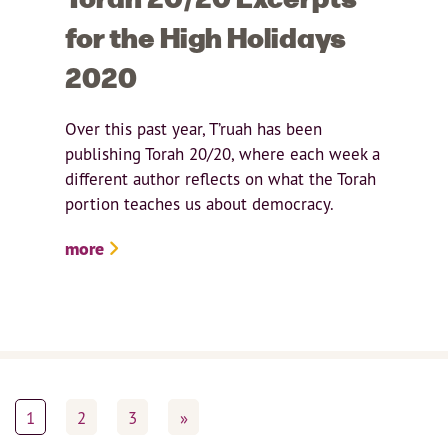
for the High Holidays
2020
Over this past year, T’ruah has been
publishing Torah 20/20, where each week a
different author reflects on what the Torah
portion teaches us about democracy.
more
1
2
3
»