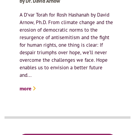
by Dr. David Arnow
A D’var Torah for Rosh Hashanah by David
Arnow, Ph.D. From climate change and the
erosion of democratic norms to the
resurgence of antisemitism and the fight
for human rights, one thing is clear: If
despair triumphs over hope, we’ll never
overcome the challenges we face. Hope
enables us to envision a better future
and...
more