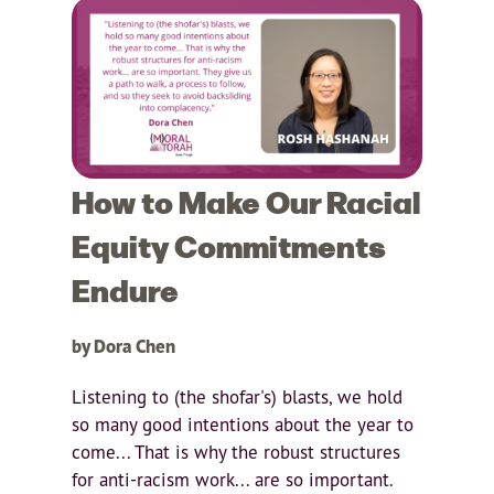
How to Make Our Racial
Equity Commitments
Endure
by Dora Chen
Listening to (the shofar's) blasts, we hold
so many good intentions about the year to
come... That is why the robust structures
for anti-racism work... are so important.