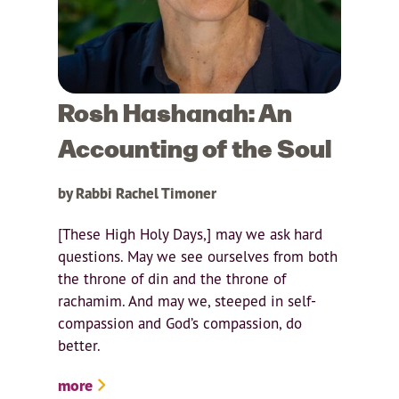
Rosh Hashanah: An
Accounting of the Soul
by Rabbi Rachel Timoner
[These High Holy Days,] may we ask hard
questions. May we see ourselves from both
the throne of din and the throne of
rachamim. And may we, steeped in self-
compassion and God’s compassion, do
better.
more