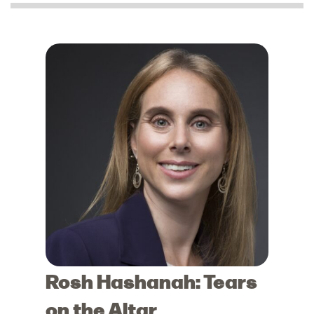
Rosh Hashanah: Tears
on the Altar