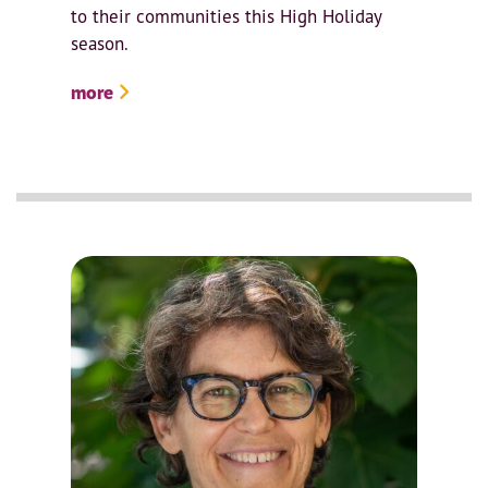
to their communities this High Holiday
season.
more