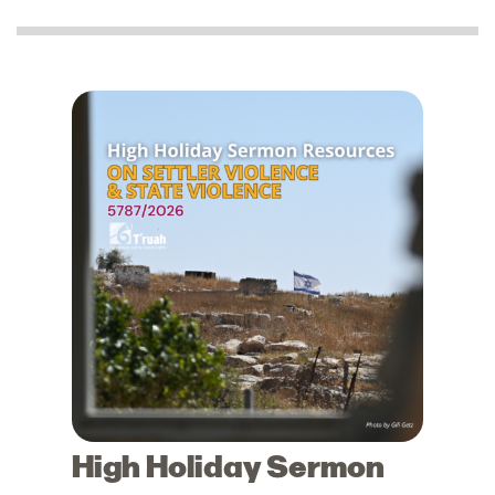
High Holiday Sermon