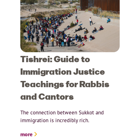
Tishrei: Guide to
Immigration Justice
Teachings for Rabbis
and Cantors
The connection between Sukkot and
immigration is incredibly rich.
more