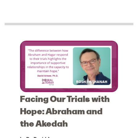
Facing Our Trials with
Hope: Abraham and
the Akedah