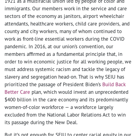
1921 as a multiracial union led by people of color and
immigrants. Our members work in the service and care
sectors of the economy as janitors, airport wheelchair
attendants, healthcare workers, child care providers, and
county and city workers, many of whom continued to
work as front-line essential workers during the COVID
pandemic. In 2016, at our union’s convention, our
members affirmed as a fundamental principle that, in
order to win economic justice for all working people, we
must address systemic racism and tackle the legacy of
slavery and segregation head-on. That is why SEIU has
prioritized the passage of President Biden’s
Build Back
Better Care
plan, which would invest an unprecedented
$400 billion in the care economy and its predominantly
women-of-color workforce
—
a workforce largely
excluded from the National Labor Relations Act to win
its passage during the New Deal.
But it’s not enough for SEIU to center racial equity in our