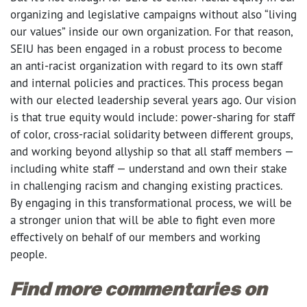
organizing and legislative campaigns without also “living
our values” inside our own organization. For that reason,
SEIU has been engaged in a robust process to become
an anti-racist organization with regard to its own staff
and internal policies and practices. This process began
with our elected leadership several years ago. Our vision
is that true equity would include: power-sharing for staff
of color, cross-racial solidarity between different groups,
and working beyond allyship so that all staff members
—
including white staff
—
understand and own their stake
in challenging racism and changing existing practices.
By engaging in this transformational process, we will be
a stronger union that will be able to fight even more
effectively on behalf of our members and working
people.
Find more commentaries on