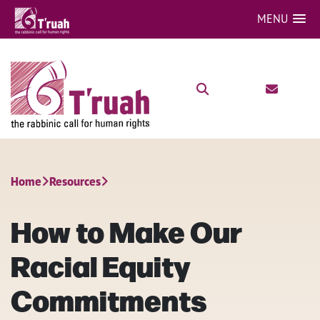
MENU
Home
Resources
How to Make Our
Racial Equity
Commitments