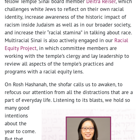
fellow Temple Sinai board member
Deitra Reiser
, which
challenges white Jews to reflect on their own racial
identity, increase awareness of the historic impact of
racism inside Judaism as well as in our broader society,
and increase their “racial stamina” in talking about race.
Multiracial Sinai is also actively engaged in our
Racial
Equity Project
, in which committee members are
working with the temple’s clergy and lay leadership to
review all aspects of the temple’s practices and
programs with a racial equity lens.
On Rosh Hashanah, the shofar calls us to awaken, to
refocus our attention from all the distractions that are a
part of everyday life.
Listening to its blasts, we hold so
many good
intentions
about the
year to come.
But that