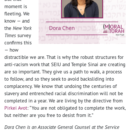
moment is
fleeting. We
know
—
and
the
New York
Times
survey
confirms this
—
how
distractible we are. That is why the robust structures for
anti-racism work that SEIU and Temple Sinai are creating
are so important. They give us a path to walk, a process
to follow, and so they seek to avoid backsliding into
complacency. We know that undoing the centuries of
slavery and entrenched racial discrimination will not be
completed in a year. We are living by the directive from
Pirkei Avot
: “You are not obligated to complete the work,
but neither are you free to desist from it.”
Dora Chen is an
Associate General Counsel at the Service