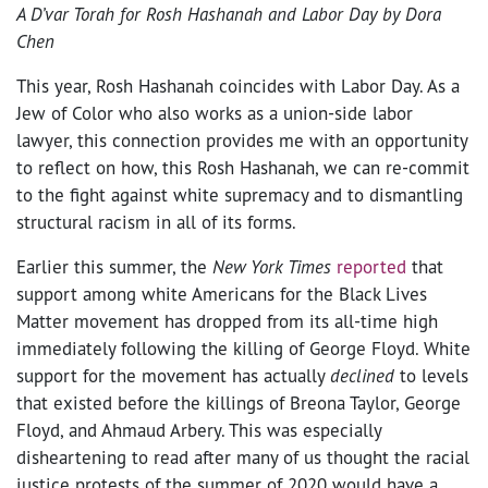
A D’var Torah for Rosh Hashanah and Labor Day by Dora
Chen
This year, Rosh Hashanah coincides with Labor Day. As a
Jew of Color who also works as a union-side labor
lawyer, this connection provides me with an opportunity
to reflect on how, this Rosh Hashanah, we can re-commit
to the fight against white supremacy and to dismantling
structural racism in all of its forms.
Earlier this summer, the
New York Times
reported
that
support among white Americans for the Black Lives
Matter movement has dropped from its all-time high
immediately following the killing of George Floyd. White
support for the movement has actually
declined
to levels
that existed before the killings of Breona Taylor, George
Floyd, and Ahmaud Arbery. This was especially
disheartening to read after many of us thought the racial
justice protests of the summer of 2020 would have a