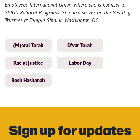
Employees International Union, where she is Counsel to
SEIU’s Political Programs. She also serves on the Board of
Trustees at Temple Sinai in Washington, DC.
(M)oral Torah
D'var Torah
Racial justice
Labor Day
Rosh Hashanah
Sign up for updates