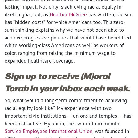
lasting impact. Not only is achieving racial equity in
itself a goal, but, as
Heather McGhee
has written, racism
has “hidden costs” for white Americans too. This zero-
sum thinking explains why we have not been able to
achieve progressive policies that would have benefitted
white working-class Americans as well as workers of
color, ranging from raising the minimum wage to
expanded healthcare coverage.
Sign up to receive (M)oral
Torah in your inbox each week.
So, what would a long-term commitment to achieving
racial equity look like? My experience with two
important civic institutions — unions and temples — has
been instructive. My union, the two-million member
Service Employees International Union
, was founded in