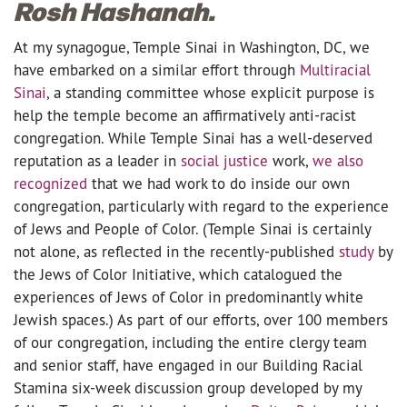
Rosh Hashanah.
At my synagogue, Temple Sinai in Washington, DC, we
have embarked on a similar effort through
Multiracial
Sinai
, a standing committee whose explicit purpose is
help the temple become an affirmatively anti-racist
congregation. While Temple Sinai has a well-deserved
reputation as a leader in
social justice
work,
we also
recognized
that we had work to do inside our own
congregation, particularly with regard to the experience
of Jews and People of Color. (Temple Sinai is certainly
not alone, as reflected in the recently-published
study
by
the Jews of Color Initiative, which catalogued the
experiences of Jews of Color in predominantly white
Jewish spaces.) As part of our efforts, over 100 members
of our congregation, including the entire clergy team
and senior staff, have engaged in our Building Racial
Stamina six-week discussion group developed by my