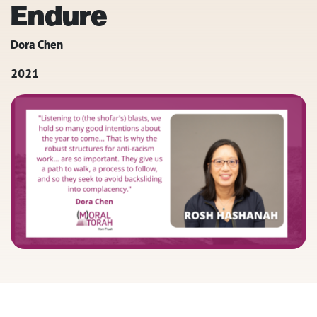
Endure
Dora Chen
2021