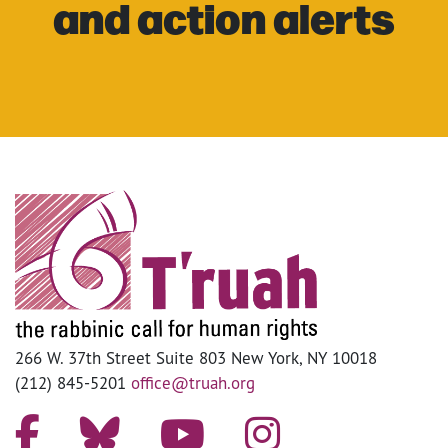
and action alerts
266 W. 37th Street Suite 803 New York, NY 10018
(212) 845-5201
office@truah.org