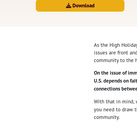
Download
As the High Holida
issues are front an
community to the h
On the issue of imm
U.S. depends on fai
connections between
With that in mind,
you need to draw t
community.