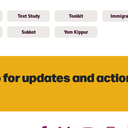
Text Study
Toolkit
Immigra
Sukkot
Yom Kippur
 for updates and actio