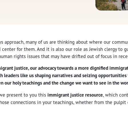
ys approach, many of us are thinking about where our commun
d center for them. And it is also our role as Jewish clergy to g
uman rights issues that may have drifted out of focus in rec
igrant justice, our advocacy towards a more dignified immigra
th leaders like us shaping narratives and seizing opportunities
 our holy teachings and the change we want to see in the wor
 we present to you this
immigrant justice resource
, which con
hose connections in your teachings, whether from the pulpit 