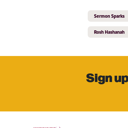
Sermon Sparks
Rosh Hashanah
Sign up