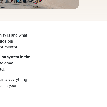
ity is and what
uide our
ent months.
tion system in the
 to draw
ld.
tains everything
or in your