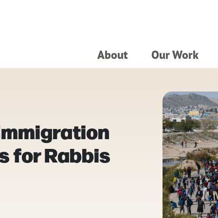
About
Our Work
 Immigration
s for Rabbis