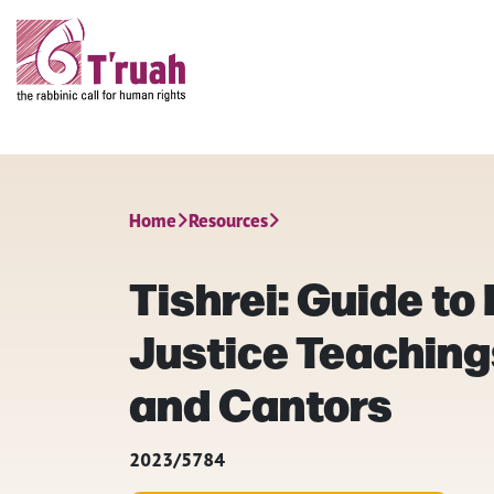
Home
Resources
Tishrei: Guide to
Justice Teaching
and Cantors
2023/5784