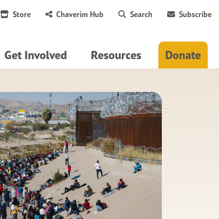
Store
Chaverim Hub
Search
Subscribe
Get Involved
Resources
Donate