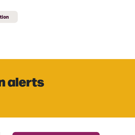
tion
n alerts