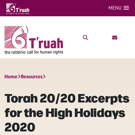
MENU
Home
Resources
Torah 20/20 Excerpts
for the High Holidays
2020