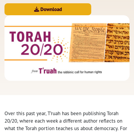
Download
Over this past year, T’ruah has been publishing Torah
20/20, where each week a different author reflects on
what the Torah portion teaches us about democracy. For