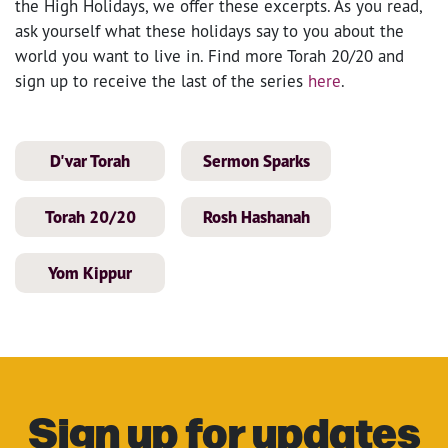
the High Holidays, we offer these excerpts. As you read,
ask yourself what these holidays say to you about the
world you want to live in. Find more Torah 20/20 and
sign up to receive the last of the series
here
.
D'var Torah
Sermon Sparks
Torah 20/20
Rosh Hashanah
Yom Kippur
Sign up for updates