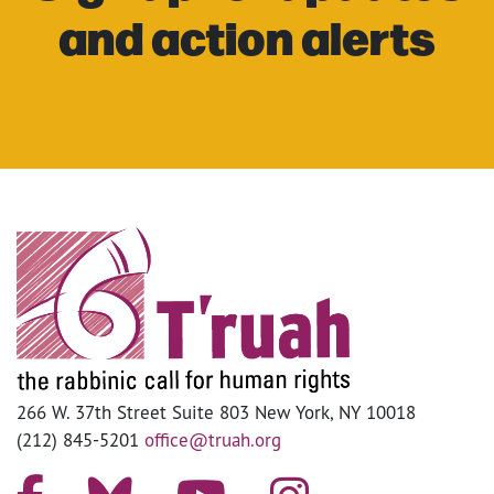
and action alerts
266 W. 37th Street Suite 803 New York, NY 10018
(212) 845-5201
office@truah.org