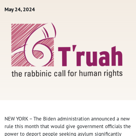
May 24, 2024
NEW YORK – The Biden administration announced a new
rule this month that would give government officials the
power to deport people seeking asylum significantly