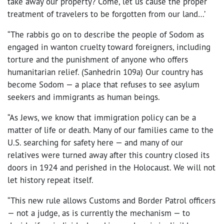
take away our property? Come, let us cause the proper
treatment of travelers to be forgotten from our land…’
“The rabbis go on to describe the people of Sodom as
engaged in wanton cruelty toward foreigners, including
torture and the punishment of anyone who offers
humanitarian relief. (Sanhedrin 109a) Our country has
become Sodom — a place that refuses to see asylum
seekers and immigrants as human beings.
“As Jews, we know that immigration policy can be a
matter of life or death. Many of our families came to the
U.S. searching for safety here — and many of our
relatives were turned away after this country closed its
doors in 1924 and perished in the Holocaust. We will not
let history repeat itself.
“This new rule allows Customs and Border Patrol officers
— not a judge, as is currently the mechanism — to