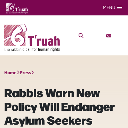
MENU
Home
Press
Rabbis Warn New
Policy Will Endanger
Asylum Seekers