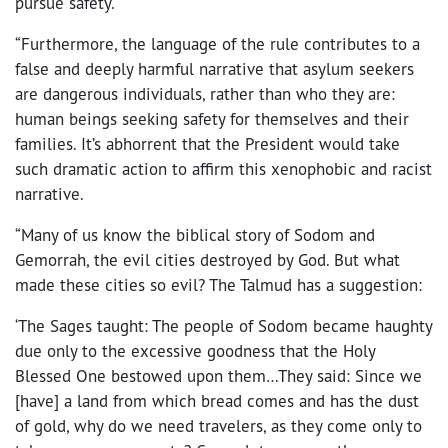
pursue safety.
“Furthermore, the language of the rule contributes to a
false and deeply harmful narrative that asylum seekers
are dangerous individuals, rather than who they are:
human beings seeking safety for themselves and their
families. It’s abhorrent that the President would take
such dramatic action to affirm this xenophobic and racist
narrative.
“Many of us know the biblical story of Sodom and
Gemorrah, the evil cities destroyed by God. But what
made these cities so evil? The Talmud has a suggestion:
‘The Sages taught: The people of Sodom became haughty
due only to the excessive goodness that the Holy
Blessed One bestowed upon them…They said: Since we
[have] a land from which bread comes and has the dust
of gold, why do we need travelers, as they come only to