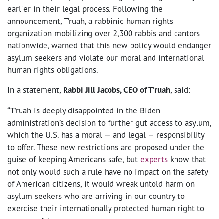
earlier in their legal process. Following the
announcement, T’ruah, a rabbinic human rights
organization mobilizing over 2,300 rabbis and cantors
nationwide, warned that this new policy would endanger
asylum seekers and violate our moral and international
human rights obligations.
In a statement,
Rabbi Jill Jacobs, CEO of T’ruah
, said:
“T’ruah is deeply disappointed in the Biden
administration’s decision to further gut access to asylum,
which the U.S. has a moral — and legal — responsibility
to offer. These new restrictions are proposed under the
guise of keeping Americans safe, but
experts
know that
not only would such a rule have no impact on the safety
of American citizens, it would wreak untold harm on
asylum seekers who are arriving in our country to
exercise their internationally protected human right to