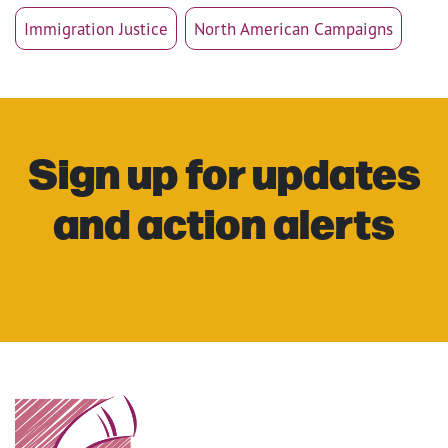
Immigration Justice
North American Campaigns
Sign up for updates
and action alerts