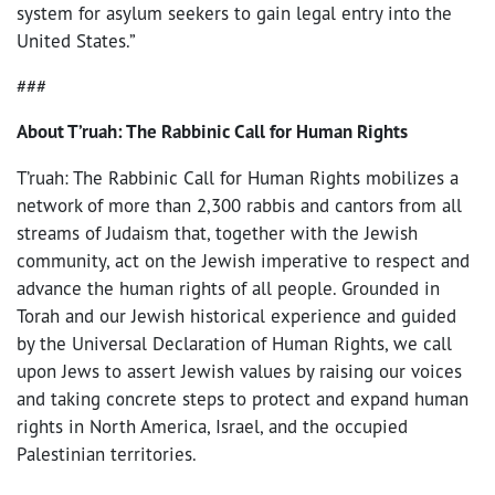
system for asylum seekers to gain legal entry into the
United States.”
###
About T’ruah: The Rabbinic Call for Human Rights
T’ruah: The Rabbinic Call for Human Rights mobilizes a
network of more than 2,300 rabbis and cantors from all
streams of Judaism that, together with the Jewish
community, act on the Jewish imperative to respect and
advance the human rights of all people. Grounded in
Torah and our Jewish historical experience and guided
by the Universal Declaration of Human Rights, we call
upon Jews to assert Jewish values by raising our voices
and taking concrete steps to protect and expand human
rights in North America, Israel, and the occupied
Palestinian territories.