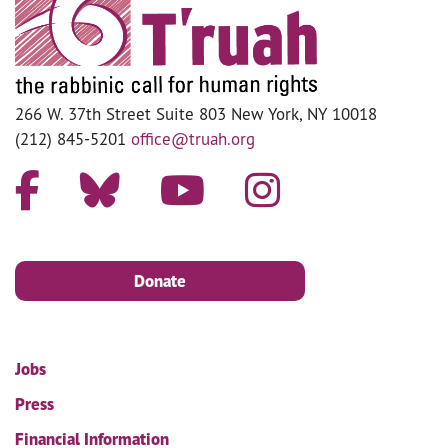
266 W. 37th Street Suite 803 New York, NY 10018
(212) 845-5201
office@truah.org
Donate
Jobs
Press
Financial Information