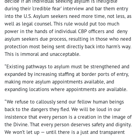
decide if an individual seeking asylum is ineligible
during their ‘credible fear’ interview and bar them entry
into the U.S. Asylum seekers need more time, not less, as
well as legal counsel. This rule would put too much
power in the hands of individual CBP officers and deny
asylum seekers due process, resulting in those who need
protection most being sent directly back into harm’s way.
This is immoral and unacceptable.
“Existing pathways to asylum must be strengthened and
expanded by increasing staffing at border ports of entry,
making more asylum appointments available, and
expanding locations where appointments are available.
“We refuse to callously send our fellow human beings
back to the dangers they fled. We will be loud in our
insistence that every person is a creation in the image of
the Divine. That every person deserves safety and dignity.
We won’t let up — until there is a just and transparent