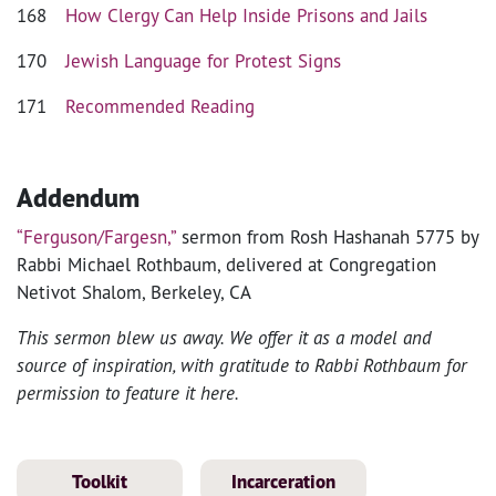
168
How Clergy Can Help Inside Prisons and Jails
170
Jewish Language for Protest Signs
171
Recommended Reading
Addendum
“Ferguson/Fargesn,”
sermon from Rosh Hashanah 5775 by
Rabbi Michael Rothbaum, delivered at Congregation
Netivot Shalom, Berkeley, CA
This sermon blew us away. We offer it as a model and
source of inspiration, with gratitude to Rabbi Rothbaum for
permission to feature it here.
Toolkit
Incarceration