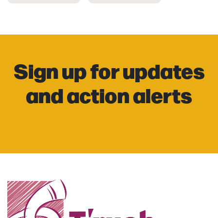
Sign up for updates
and action alerts