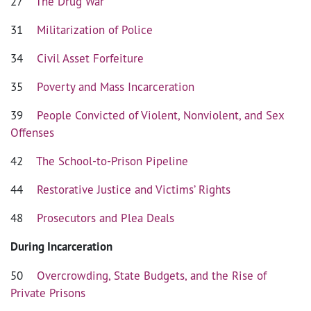
27
The Drug War
31
Militarization of Police
34
Civil Asset Forfeiture
35
Poverty and Mass Incarceration
39
People Convicted of Violent, Nonviolent, and Sex
Offenses
42
The School-to-Prison Pipeline
44
Restorative Justice and Victims’ Rights
48
Prosecutors and Plea Deals
During Incarceration
50
Overcrowding, State Budgets, and the Rise of
Private Prisons