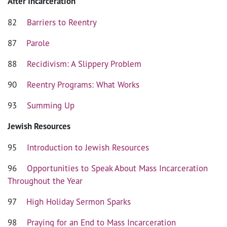
After Incarceration
82
Barriers to Reentry
87
Parole
88
Recidivism: A Slippery Problem
90
Reentry Programs: What Works
93
Summing Up
Jewish Resources
95
Introduction to Jewish Resources
96
Opportunities to Speak About Mass Incarceration
Throughout the Year
97
High Holiday Sermon Sparks
98
Praying for an End to Mass Incarceration