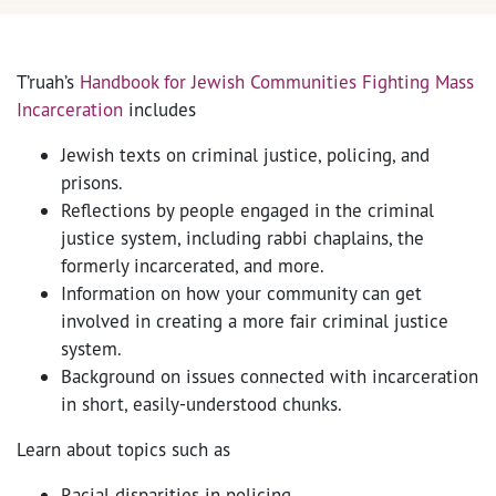
T’ruah’s
Handbook for Jewish Communities Fighting Mass
Incarceration
includes
Jewish texts on criminal justice, policing, and
prisons.
Reflections by people engaged in the criminal
justice system, including rabbi chaplains, the
formerly incarcerated, and more.
Information on how your community can get
involved in creating a more fair criminal justice
system.
Background on issues connected with incarceration
in short, easily-understood chunks.
Learn about topics such as
Racial disparities in policing