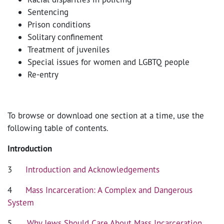
Sentencing
Prison conditions
Solitary confinement
Treatment of juveniles
Special issues for women and LGBTQ people
Re-entry
To browse or download one section at a time, use the
following table of contents.
Introduction
3
Introduction and Acknowledgements
4
Mass Incarceration: A Complex and Dangerous
System
5
Why Jews Should Care About Mass Incarceration