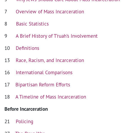
7
Overview of Mass Incarceration
8
Basic Statistics
9
A Brief History of T’ruah’s Involvement
10
Definitions
13
Race, Racism, and Incarceration
16
International Comparisons
17
Bipartisan Reform Efforts
18
A Timeline of Mass Incarceration
Before Incarceration
21
Policing