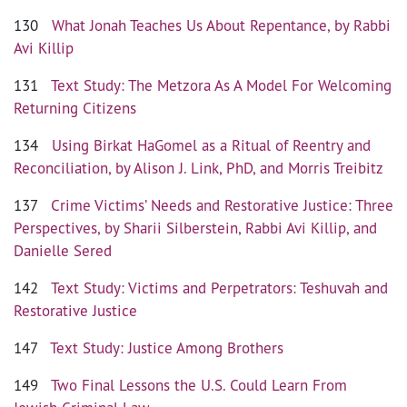
130
What Jonah Teaches Us About Repentance, by Rabbi
Avi Killip
131
Text Study: The Metzora As A Model For Welcoming
Returning Citizens
134
Using Birkat HaGomel as a Ritual of Reentry and
Reconciliation, by Alison J. Link, PhD, and Morris Treibitz
137
Crime Victims’ Needs and Restorative Justice: Three
Perspectives, by Sharii Silberstein, Rabbi Avi Killip, and
Danielle Sered
142
Text Study: Victims and Perpetrators: Teshuvah and
Restorative Justice
147
Text Study: Justice Among Brothers
149
Two Final Lessons the U.S. Could Learn From