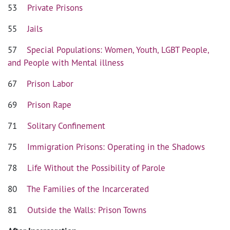
53
Private Prisons
55
Jails
57
Special Populations: Women, Youth, LGBT People,
and People with Mental illness
67
Prison Labor
69
Prison Rape
71
Solitary Confinement
75
Immigration Prisons: Operating in the Shadows
78
Life Without the Possibility of Parole
80
The Families of the Incarcerated
81
Outside the Walls: Prison Towns