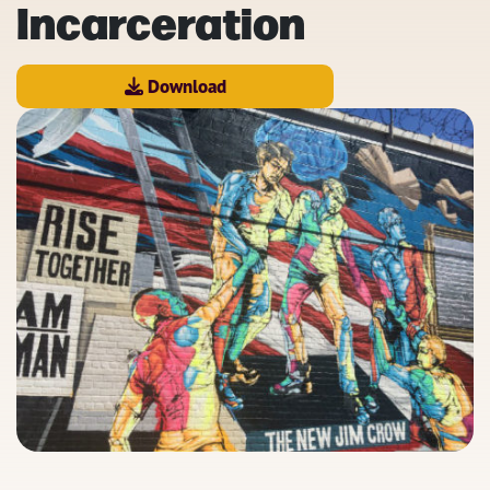
Incarceration
Download