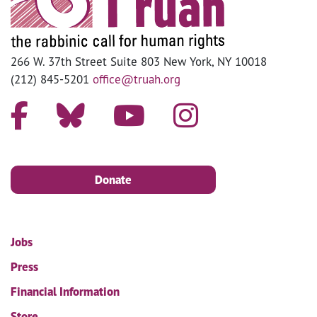
266 W. 37th Street Suite 803 New York, NY 10018
(212) 845-5201
office@truah.org
Donate
Jobs
Press
Financial Information
Store