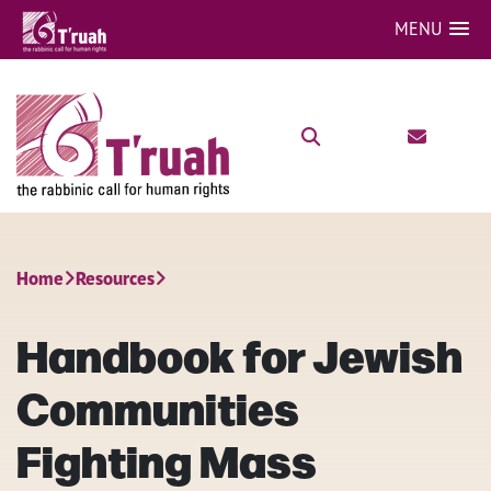
MENU
Home
Resources
Handbook for Jewish
Communities
Fighting Mass