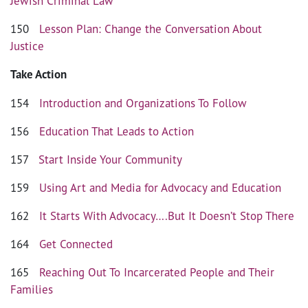
Jewish Criminal Law
150
Lesson Plan: Change the Conversation About
Justice
Take Action
154
Introduction and Organizations To Follow
156
Education That Leads to Action
157
Start Inside Your Community
159
Using Art and Media for Advocacy and Education
162
It Starts With Advocacy….But It Doesn’t Stop There
164
Get Connected
165
Reaching Out To Incarcerated People and Their
Families