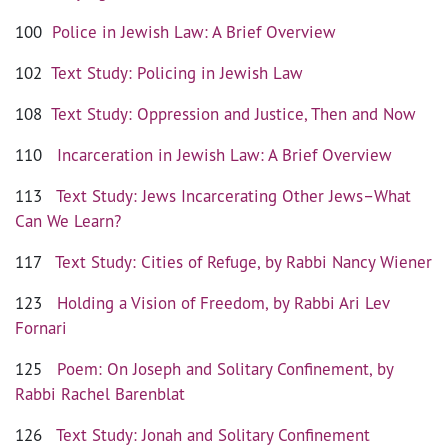
100
Police in Jewish Law: A Brief Overview
102
Text Study: Policing in Jewish Law
108
Text Study: Oppression and Justice, Then and Now
110
Incarceration in Jewish Law: A Brief Overview
113
Text Study: Jews Incarcerating Other Jews–What
Can We Learn?
117
Text Study: Cities of Refuge, by Rabbi Nancy Wiener
123
Holding a Vision of Freedom, by Rabbi Ari Lev
Fornari
125
Poem: On Joseph and Solitary Confinement, by
Rabbi Rachel Barenblat
126
Text Study: Jonah and Solitary Confinement