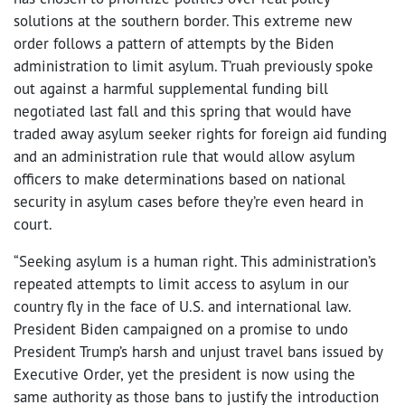
solutions at the southern border. This extreme new
order follows a pattern of attempts by the Biden
administration to limit asylum. T’ruah previously spoke
out against a harmful supplemental funding bill
negotiated last fall and this spring that would have
traded away asylum seeker rights for foreign aid funding
and an administration rule that would allow asylum
officers to make determinations based on national
security in asylum cases before they’re even heard in
court.
“Seeking asylum is a human right. This administration’s
repeated attempts to limit access to asylum in our
country fly in the face of U.S. and international law.
President Biden campaigned on a promise to undo
President Trump’s harsh and unjust travel bans issued by
Executive Order, yet the president is now using the
same authority as those bans to justify the introduction