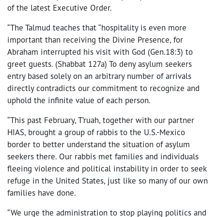
of the latest Executive Order.
“The Talmud teaches that “hospitality is even more
important than receiving the Divine Presence, for
Abraham interrupted his visit with God (Gen.18:3) to
greet guests. (Shabbat 127a) To deny asylum seekers
entry based solely on an arbitrary number of arrivals
directly contradicts our commitment to recognize and
uphold the infinite value of each person.
“This past February, T’ruah, together with our partner
HIAS, brought a group of rabbis to the U.S.-Mexico
border to better understand the situation of asylum
seekers there. Our rabbis met families and individuals
fleeing violence and political instability in order to seek
refuge in the United States, just like so many of our own
families have done.
“We urge the administration to stop playing politics and