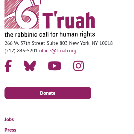
266 W. 37th Street Suite 803 New York, NY 10018
(212) 845-5201
office@truah.org
Donate
Jobs
Press