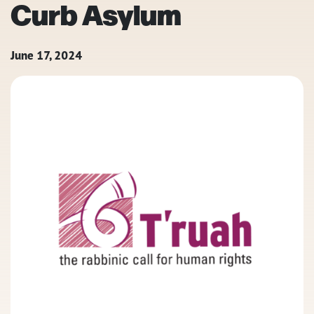
Curb Asylum
June 17, 2024