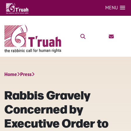
MENU
Home
Press
Rabbis Gravely
Concerned by
Executive Order to