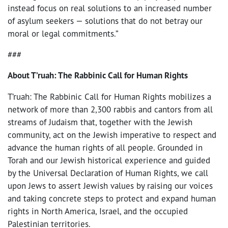
instead focus on real solutions to an increased number
of asylum seekers — solutions that do not betray our
moral or legal commitments.”
###
About T’ruah: The Rabbinic Call for Human Rights
T’ruah: The Rabbinic Call for Human Rights mobilizes a
network of more than 2,300 rabbis and cantors from all
streams of Judaism that, together with the Jewish
community, act on the Jewish imperative to respect and
advance the human rights of all people. Grounded in
Torah and our Jewish historical experience and guided
by the Universal Declaration of Human Rights, we call
upon Jews to assert Jewish values by raising our voices
and taking concrete steps to protect and expand human
rights in North America, Israel, and the occupied
Palestinian territories.