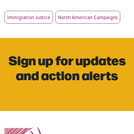
Immigration Justice
North American Campaigns
Sign up for updates
and action alerts