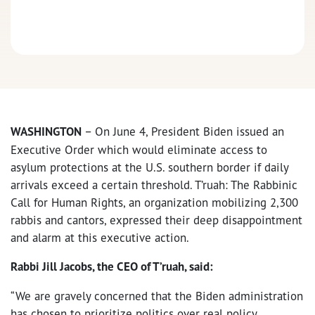
WASHINGTON
– On June 4, President Biden issued an
Executive Order which would eliminate access to
asylum protections at the U.S. southern border if daily
arrivals exceed a certain threshold. T’ruah: The Rabbinic
Call for Human Rights, an organization mobilizing 2,300
rabbis and cantors, expressed their deep disappointment
and alarm at this executive action.
Rabbi Jill Jacobs, the CEO of T’ruah, said:
“We are gravely concerned that the Biden administration
has chosen to prioritize politics over real policy