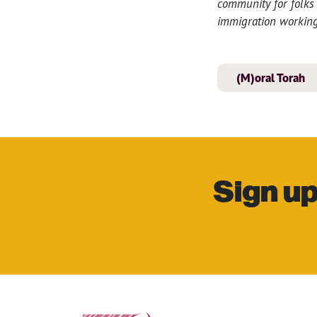
community for folks 
immigration working
(M)oral Torah
Sign up