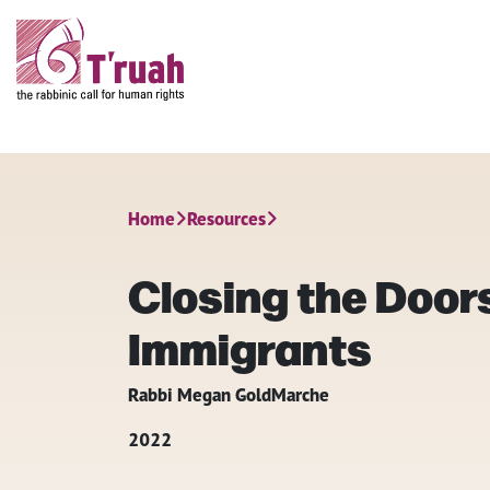
Home
Resources
Closing the Doors
Immigrants
Rabbi Megan GoldMarche
2022