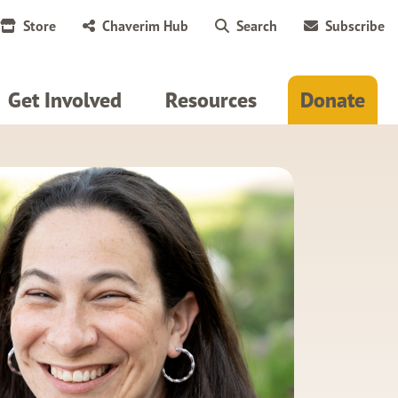
Store
Chaverim Hub
Search
Subscribe
Get Involved
Resources
Donate