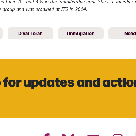
in their 20s and 30s in the Philadelphia area. She is a member o
 group and was ordained at JTS in 2014.
D'var Torah
Immigration
Noac
 for updates and actio