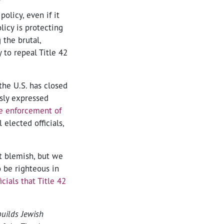
olicy, even if it
licy is protecting
the brutal,
 to repeal Title 42
the U.S. has closed
usly expressed
e enforcement of
 elected officials,
t blemish, but we
o be righteous in
icials that Title 42
builds Jewish