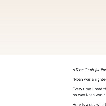
A D’var Torah for 
“Noah was a righte
Every time I read t
no way Noah was c
Here is a guy who l