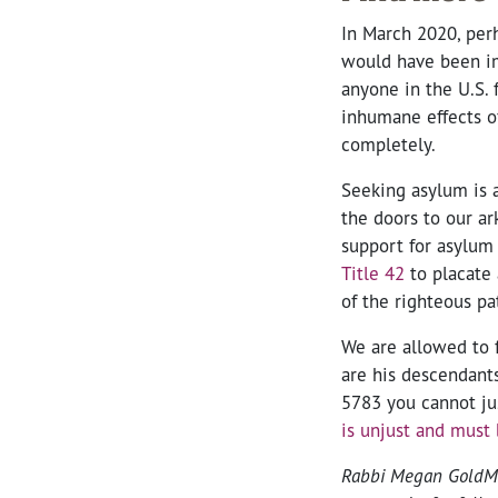
In March 2020, perh
would have been imm
anyone in the U.S.
inhumane effects of
completely.
Seeking asylum is a
the doors to our ar
support for asylum 
Title 42
to placate 
of the righteous pa
We are allowed to 
are his descendants
5783 you cannot ju
is unjust and must
Rabbi Megan GoldMarc