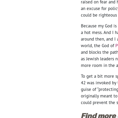
raised on fear and 
an excuse for polic
could be righteous 
Because my God is 
a hot mess. And I h
around then, and I
world, the God of
P
and blocks the pat
as Jewish leaders 
more room in the a
To get a bit more sp
42 was invoked by 
guise of “protectin
originally meant
to
could prevent the s
Find more