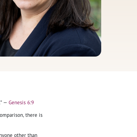
.” —
Genesis 6:9
comparison, there is
anyone other than