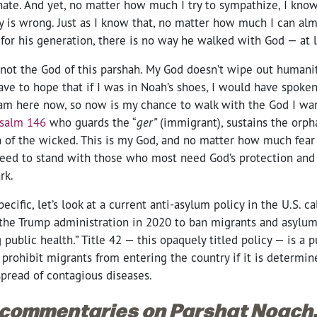
hate. And yet, no matter how much I try to sympathize, I know
y is wrong. Just as I know that, no matter how much I can al
for his generation, there is no way he walked with God — at 
not the God of this parshah. My God doesn’t wipe out humani
ave to hope that if I was in Noah’s shoes, I would have spoken
 am here now, so now is my chance to walk with the God I wan
salm 146
who guards the “
ger”
(immigrant), sustains the orp
h of the wicked. This is my God, and no matter how much fear
need to stand with those who most need God’s protection and
rk.
ecific, let’s look at a current anti-asylum policy in the U.S. cal
the Trump administration in 2020 to ban migrants and asylum
g public health.” Title 42 — this opaquely titled policy — is a 
 prohibit migrants from entering the country if it is determin
pread of contagious diseases.
 commentaries on Parshat Noach