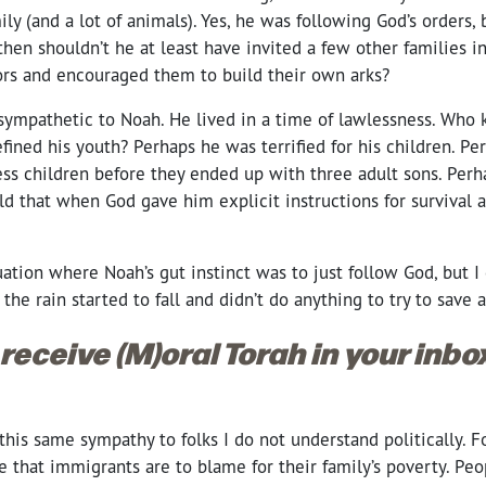
ily (and a lot of animals). Yes, he was following God’s orders, 
then shouldn’t he at least have invited a few other families i
rs and encouraged them to build their own arks?
 sympathetic to Noah. He lived in a time of lawlessness. Who
ined his youth? Perhaps he was terrified for his children. Pe
ess children before they ended up with three adult sons. Per
rld that when God gave him explicit instructions for survival 
uation where Noah’s gut instinct was to just follow God, but
 the rain started to fall and didn’t do anything to try to save
 receive (M)oral Torah in your inb
g this same sympathy to folks I do not understand politically.
fe that immigrants are to blame for their family’s poverty. P