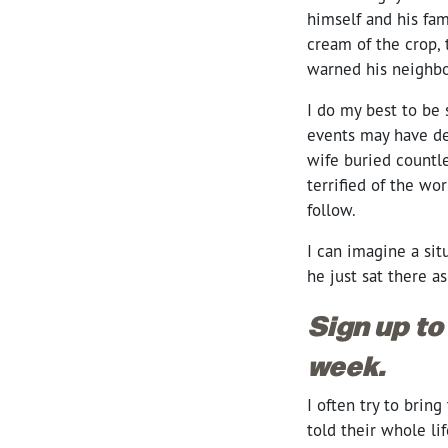
himself and his fam
cream of the crop, 
warned his neighbo
I do my best to be
events may have def
wife buried countl
terrified of the wo
follow.
I can imagine a sit
he just sat there as
Sign up to
week.
I often try to brin
told their whole li