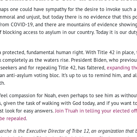
aps one could have sympathy for the desire to invoke such a p
oral and unjust, but today there is no evidence that this po
 from COVID-19, and there are mountains of evidence showing 
 blocking access to asylum in our country. Today it is our duty
 protected, fundamental human right. With Title 42 in place, 
k completely as the waters rise. President Biden, who previo
seekers and for repealing Title 42, has faltered,
expanding th
an anti-asylum voting bloc. It’s up to us to remind him, and all
th.
feel compassion for Noah, even perhaps to see him as withou
, given the task of walking with God today, and if you want t
st look for easy answers.
Join T’ruah in telling your elected off
 be repealed
.
he is the Executive Director of Tribe 12, an organization that 