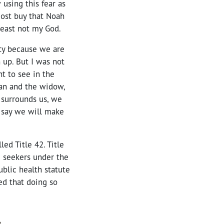
 using this fear as
most buy that Noah
least not my God.
ty because we are
 up. But I was not
t to see in the
han and the widow,
 surrounds us, we
 say we will make
led Title 42. Title
 seekers under the
public health
statute
ed that doing so
.