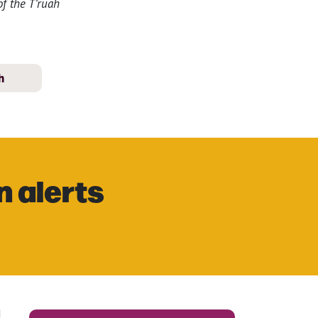
f the T’ruah
h
n alerts