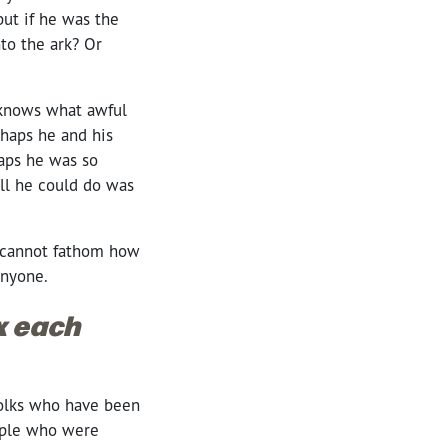
but if he was the
nto the ark? Or
 knows what awful
rhaps he and his
haps he was so
all he could do was
 I cannot fathom how
 anyone.
ox each
 Folks who have been
eople who were