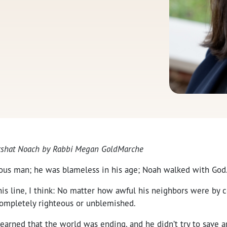
Parshat Noach by Rabbi Megan GoldMarche
ous man; he was blameless in his age; Noah walked with God
his line, I think: No matter how awful his neighbors were by 
ompletely righteous or unblemished.
earned that the world was ending, and he didn’t try to save 