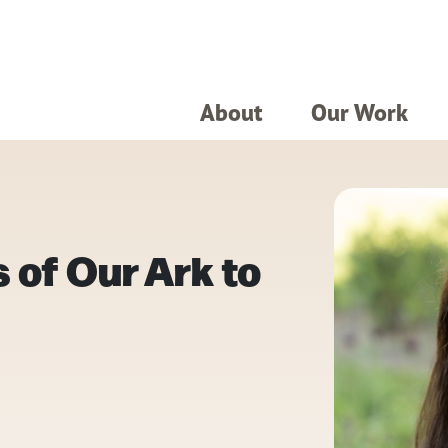
About
Our Work
 of Our Ark to