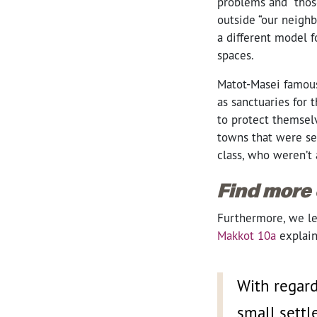
problems and “those
outside “our neigh
a different model f
spaces.
Matot-Masei famous
as sanctuaries for 
to protect themselv
towns that were set
class, who weren’t
Find more
Furthermore, we lea
Makkot 10a
explain
With regard
small settl