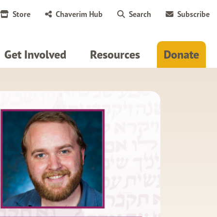
Store
Chaverim Hub
Search
Subscribe
Get Involved
Resources
Donate