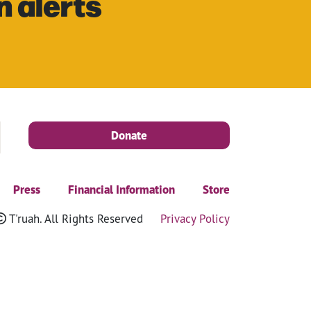
n alerts
Donate
Press
Financial Information
Store
T'ruah. All Rights Reserved
Privacy Policy