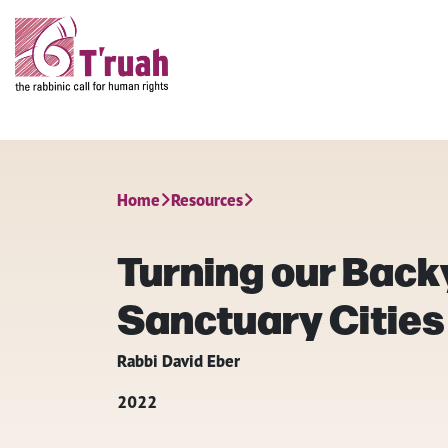
Home
Resources
Turning our Back
Sanctuary Cities
Rabbi David Eber
2022