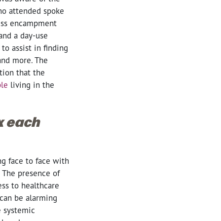
who attended spoke
less encampment
and a day-use
o assist in finding
and more. The
tion that the
ple
living in the
ox each
ng face to face with
t. The presence of
ss to healthcare
 can be alarming
e systemic