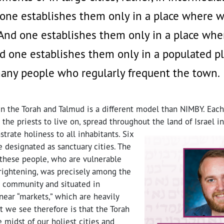
one establishes them only in a place where w
And one establishes them only in a place whe
d one establishes them only in a populated p
any people who regularly frequent the town.
n the Torah and Talmud is a different model than NIMBY. Each
r the priests to live on, spread throughout the land of Israel i
trate holiness to all inhabitants.
Six
e designated as sanctuary cities. The
 these people, who are vulnerable
rightening, was precisely among the
e community and situated in
near “markets,” which are heavily
at we see therefore is that the Torah
e midst of our holiest cities and