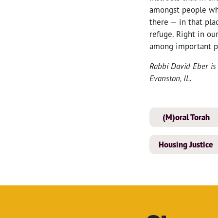
amongst people who
there — in that pla
refuge. Right in ou
among important p
Rabbi David Eber is 
Evanston, IL.
(M)oral Torah
Housing Justice