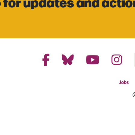
 for updates and actio
Jobs