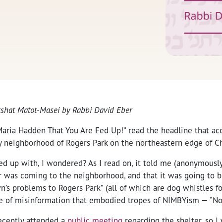
arshat Matot-Masei by Rabbi David Eber
aria Hadden That You Are Fed Up!” read the headline that a
 neighborhood of Rogers Park on the northeastern edge of C
d up with, I wondered? As I read on, it told me (anonymously
r was coming to the neighborhood, and that it was going to br
n’s problems to Rogers Park” (all of which are dog whistles for
e of misinformation that embodied tropes of NIMBYism — “No
recently attended a
public meeting
regarding the shelter, so I