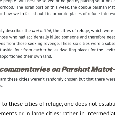
 people” will best be solved or helped by placing solutions 
borhood.” The Torah portion this week, the double parshah Mat
or how we in fact should incorporate places of refuge into e
ly describes the
arei miklat
, the cities of refuge, which were
those who had accidentally killed someone and therefore need
es from those seeking revenge. These six cities were a subset
 aside, four from each tribe, as dwelling-places for the Levite
 apportioned their own land.
 commentaries on Parshat Matot
rn these cities weren’t randomly chosen but that there were s
s:
 to these cities of refuge, one does not estab
ements or in large cities; rather, in intermedia