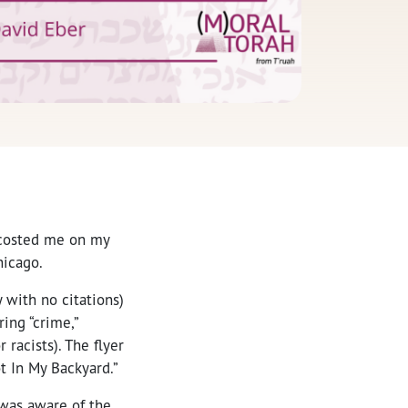
ccosted me on my
hicago.
 with no citations)
ing “crime,”
 racists). The flyer
t In My Backyard.”
 was aware of the