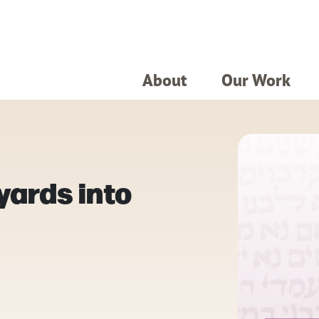
About
Our Work
yards into