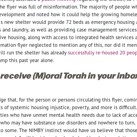
he flyer was full of misinformation. The majority of people 
 development and noted how it could help the growing home
is new shelter would provide 72 beds as emergency housing 
and laundry, as well as providing case management services t
ve housing, along with access to integrated health services 
ation flyer neglected to mention any of this, nor did it men
ill run the shelter has already
successfully re-housed 20 peo
mp this past year alone.
 receive (M)oral Torah in your inb
 that, for the person or persons circulating this flyer, comi
ts of systemic housing injustice, poverty, and more is difficul
ies who have unmet mental health needs due to lack of acce
e who may have substance use disorders and nowhere to turn,
 to some. The NIMBY instinct would have us believe that thos