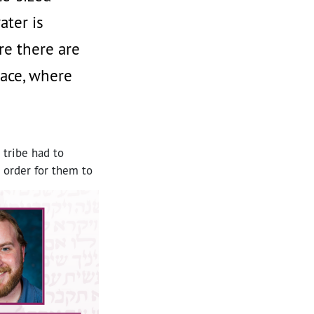
ater is
re there are
lace, where
 tribe had to
n order for them to