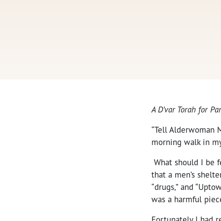
A D’var Torah for P
“Tell Alderwoman M
morning walk in my
What should I be fe
that a men’s shelte
“drugs,” and “Uptow
was a harmful piec
Fortunately I had 