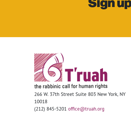
Sign up
266 W. 37th Street Suite 803 New York, NY
10018
(212) 845-5201
office@truah.org