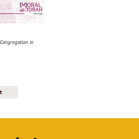
 Congregation in
t