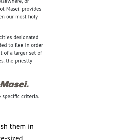
elsewhere, or
ot-Masei, provides
ven our most holy
 cities designated
ed to flee in order
 of a larger set of
s, the priestly
-Masei.
pecific criteria.
lish them in
te-sized