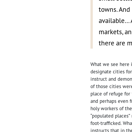
towns. And 
available… 
markets, an
there are m
What we see here i
designate cities fo
instruct and demons
of those cities wer
place of refuge for
and perhaps even f
holy workers of th
“populated places” 
foot-trafficked. Wh
instructs that in th