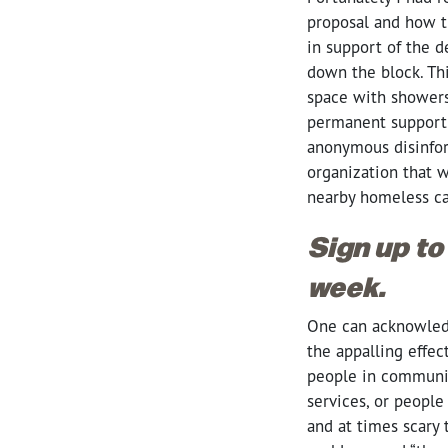
proposal and how t
in support of the
down the block. Th
space with showers 
permanent supporti
anonymous disinform
organization that w
nearby homeless ca
Sign up to
week.
One can acknowledge
the appalling effec
people in communit
services, or peopl
and at times scary