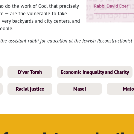
 do the work of God, that precisely
ce — are the vulnerable to take
r very backyards and city centers, and
eople.
the assistant rabbi for education at the Jewish Reconstructionist
D'var Torah
Economic Inequality and Charity
Racial justice
Masei
Mato