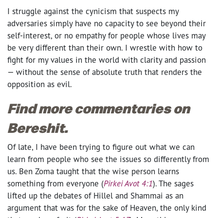
I struggle against the cynicism that suspects my
adversaries simply have no capacity to see beyond their
self-interest, or no empathy for people whose lives may
be very different than their own. I wrestle with how to
fight for my values in the world with clarity and passion
— without the sense of absolute truth that renders the
opposition as evil.
Find more commentaries on
Bereshit.
Of late, I have been trying to figure out what we can
learn from people who see the issues so differently from
us. Ben Zoma taught that the wise person learns
something from everyone (
Pirkei Avot 4:1
). The sages
lifted up the debates of Hillel and Shammai as an
argument that was for the sake of Heaven, the only kind