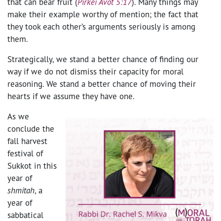
that can bear fruit (
Pirkei Avot 5:17
). Many things may
make their example worthy of mention; the fact that
they took each other’s arguments seriously is among
them.
Strategically, we stand a better chance of finding our
way if we do not dismiss their capacity for moral
reasoning. We stand a better chance of moving their
hearts if we assume they have one.
As we
conclude the
fall harvest
festival of
Sukkot in this
year of
shmitah
, a
year of
sabbatical