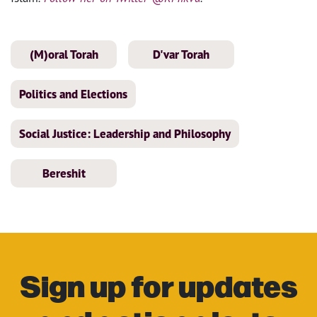
(M)oral Torah
D'var Torah
Politics and Elections
Social Justice: Leadership and Philosophy
Bereshit
Sign up for updates