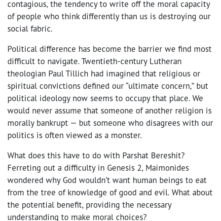
contagious, the tendency to write off the moral capacity
of people who think differently than us is destroying our
social fabric.
Political difference has become the barrier we find most
difficult to navigate. Twentieth-century Lutheran
theologian Paul Tillich had imagined that religious or
spiritual convictions defined our “ultimate concern,” but
political ideology now seems to occupy that place. We
would never assume that someone of another religion is
morally bankrupt — but someone who disagrees with our
politics is often viewed as a monster.
What does this have to do with Parshat Bereshit?
Ferreting out a difficulty in Genesis 2, Maimonides
wondered why God wouldn’t want human beings to eat
from the tree of knowledge of good and evil. What about
the potential benefit, providing the necessary
understanding to make moral choices?