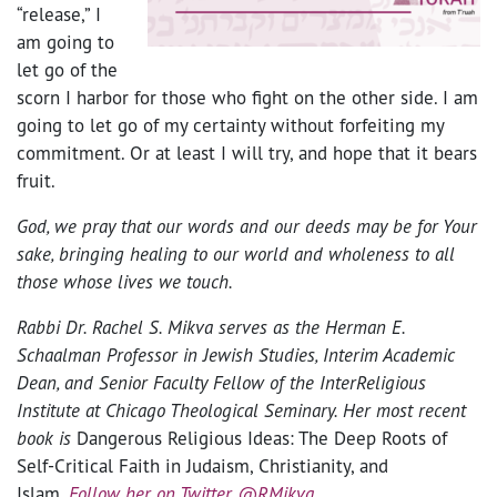
“release,” I
am going to
let go of the
scorn I harbor for those who fight on the other side. I am
going to let go of my certainty without forfeiting my
commitment. Or at least I will try, and hope that it bears
fruit.
God, we pray that our words and our deeds may be for Your
sake, bringing healing to our world and wholeness to all
those whose lives we touch.
Rabbi Dr. Rachel S. Mikva
serves as the Herman E.
Schaalman Professor in Jewish Studies, Interim Academic
Dean, and Senior Faculty Fellow of the InterReligious
Institute at Chicago Theological Seminary. Her most recent
book is
Dangerous Religious Ideas: The Deep Roots of
Self-Critical Faith in Judaism, Christianity, and
Islam
.
Follow her on Twitter @RMikva
.