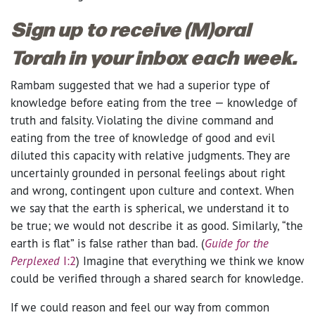
Sign up to receive (M)oral
Torah in your inbox each week.
Rambam suggested that we had a superior type of
knowledge before eating from the tree — knowledge of
truth and falsity. Violating the divine command and
eating from the tree of knowledge of good and evil
diluted this capacity with relative judgments. They are
uncertainly grounded in personal feelings about right
and wrong, contingent upon culture and context. When
we say that the earth is spherical, we understand it to
be true; we would not describe it as good. Similarly, “the
earth is flat” is false rather than bad. (
Guide for the
Perplexed
I:2
) Imagine that everything we think we know
could be verified through a shared search for knowledge.
If we could reason and feel our way from common