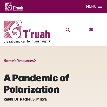
MENU
Home
Resources
A Pandemic of
Polarization
Rabbi Dr. Rachel S. Mikva