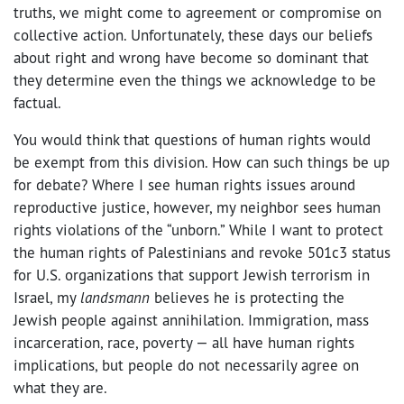
truths, we might come to agreement or compromise on
collective action. Unfortunately, these days our beliefs
about right and wrong have become so dominant that
they determine even the things we acknowledge to be
factual.
You would think that questions of human rights would
be exempt from this division. How can such things be up
for debate? Where I see human rights issues around
reproductive justice, however, my neighbor sees human
rights violations of the “unborn.” While I want to protect
the human rights of Palestinians and revoke 501c3 status
for U.S. organizations that support Jewish terrorism in
Israel, my
landsmann
believes he is protecting the
Jewish people against annihilation. Immigration, mass
incarceration, race, poverty — all have human rights
implications, but people do not necessarily agree on
what they are.