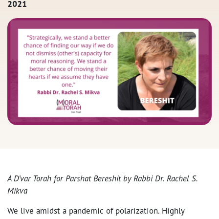
2021
A D’var Torah for Parshat Bereshit by Rabbi Dr. Rachel S.
Mikva
We live amidst a pandemic of polarization. Highly