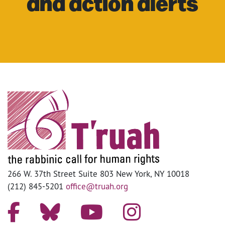
and action alerts
266 W. 37th Street Suite 803 New York, NY 10018
(212) 845-5201
office@truah.org