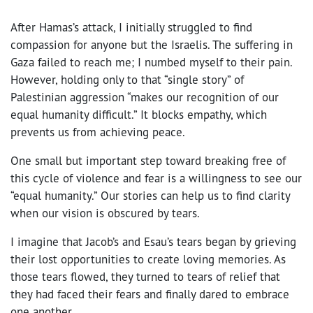
After Hamas’s attack, I initially struggled to find
compassion for anyone but the Israelis. The suffering in
Gaza failed to reach me; I numbed myself to their pain.
However, holding only to that “single story” of
Palestinian aggression “makes our recognition of our
equal humanity difficult.” It blocks empathy, which
prevents us from achieving peace.
One small but important step toward breaking free of
this cycle of violence and fear is a willingness to see our
“equal humanity.” Our stories can help us to find clarity
when our vision is obscured by tears.
I imagine that Jacob’s and Esau’s tears began by grieving
their lost opportunities to create loving memories. As
those tears flowed, they turned to tears of relief that
they had faced their fears and finally dared to embrace
one another.