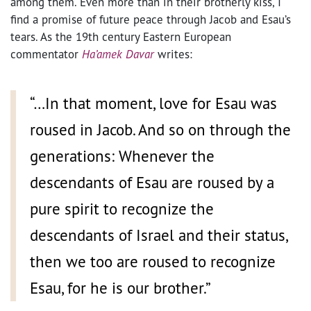
among them. Even more than in their brotherly kiss, I
find a promise of future peace through Jacob and Esau’s
tears. As the 19th century Eastern European
commentator
Ha’amek Davar
writes:
“…In that moment, love for Esau was
roused in Jacob. And so on through the
generations: Whenever the
descendants of Esau are roused by a
pure spirit to recognize the
descendants of Israel and their status,
then we too are roused to recognize
Esau, for he is our brother.”