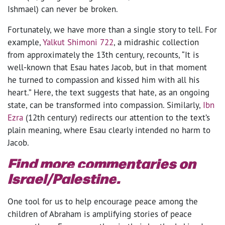
Ishmael) can never be broken.
Fortunately, we have more than a single story to tell. For
example,
Yalkut Shimoni 722
, a midrashic collection
from approximately the 13th century, recounts, “It is
well-known that Esau hates Jacob, but in that moment
he turned to compassion and kissed him with all his
heart.” Here, the text suggests that hate, as an ongoing
state, can be transformed into compassion. Similarly,
Ibn
Ezra
(12th century) redirects our attention to the text’s
plain meaning, where Esau clearly intended no harm to
Jacob.
Find more commentaries on
Israel/Palestine
.
One tool for us to help encourage peace among the
children of Abraham is amplifying stories of peace