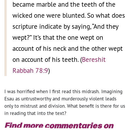
became marble and the teeth of the
wicked one were blunted. So what does
scripture indicate by saying, “And they
wept?” It’s that the one wept on
account of his neck and the other wept
on account of his teeth. (
Bereshit
Rabbah 78:9
)
I was horrified when I first read this midrash
.
Imagining
Esau as untrustworthy and murderously violent leads
only to mistrust and division. What benefit is there for us
in reading that into the text?
Find more commentaries on