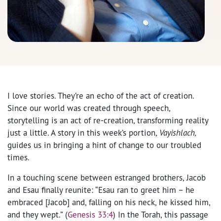
I love stories. They’re an echo of the act of creation.
Since our world was created through speech,
storytelling is an act of re-creation, transforming reality
just a little. A story in this week’s portion,
Vayishlach,
guides us in bringing a hint of change to our troubled
times.
In a touching scene between estranged brothers, Jacob
and Esau finally reunite: “Esau ran to greet him – he
embraced [Jacob] and, falling on his neck, he kissed him,
and they wept.” (
Genesis 33:4
) In the Torah, this passage