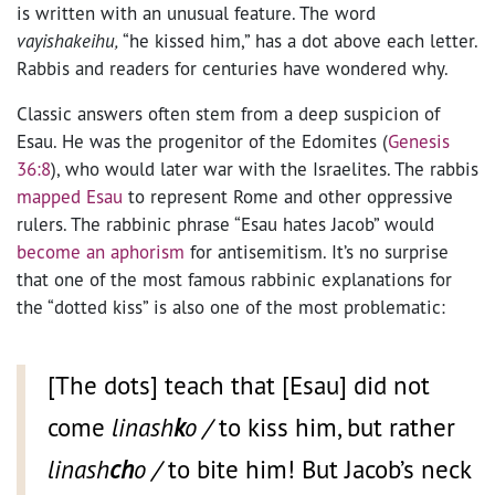
is written with an unusual feature. The word
vayishakeihu,
“he kissed him,” has a dot above each letter.
Rabbis and readers for centuries have wondered why.
Classic answers often stem from a deep suspicion of
Esau. He was the progenitor of the Edomites (
Genesis
36:8
), who would later war with the Israelites. The rabbis
mapped Esau
to represent Rome and other oppressive
rulers. The rabbinic phrase “Esau hates Jacob” would
become an aphorism
for antisemitism. It’s no surprise
that one of the most famous rabbinic explanations for
the “dotted kiss” is also one of the most problematic:
[The dots] teach that [Esau] did not
come
linash
k
o /
to kiss him, but rather
linash
ch
o /
to bite him! But Jacob’s neck