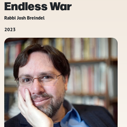
Endless War
Rabbi Josh Breindel
2023