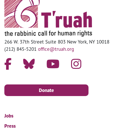
266 W. 37th Street Suite 803 New York, NY 10018
(212) 845-5201
office@truah.org
Donate
Jobs
Press