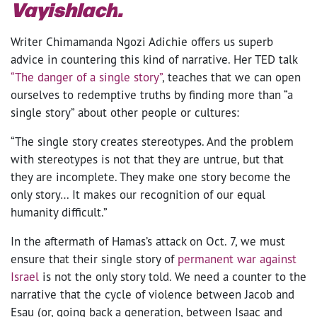
Vayishlach
.
Writer Chimamanda Ngozi Adichie offers us superb
advice in countering this kind of narrative. Her TED talk
“The danger of a single story”
, teaches that we can open
ourselves to redemptive truths by finding more than “a
single story” about other people or cultures:
“The single story creates stereotypes. And the problem
with stereotypes is not that they are untrue, but that
they are incomplete. They make one story become the
only story… It makes our recognition of our equal
humanity difficult.”
In the aftermath of Hamas’s attack on Oct. 7, we must
ensure that their single story of
permanent war against
Israel
is not the only story told. We need a counter to the
narrative that the cycle of violence between Jacob and
Esau (or, going back a generation, between Isaac and