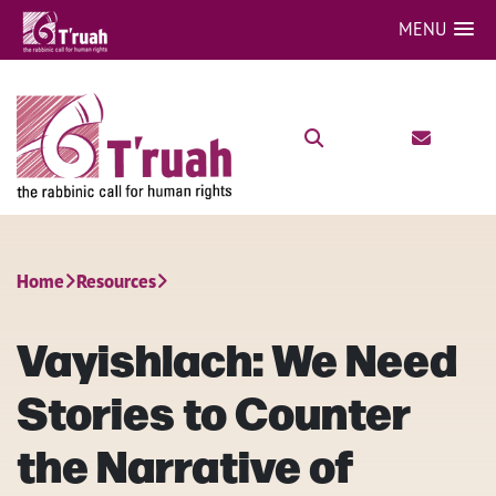
MENU
Home
Resources
Vayishlach: We Need
Stories to Counter
the Narrative of