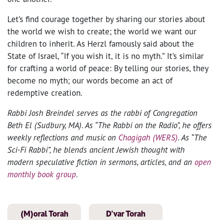
Let’s find courage together by sharing our stories about
the world we wish to create; the world we want our
children to inherit. As Herzl famously said about the
State of Israel, “If you wish it, it is no myth.” It’s similar
for crafting a world of peace: By telling our stories, they
become no myth; our words become an act of
redemptive creation.
Rabbi Josh Breindel serves as the rabbi of Congregation
Beth El (Sudbury, MA). As “The Rabbi on the Radio”, he offers
weekly reflections and music on
Chagigah (WERS)
. As “The
Sci-Fi Rabbi”, he blends ancient Jewish thought with
modern speculative fiction in sermons, articles, and an
open
monthly book group
.
(M)oral Torah
D'var Torah