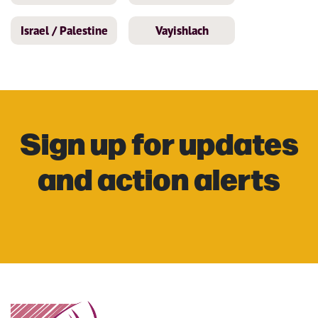
Israel / Palestine
Vayishlach
Sign up for updates
and action alerts