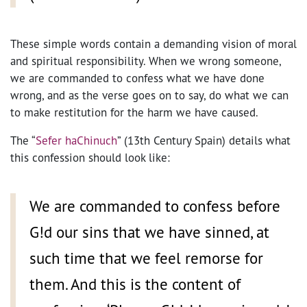
These simple words contain a demanding vision of moral
and spiritual responsibility. When we wrong someone,
we are commanded to confess what we have done
wrong, and as the verse goes on to say, do what we can
to make restitution for the harm we have caused.
The “
Sefer haChinuch
” (13th Century Spain) details what
this confession should look like:
We are commanded to confess before
G!d our sins that we have sinned, at
such time that we feel remorse for
them. And this is the content of