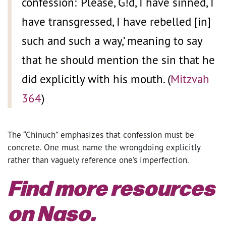
confession: ‘Please, G!d, I have sinned, I
have transgressed, I have rebelled [in]
such and such a way,’ meaning to say
that he should mention the sin that he
did explicitly with his mouth. (
Mitzvah
364
)
The “Chinuch” emphasizes that confession must be
concrete. One must name the wrongdoing explicitly
rather than vaguely reference one’s imperfection.
Find more resources
on Naso.