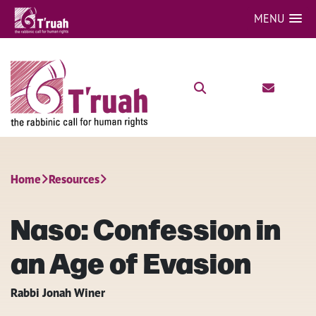
MENU
Home
Resources
Naso: Confession in
an Age of Evasion
Rabbi Jonah Winer