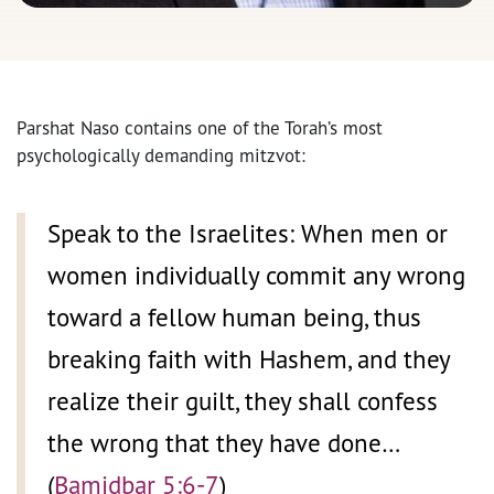
Parshat Naso contains one of the Torah’s most
psychologically demanding mitzvot:
Speak to the Israelites: When men or
women individually commit any wrong
toward a fellow human being, thus
breaking faith with Hashem, and they
realize their guilt, they shall confess
the wrong that they have done…
(
Bamidbar 5:6-7
)