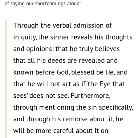
of saying our shortcomings aloud:
Through the verbal admission of
iniquity, the sinner reveals his thoughts
and opinions: that he truly believes
that all his deeds are revealed and
known before God, blessed be He, and
that he will not act as if ‘the Eye that
sees’ does not see. Furthermore,
through mentioning the sin specifically,
and through his remorse about it, he
will be more careful about it on