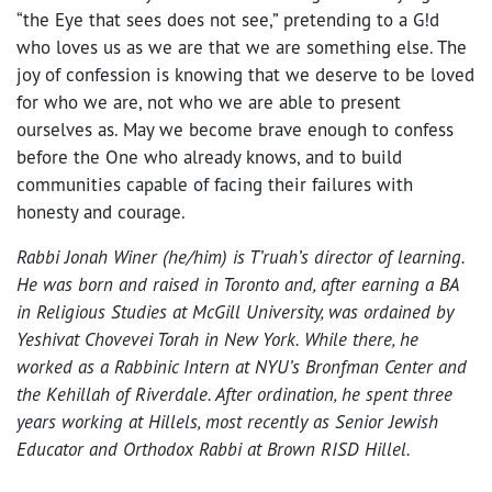
“the Eye that sees does not see,” pretending to a G!d
who loves us as we are that we are something else. The
joy of confession is knowing that we deserve to be loved
for who we are, not who we are able to present
ourselves as. May we become brave enough to confess
before the One who already knows, and to build
communities capable of facing their failures with
honesty and courage.
Rabbi Jonah Winer (he/him) is T’ruah’s director of learning.
He was born and raised in Toronto and, after earning a BA
in Religious Studies at McGill University, was ordained by
Yeshivat Chovevei Torah in New York. While there, he
worked as a Rabbinic Intern at NYU’s Bronfman Center and
the Kehillah of Riverdale. After ordination, he spent three
years working at Hillels, most recently as Senior Jewish
Educator and Orthodox Rabbi at Brown RISD Hillel.