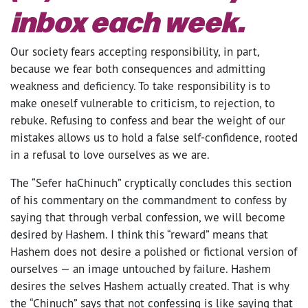
inbox each week.
Our society fears accepting responsibility, in part,
because we fear both consequences and admitting
weakness and deficiency. To take responsibility is to
make oneself vulnerable to criticism, to rejection, to
rebuke. Refusing to confess and bear the weight of our
mistakes allows us to hold a false self-confidence, rooted
in a refusal to love ourselves as we are.
The “Sefer haChinuch” cryptically concludes this section
of his commentary on the commandment to confess by
saying that through verbal confession, we will become
desired by Hashem. I think this “reward” means that
Hashem does not desire a polished or fictional version of
ourselves — an image untouched by failure. Hashem
desires the selves Hashem actually created. That is why
the “Chinuch” says that not confessing is like saying that