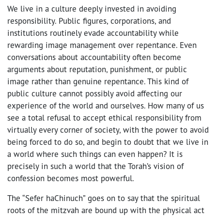
We live in a culture deeply invested in avoiding
responsibility. Public figures, corporations, and
institutions routinely evade accountability while
rewarding image management over repentance. Even
conversations about accountability often become
arguments about reputation, punishment, or public
image rather than genuine repentance. This kind of
public culture cannot possibly avoid affecting our
experience of the world and ourselves. How many of us
see a total refusal to accept ethical responsibility from
virtually every corner of society, with the power to avoid
being forced to do so, and begin to doubt that we live in
a world where such things can even happen? It is
precisely in such a world that the Torah’s vision of
confession becomes most powerful.
The “Sefer haChinuch” goes on to say that the spiritual
roots of the mitzvah are bound up with the physical act