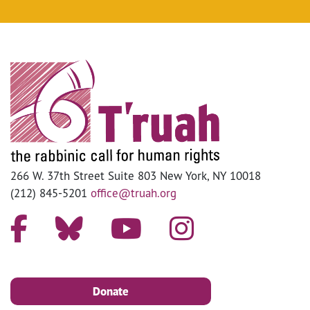
266 W. 37th Street Suite 803 New York, NY 10018
(212) 845-5201
office@truah.org
Donate