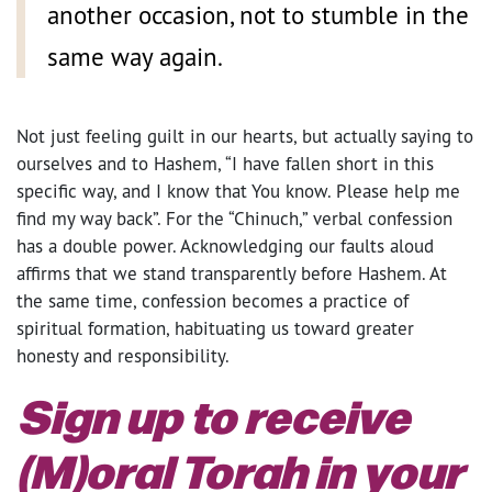
another occasion, not to stumble in the
same way again.
Not just feeling guilt in our hearts, but actually saying to
ourselves and to Hashem, “I have fallen short in this
specific way, and I know that You know. Please help me
find my way back”. For the “Chinuch,” verbal confession
has a double power. Acknowledging our faults aloud
affirms that we stand transparently before Hashem. At
the same time, confession becomes a practice of
spiritual formation, habituating us toward greater
honesty and responsibility.
Sign up to receive
(M)oral Torah in your