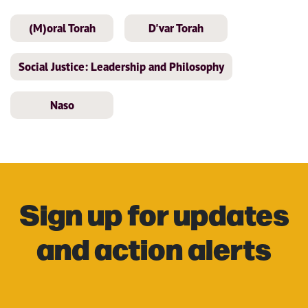
(M)oral Torah
D'var Torah
Social Justice: Leadership and Philosophy
Naso
Sign up for updates
and action alerts