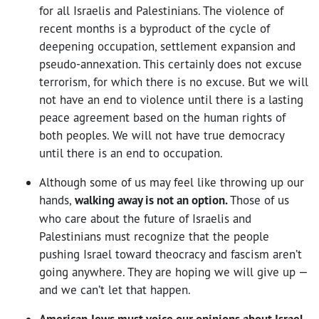
for all Israelis and Palestinians. The violence of
recent months is a byproduct of the cycle of
deepening occupation, settlement expansion and
pseudo-annexation. This certainly does not excuse
terrorism, for which there is no excuse. But we will
not have an end to violence until there is a lasting
peace agreement based on the human rights of
both peoples. We will not have true democracy
until there is an end to occupation.
Although some of us may feel like throwing up our
hands,
walking away is not an option.
Those of us
who care about the future of Israelis and
Palestinians must recognize that the people
pushing Israel toward theocracy and fascism aren’t
going anywhere. They are hoping we will give up —
and we can’t let that happen.