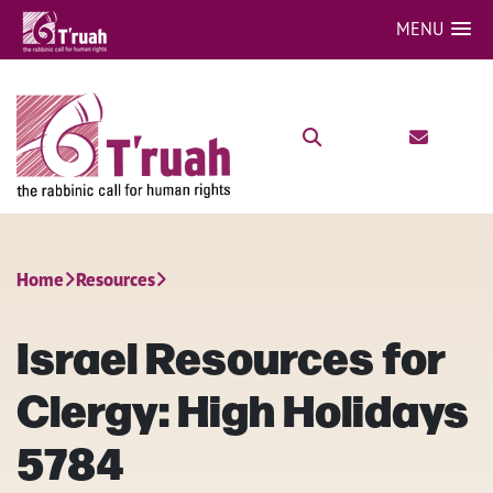
MENU
Home
Resources
Israel Resources for
Clergy: High Holidays
5784