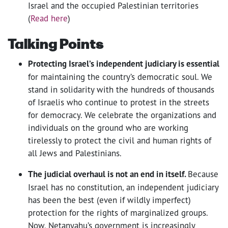
Israel and the occupied Palestinian territories
(
Read here
)
Talking Points
Protecting Israel’s independent judiciary is essential
for maintaining the country’s democratic soul. We
stand in solidarity with the hundreds of thousands
of Israelis who continue to protest in the streets
for democracy. We celebrate the organizations and
individuals on the ground who are working
tirelessly to protect the civil and human rights of
all Jews and Palestinians.
The judicial overhaul is not an end in itself.
Because
Israel has no constitution, an independent judiciary
has been the best (even if wildly imperfect)
protection for the rights of marginalized groups.
Now, Netanyahu’s government is increasingly