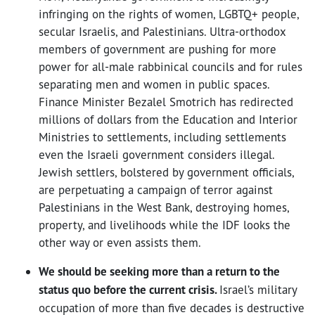
infringing on the rights of women, LGBTQ+ people,
secular Israelis, and Palestinians. Ultra-orthodox
members of government are pushing for more
power for all-male rabbinical councils and for rules
separating men and women in public spaces.
Finance Minister Bezalel Smotrich has redirected
millions of dollars from the Education and Interior
Ministries to settlements, including settlements
even the Israeli government considers illegal.
Jewish settlers, bolstered by government officials,
are perpetuating a campaign of terror against
Palestinians in the West Bank, destroying homes,
property, and livelihoods while the IDF looks the
other way or even assists them.
We should be seeking more than a return to the
status quo before the current crisis.
Israel’s military
occupation of more than five decades is destructive