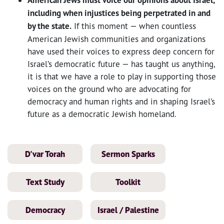
American Jews must voice our opinions about Israel,
including when injustices being perpetrated in and
by the state.
If this moment — when countless
American Jewish communities and organizations
have used their voices to express deep concern for
Israel’s democratic future — has taught us anything,
it is that we have a role to play in supporting those
voices on the ground who are advocating for
democracy and human rights and in shaping Israel’s
future as a democratic Jewish homeland.
D'var Torah
Sermon Sparks
Text Study
Toolkit
Democracy
Israel / Palestine