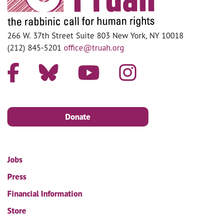
266 W. 37th Street Suite 803 New York, NY 10018
(212) 845-5201
office@truah.org
Donate
Jobs
Press
Financial Information
Store