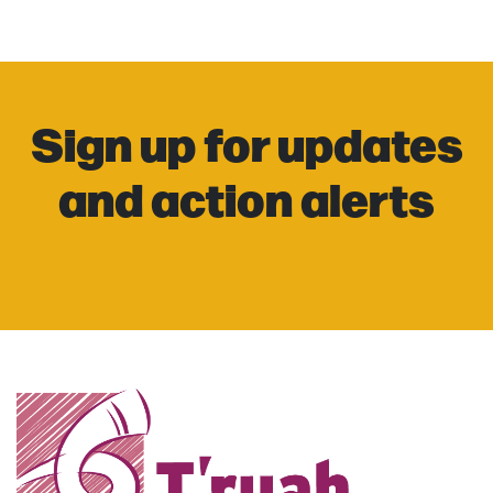
Sign up for updates
and action alerts