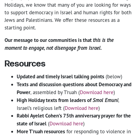
Holidays, we know that many of you are looking for ways
to support democracy in Israel and human rights for both
Jews and Palestinians. We offer these resources as a
starting point.
Our message to our communities is that
this is the
moment to engage, not disengage from Israel
.
Resources
Updated and timely Israel talking points
(below)
Texts and discussion questions about Democracy and
Power
, assembled by T’ruah (
Download here
)
High Holiday texts from leaders of
Smol Emuni
,
Israel’s religious left (
Download here
)
Rabbi Ayelet Cohen’s 75th anniversary prayer for the
state of Israel
(
Download here
)
More T’ruah resources
for responding to violence in