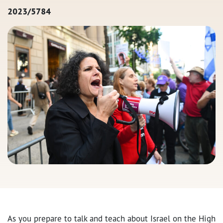
2023/5784
As you prepare to talk and teach about Israel on the High