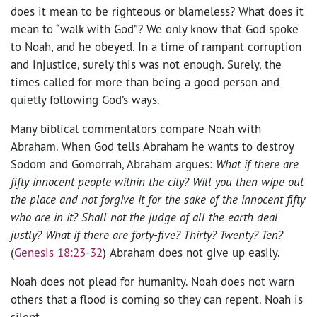
does it mean to be righteous or blameless? What does it
mean to “walk with God”? We only know that God spoke
to Noah, and he obeyed. In a time of rampant corruption
and injustice, surely this was not enough. Surely, the
times called for more than being a good person and
quietly following God’s ways.
Many biblical commentators compare Noah with
Abraham. When God tells Abraham he wants to destroy
Sodom and Gomorrah, Abraham argues:
What if there are
fifty innocent people within the city? Will you then wipe out
the place and not forgive it for the sake of the innocent fifty
who are in it? Shall not the judge of all the earth deal
justly? What if there are forty-five? Thirty? Twenty? Ten?
(
Genesis 18:23-32
)
Abraham does not give up easily.
Noah does not plead for humanity. Noah does not warn
others that a flood is coming so they can repent. Noah is
silent.