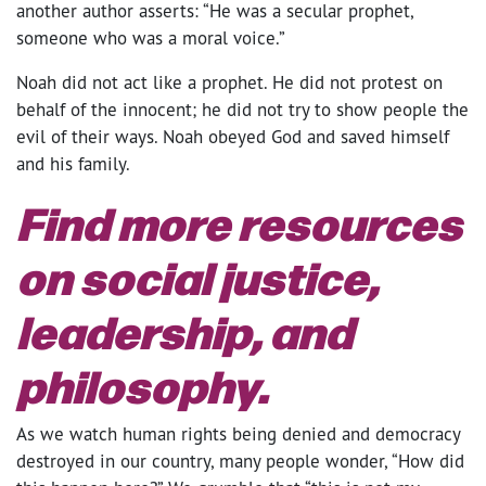
another author asserts: “He was a secular prophet,
someone who was a moral voice.”
Noah did not act like a prophet. He did not protest on
behalf of the innocent; he did not try to show people the
evil of their ways. Noah obeyed God and saved himself
and his family.
Find more resources
on
social justice,
leadership, and
philosophy
.
As we watch human rights being denied and democracy
destroyed in our country, many people wonder, “How did