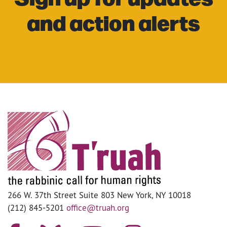
and action alerts
266 W. 37th Street Suite 803 New York, NY 10018
(212) 845-5201
office@truah.org