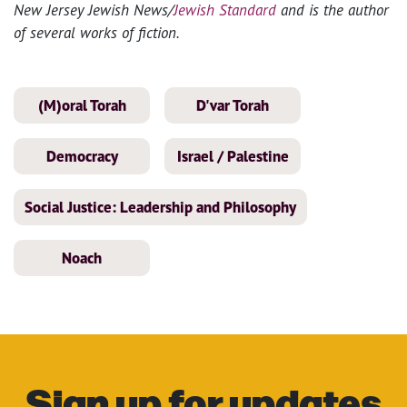
New Jersey Jewish News/
Jewish Standard
and is the author
of several works of fiction.
(M)oral Torah
D'var Torah
Democracy
Israel / Palestine
Social Justice: Leadership and Philosophy
Noach
Sign up for updates