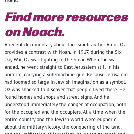
Find more resources
on Noach.
A recent documentary about the Israeli author Amos Oz
provides a contrast with Noah. In 1967, during the Six
Day War, Oz was fighting in the Sinai. When the war
ended, he went straight to East Jerusalem still in his
uniform, carrying a sub-machine gun. Because Jerusalem
had loomed so large in Jewish imagination as a symbol,
Oz was shocked to discover that people lived there. He
found homes and shops and street signs. And he
understood immediately the danger of occupation, both
for the occupied and the occupiers. At a time when the
entire country and the Jewish world were euphoric
about the military victory, the conquering of the land,