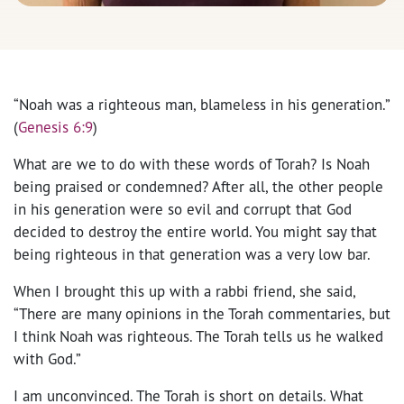
“Noah was a righteous man, blameless in his generation.”
(
Genesis 6:9
)
What are we to do with these words of Torah? Is Noah
being praised or condemned? After all, the other people
in his generation were so evil and corrupt that God
decided to destroy the entire world. You might say that
being righteous in that generation was a very low bar.
When I brought this up with a rabbi friend, she said,
“There are many opinions in the Torah commentaries, but
I think Noah was righteous. The Torah tells us he walked
with God.”
I am unconvinced. The Torah is short on details. What