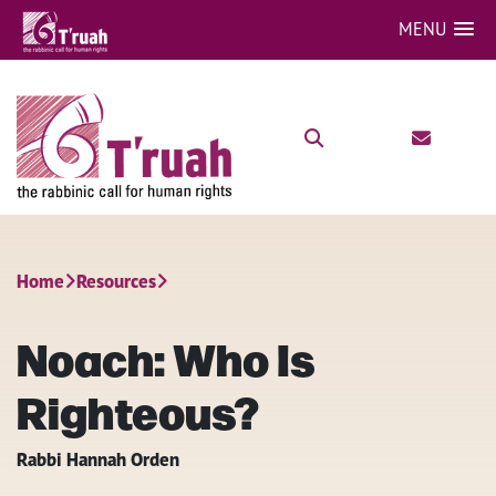
MENU
Home
Resources
Noach: Who Is
Righteous?
Rabbi Hannah Orden