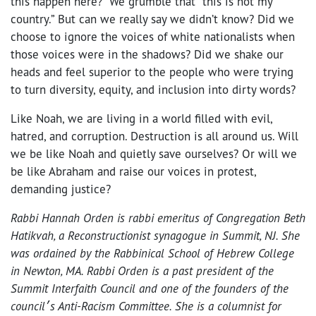
this happen here?” We grumble that “this is not my
country.” But can we really say we didn’t know? Did we
choose to ignore the voices of white nationalists when
those voices were in the shadows? Did we shake our
heads and feel superior to the people who were trying
to turn diversity, equity, and inclusion into dirty words?
Like Noah, we are living in a world filled with evil,
hatred, and corruption. Destruction is all around us. Will
we be like Noah and quietly save ourselves? Or will we
be like Abraham and raise our voices in protest,
demanding justice?
Rabbi Hannah Orden is rabbi emeritus of Congregation Beth
Hatikvah, a Reconstructionist synagogue in Summit, NJ. She
was ordained by the Rabbinical School of Hebrew College
in Newton, MA. Rabbi Orden is a past president of the
Summit Interfaith Council and one of the founders of the
council׳s Anti-Racism Committee. She is a columnist for