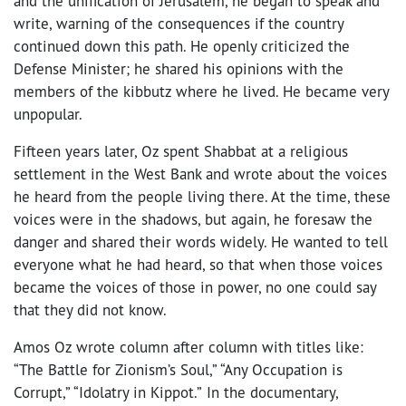
and the unification of Jerusalem, he began to speak and
write, warning of the consequences if the country
continued down this path. He openly criticized the
Defense Minister; he shared his opinions with the
members of the kibbutz where he lived. He became very
unpopular.
Fifteen years later, Oz spent Shabbat at a religious
settlement in the West Bank and wrote about the voices
he heard from the people living there. At the time, these
voices were in the shadows, but again, he foresaw the
danger and shared their words widely. He wanted to tell
everyone what he had heard, so that when those voices
became the voices of those in power, no one could say
that they did not know.
Amos Oz wrote column after column with titles like:
“The Battle for Zionism’s Soul,” “Any Occupation is
Corrupt,” “Idolatry in Kippot.”
In the documentary,