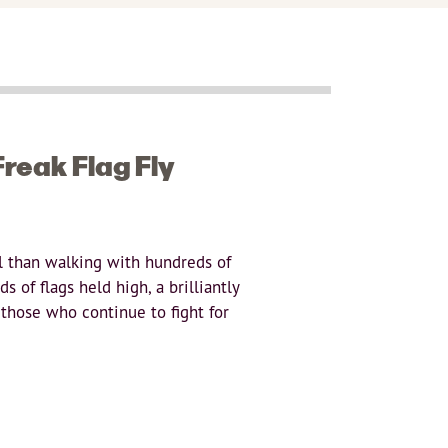
reak Flag Fly
l than walking with hundreds of
 of flags held high, a brilliantly
 those who continue to fight for