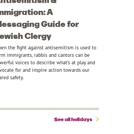
mmigration: A
essaging Guide for
ewish Clergy
en the fight against antisemitism is used to
rm immigrants, rabbis and cantors can be
werful voices to describe what’s at play and
vocate for and inspire action towards our
ared safety.
See all holidays