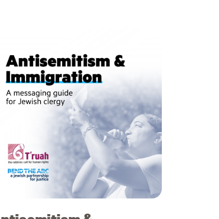
ntisemitism &