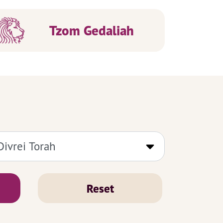
Tzom Gedaliah
Reset