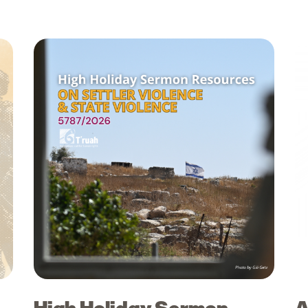
High Holiday Sermon
A