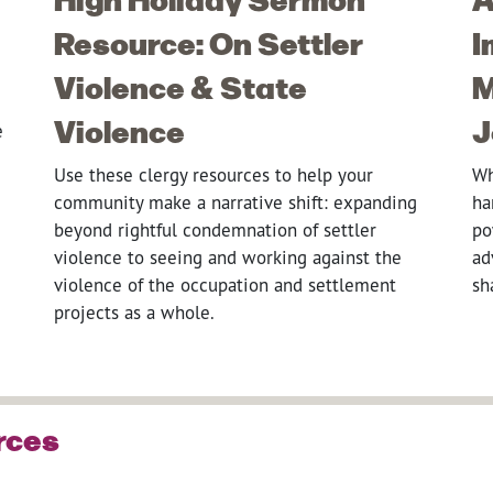
Resource: On Settler
I
Violence & State
M
Violence
J
e
Use these clergy resources to help your
Wh
community make a narrative shift: expanding
ha
beyond rightful condemnation of settler
po
violence to seeing and working against the
ad
violence of the occupation and settlement
sh
projects as a whole.
rces