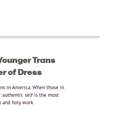
 Younger Trans
er of Dress
ans in America. When those in
 authentic self is the most
y and holy work.