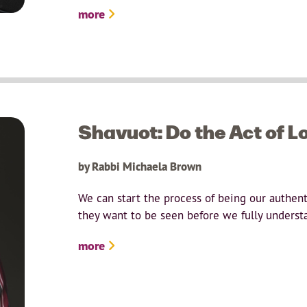
more
Shavuot: Do the Act of L
by Rabbi Michaela Brown
We can start the process of being our authent
they want to be seen before we fully underst
more