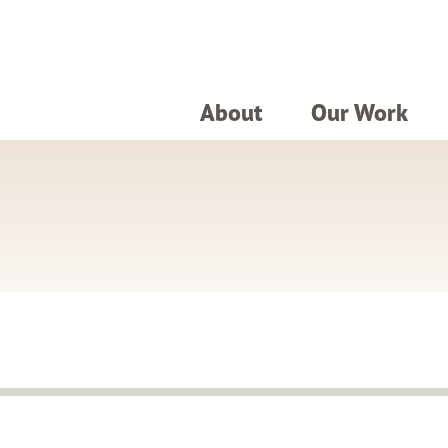
About
Our Work