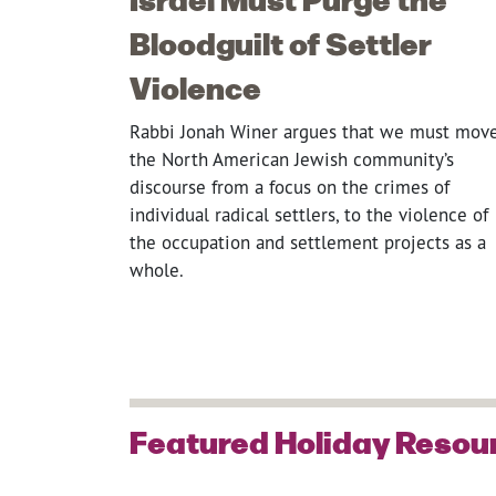
Bloodguilt of Settler
Violence
Rabbi Jonah Winer argues that we must mov
the North American Jewish community’s
discourse from a focus on the crimes of
individual radical settlers, to the violence of
the occupation and settlement projects as a
whole.
Featured Holiday Resou