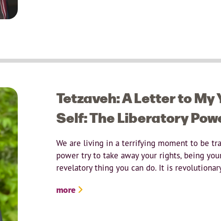
Tetzaveh: A Letter to My
Self: The Liberatory Pow
We are living in a terrifying moment to be tr
power try to take away your rights, being your
revelatory thing you can do. It is revolutionar
more