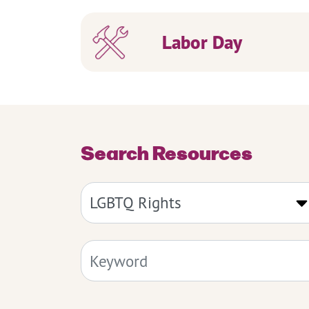
Labor Day
Search Resources