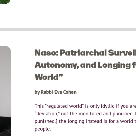
Naso: Patriarchal Survei
Autonomy, and Longing f
World”
by Rabbi Eva Cohen
This “regulated world” is only idyllic if you a
“deviation,” not the monitored and punished.
punished,] the longing instead is for a world t
people.