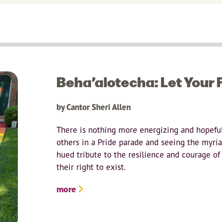
Beha’alotecha: Let Your F
by Cantor Sheri Allen
There is nothing more energizing and hopefu
others in a Pride parade and seeing the myriads
hued tribute to the resilience and courage of
their right to exist.
more