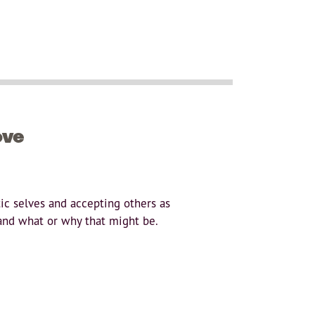
ove
ic selves and accepting others as
and what or why that might be.