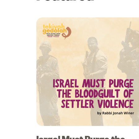
Israel Must Purge the