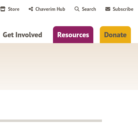
Store
Chaverim Hub
Search
Subscribe
Get Involved
Resources
Donate