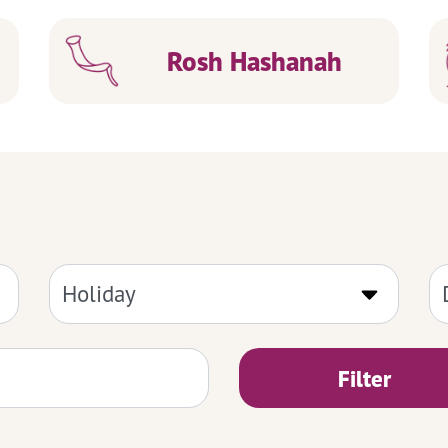
Rosh Hashanah
Filter