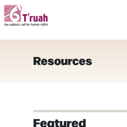
Resources
Featured