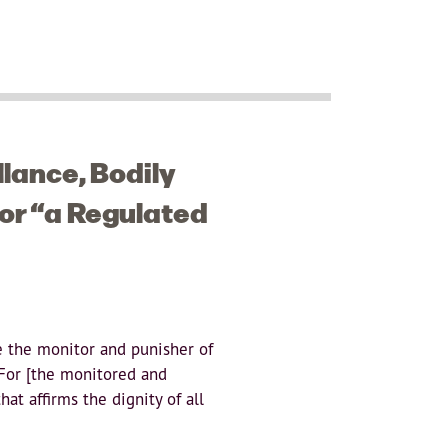
llance, Bodily
or “a Regulated
re the monitor and punisher of
 For [the monitored and
hat affirms the dignity of all