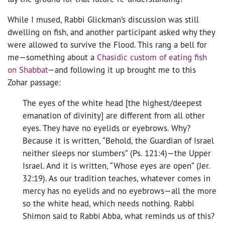
While I mused, Rabbi Glickman’s discussion was still
dwelling on fish, and another participant asked why they
were allowed to survive the Flood. This rang a bell for
me—something about a
Chasidic custom of eating fish
on Shabbat
—and following it up brought me to this
Zohar passage:
The eyes of the white head [the highest/deepest
emanation of divinity] are different from all other
eyes. They have no eyelids or eyebrows. Why?
Because it is written, “Behold, the Guardian of Israel
neither sleeps nor slumbers” (Ps. 121:4)—the Upper
Israel. And it is written, “Whose eyes are open” (Jer.
32:19). As our tradition teaches, whatever comes in
mercy has no eyelids and no eyebrows—all the more
so the white head, which needs nothing. Rabbi
Shimon said to Rabbi Abba, what reminds us of this?