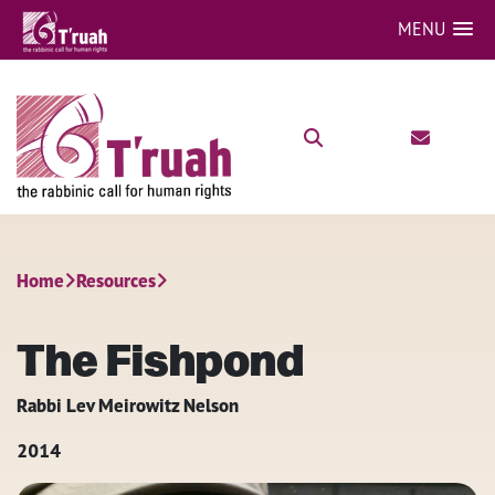
MENU
Home
Resources
The Fishpond
Rabbi Lev Meirowitz Nelson
2014