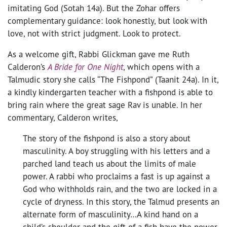
imitating God (Sotah 14a). But the Zohar offers
complementary guidance: look honestly, but look with
love, not with strict judgment. Look to protect.
As a welcome gift, Rabbi Glickman gave me Ruth
Calderon’s
A Bride for One Night
, which opens with a
Talmudic story she calls “The Fishpond” (Taanit 24a). In it,
a kindly kindergarten teacher with a fishpond is able to
bring rain where the great sage Rav is unable. In her
commentary, Calderon writes,
The story of the fishpond is also a story about
masculinity. A boy struggling with his letters and a
parched land teach us about the limits of male
power. A rabbi who proclaims a fast is up against a
God who withholds rain, and the two are locked in a
cycle of dryness. In this story, the Talmud presents an
alternate form of masculinity…A kind hand on a
child’s shoulder and the gift of a fish have the power