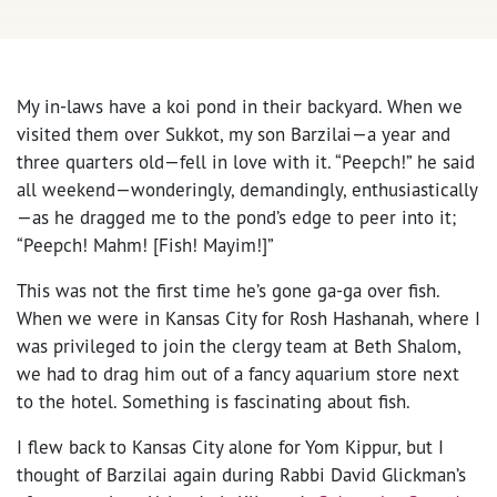
My in-laws have a koi pond in their backyard. When we
visited them over Sukkot, my son Barzilai—a year and
three quarters old—fell in love with it. “Peepch!” he said
all weekend—wonderingly, demandingly, enthusiastically
—as he dragged me to the pond’s edge to peer into it;
“Peepch! Mahm! [Fish! Mayim!]”
This was not the first time he’s gone ga-ga over fish.
When we were in Kansas City for Rosh Hashanah, where I
was privileged to join the clergy team at Beth Shalom,
we had to drag him out of a fancy aquarium store next
to the hotel. Something is fascinating about fish.
I flew back to Kansas City alone for Yom Kippur, but I
thought of Barzilai again during Rabbi David Glickman’s