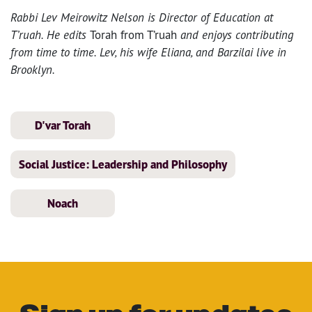
Rabbi Lev Meirowitz Nelson is Director of Education at
T’ruah. He edits
Torah from T’ruah
and enjoys contributing
from time to time. Lev, his wife Eliana, and Barzilai live in
Brooklyn.
D'var Torah
Social Justice: Leadership and Philosophy
Noach