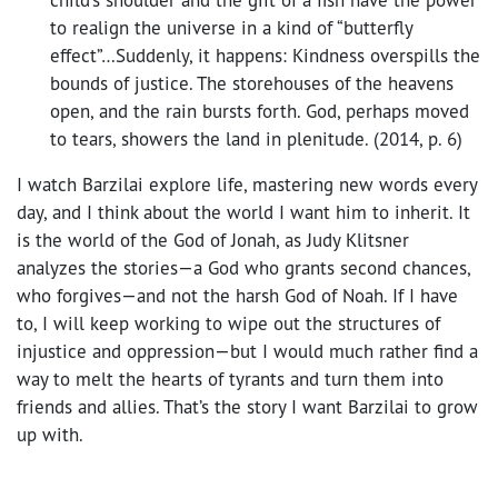
to realign the universe in a kind of “butterfly
effect”…Suddenly, it happens: Kindness overspills the
bounds of justice. The storehouses of the heavens
open, and the rain bursts forth. God, perhaps moved
to tears, showers the land in plenitude. (2014, p. 6)
I watch Barzilai explore life, mastering new words every
day, and I think about the world I want him to inherit. It
is the world of the God of Jonah, as Judy Klitsner
analyzes the stories—a God who grants second chances,
who forgives—and not the harsh God of Noah. If I have
to, I will keep working to wipe out the structures of
injustice and oppression—but I would much rather find a
way to melt the hearts of tyrants and turn them into
friends and allies. That’s the story I want Barzilai to grow
up with.