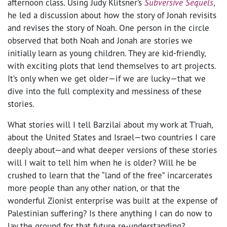
afternoon class. Using Judy Klitsner’s
Subversive Sequels
,
he led a discussion about how the story of Jonah revisits
and revises the story of Noah. One person in the circle
observed that both Noah and Jonah are stories we
initially learn as young children. They are kid-friendly,
with exciting plots that lend themselves to art projects.
It’s only when we get older—if we are lucky—that we
dive into the full complexity and messiness of these
stories.
What stories will I tell Barzilai about my work at T’ruah,
about the United States and Israel—two countries I care
deeply about—and what deeper versions of these stories
will I wait to tell him when he is older? Will he be
crushed to learn that the “land of the free” incarcerates
more people than any other nation, or that the
wonderful Zionist enterprise was built at the expense of
Palestinian suffering? Is there anything I can do now to
lay the ground for that future re-understanding?