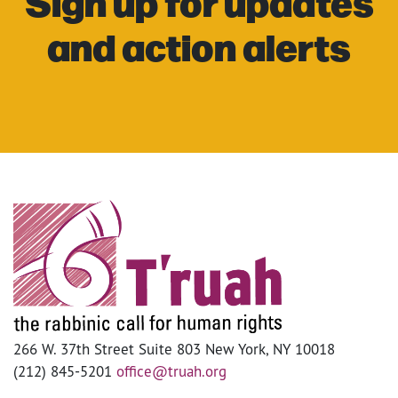
Sign up for updates
and action alerts
266 W. 37th Street Suite 803 New York, NY 10018
(212) 845-5201
office@truah.org