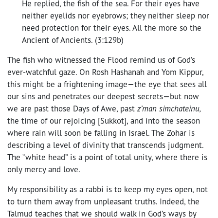
He replied, the fish of the sea. For their eyes have
neither eyelids nor eyebrows; they neither sleep nor
need protection for their eyes. All the more so the
Ancient of Ancients. (3:129b)
The fish who witnessed the Flood remind us of God’s
ever-watchful gaze. On Rosh Hashanah and Yom Kippur,
this might be a frightening image—the eye that sees all
our sins and penetrates our deepest secrets—but now
we are past those Days of Awe, past
z’man simchateinu,
the time of our rejoicing [Sukkot], and into the season
where rain will soon be falling in Israel. The Zohar is
describing a level of divinity that transcends judgment.
The “white head” is a point of total unity, where there is
only mercy and love.
My responsibility as a rabbi is to keep my eyes open, not
to turn them away from unpleasant truths. Indeed, the
Talmud teaches that we should walk in God’s ways by