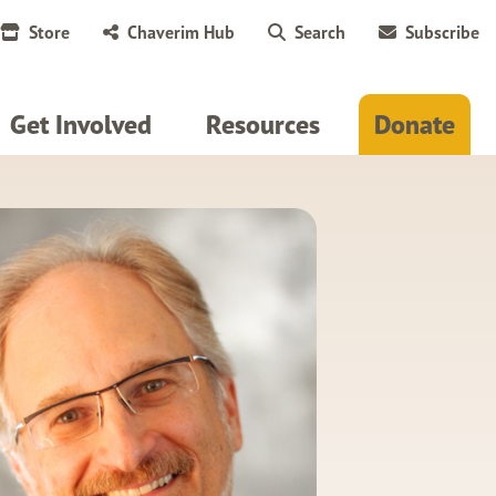
Store
Chaverim Hub
Search
Subscribe
Get Involved
Resources
Donate