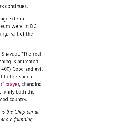
rk continues.
age site in
museum were in DC,
ng. Part of the
Shavuot, “The real
ything is animated
. 400) Good and evil
all to the Source.
r” prayer
, changing
t, unify both the
emed country.
is the Chaplain at
e and a founding