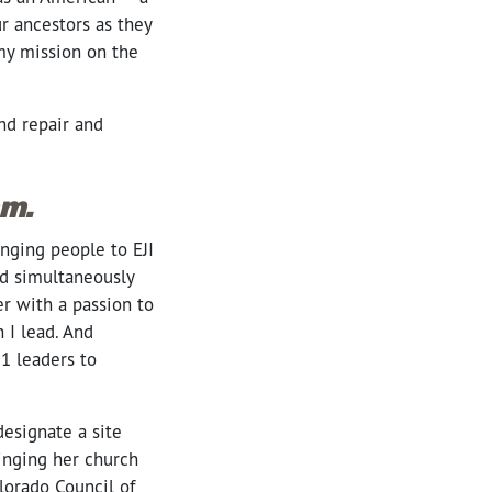
ur ancestors as they
my mission on the
nd repair and
sm.
nging people to EJI
nd simultaneously
er with a passion to
 I lead. And
21 leaders to
esignate a site
inging her church
lorado Council of