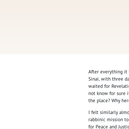
After everything it
Sinai, with three d
waited for Revelat
not know for sure i
the place? Why her
I felt similarly alm
rabbinic mission t
for Peace and Justi