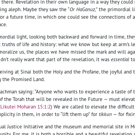
 there. Revelation in their own language in a way they could
ning aleph. Maybe they saw the “
Or HaGanuz
,” the primordial l
or a future time, in which one could see the connections of a
ace.
mordial light, looking both backward and forward in time, the
lt truths of life and history: what we know but keep at arm’s le
ralize us, the places we have missed the mark and will aga
idn’t really want that part of the revelation, it was
essential
to
eiving at Sinai both the Holy and the Profane, the joyful and 
g the Promised Land.
achman saying: “
Anyone who wants to experience a taste of 
 of the Torah that will be revealed in the Future — must eleva
(
Likutei Moharan 15:1:2
)
We are called to elevate the difficult
icity in them, in order to “lift them up” for
tikkun
— for fixi
ual Justice Initiative and the museum and memorial site in 
unity. For me, it is both a horrible and a beautiful revelation