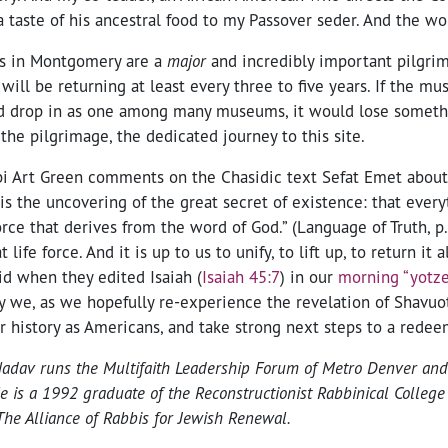
 taste of his ancestral food to my Passover seder. And the wo
tes in Montgomery are a
major
and incredibly important pilgrim
 will be returning at least every three to five years. If the 
 drop in as one among many museums, it would lose somethi
he pilgrimage, the dedicated journey to this site.
i Art Green comments on the Chasidic text Sefat Emet about 
 is the uncovering of the great secret of existence: that ever
force that derives from the word of God.” (Language of Truth, p
 life force. And it is up to us to unify, to lift up, to return it 
did when they edited Isaiah (
Isaiah 45:7
) in our
morning “yotze
 may we, as we hopefully re-experience the revelation of Shavuo
r history as Americans, and take strong next steps to a rede
adav runs the Multifaith Leadership Forum of Metro Denver and 
e is a 1992 graduate of the Reconstructionist Rabbinical Colleg
he Alliance of Rabbis for Jewish Renewal.