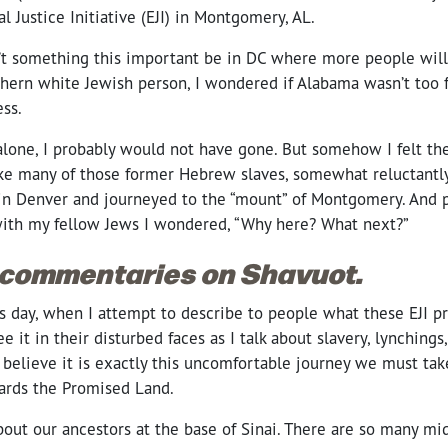
l Justice Initiative (EJI) in Montgomery, AL.
n’t something this important be in DC where more people will 
thern white Jewish person, I wondered if Alabama wasn’t too f
ss.
alone, I probably would not have gone. But somehow I felt the 
like many of those former Hebrew slaves, somewhat reluctantly,
in Denver and journeyed to the “mount” of Montgomery. And p
ith my fellow Jews I wondered, “Why here? What next?”
 commentaries on Shavuot.
s day, when I attempt to describe to people what these EJI pr
ee it in their disturbed faces as I talk about slavery, lynching
I believe it is exactly this uncomfortable journey we must tak
ards the Promised Land.
about our ancestors at the base of Sinai. There are so many m