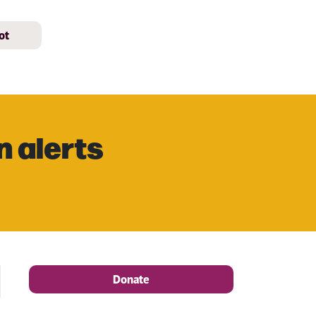
ot
n alerts
Donate