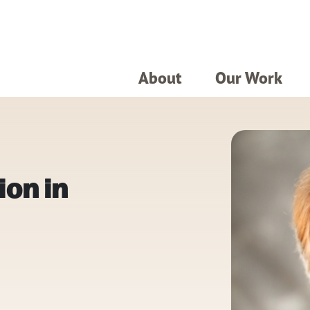
About
Our Work
ion in