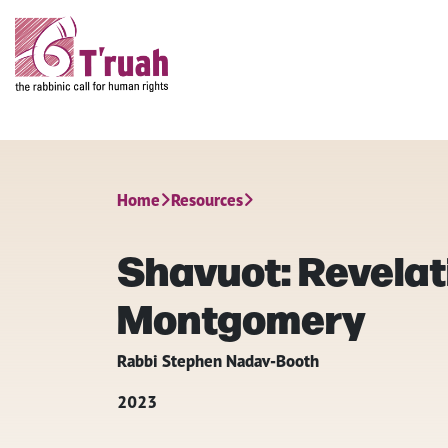
Home
Resources
Shavuot: Revelat
Montgomery
Rabbi Stephen Nadav-Booth
2023