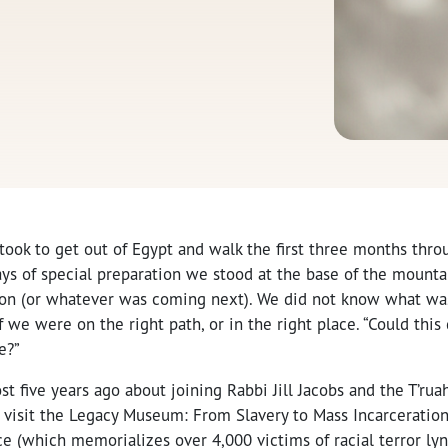
 took to get out of Egypt and walk the first three months thro
ays of special preparation we stood at the base of the mountai
ion (or whatever was coming next). We did not know what w
f we were on the right path, or in the right place. “Could this
e?”
ost five years ago about joining Rabbi Jill Jacobs and the T’ru
o visit the Legacy Museum: From Slavery to Mass Incarceratio
ce (which memorializes over 4,000 victims of racial terror lyn