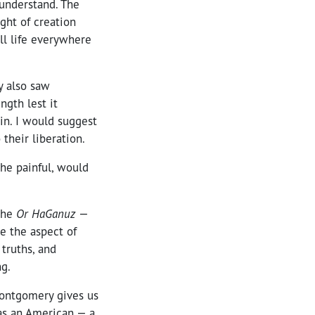
 understand. The
ight of creation
ll life everywhere
y also saw
ngth lest it
in. I would suggest
 their liberation.
the painful, would
the
Or HaGanuz
—
te the aspect of
 truths, and
ng.
Montgomery gives us
 as an American — a