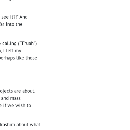
see it?!” And
ar into the
calling (“T’ruah”)
 I left my
erhaps like those
ojects are about,
s, and mass
e if we wish to
idrashim about what