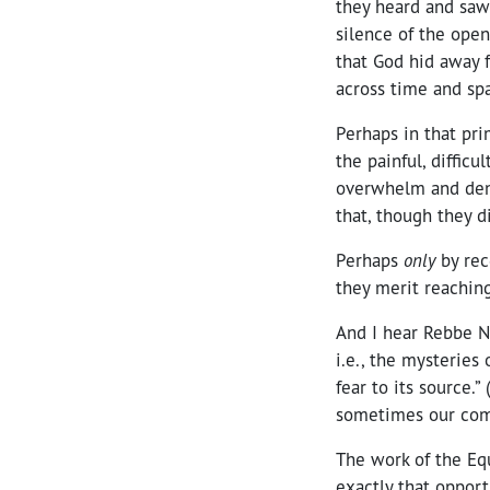
they heard and saw
silence of the ope
that God hid away f
across time and sp
Perhaps in that pri
the
painful, difficu
overwhelm and demo
that, though they d
Perhaps
only
by rec
they merit reachin
And I hear Rebbe N
i.e., the mysteries
fear to its source.”
sometimes our compl
The work of the Eq
exactly that opport