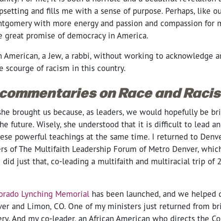
upsetting and fills me with a sense of purpose. Perhaps, like o
 Montgomery with more energy and passion and compassion for 
e great promise of democracy in America.
n American, a Jew, a rabbi, without working to acknowledge a
e scourge of racism in this country.
 commentaries on Race and Raci
she brought us because, as leaders, we would hopefully be bri
e future. Wisely, she understood that it is difficult to lead a
hese powerful teachings at the same time. I returned to Denv
s of The Multifaith Leadership Forum of Metro Denver, which
 did just that, co-leading a multifaith and multiracial trip of 
orado Lynching Memorial
has been launched, and we helped d
ver and Limon, CO. One of my ministers just returned from br
y. And my co-leader, an African American who directs the Co