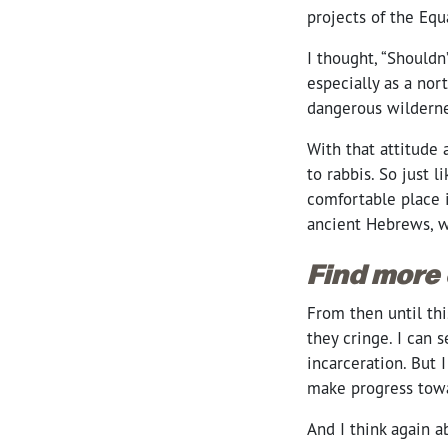
projects of the Equa
I thought, “Should
especially as a nor
dangerous wilderne
With that attitude 
to rabbis. So just 
comfortable place 
ancient Hebrews, w
Find more
From then until thi
they cringe. I can s
incarceration. But 
make progress tow
And I think again 