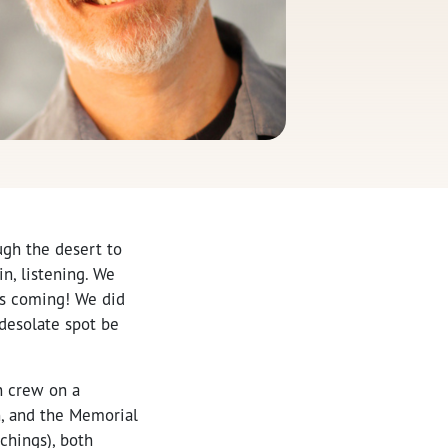
ugh the desert to
n, listening. We
as coming! We did
 desolate spot be
ah crew on a
n, and the Memorial
chings), both