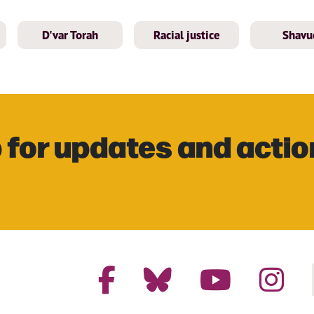
D'var Torah
Racial justice
Shavu
 for updates and actio