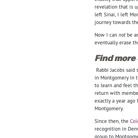
revelation that is 
left Sinai, I left
journey towards th
Now I can
not
be a
eventually erase th
Find more
Rabbi Jacobs said 
in Montgomery in th
to learn and feel t
return with member
exactly a year ago I
Montgomery.
Since then, the
Col
recognition in Den
group to Montgomer