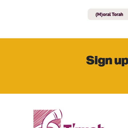
(M)oral Torah
Sign up