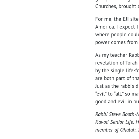
Churches, brought a
For me, the EJI si
America. I expect I
where people could
power comes from t
As my teacher Rabb
revelation of Torah
by the single life-
are both part of that
Just as the rabbis 
“evil” to “all,” so
good and evil in ou
Rabbi Steve Booth-N
Kavod Senior Life. H
member of Ohalah, T