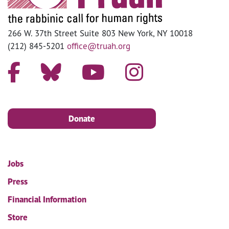
266 W. 37th Street Suite 803 New York, NY 10018
(212) 845-5201
office@truah.org
Donate
Jobs
Press
Financial Information
Store