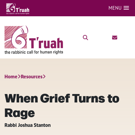
MENU
Home
Resources
When Grief Turns to
Rage
Rabbi Joshua Stanton