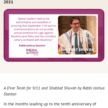
2021
A D’var Torah for 9/11 and Shabbat Shuvah by Rabbi Joshua
Stanton
In the months leading up to the tenth anniversary of