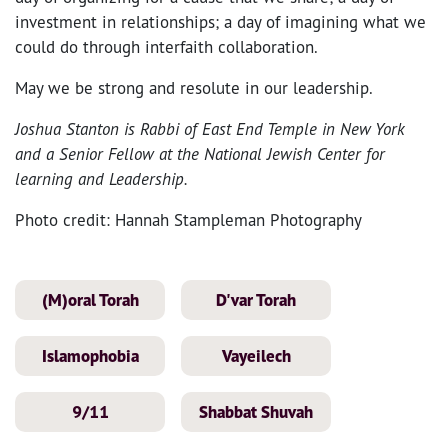
investment in relationships; a day of imagining what we
could do through interfaith collaboration.
May we be strong and resolute in our leadership.
Joshua Stanton is Rabbi of East End Temple in New York
and a Senior Fellow at the National Jewish Center for
learning and Leadership.
Photo credit: Hannah Stampleman Photography
(M)oral Torah
D'var Torah
Islamophobia
Vayeilech
9/11
Shabbat Shuvah