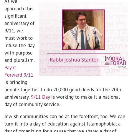
As we
approach this
significant
anniversary of
9/11, we
must work to
infuse the day
with purpose
and pluralism.
Pay it
Forward 9/11
is bringing
people together to do 20,000 good deeds for the 20
th
anniversary.
9/11 Day
is working to make it a national
day of community service.
Jewish communities can be at the forefront, too. We can
turn it into a day of education against Islamophobia; a
day of organizing for a cause that we share; a day of