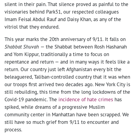
silent in their pain. That silence proved as painful to the
visionaries behind Park51, our respected colleagues
Imam Feisal Abdul Rauf and Daisy Khan, as any of the
vitriol that they endured.
This year marks the 20
th
anniversary of 9/11. It falls on
Shabbat Shuvah
— the Shabbat between Rosh Hashanah
and Yom Kippur, traditionally a time to focus on
repentance and return —
and in many ways it feels like a
return. Our country just left Afghanistan every bit the
beleaguered, Taliban-controlled country that it was when
our troops first arrived two decades ago. New York City is
still rebuilding, this time from the long lockdowns of the
Covid-19 pandemic. The
incidence of hate crimes
has
spiked, while dreams of a progressive Muslim
community center in Manhattan have been scrapped. We
still have so much grief from 9/11 to encounter and
process.