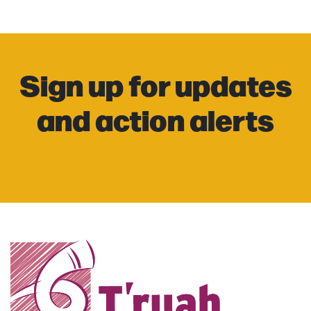
Sign up for updates
and action alerts