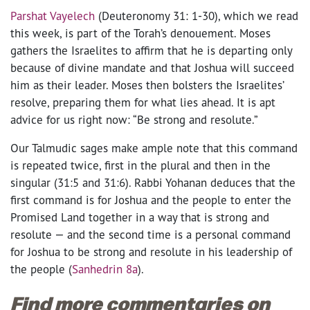
Parshat Vayelech
(Deuteronomy 31: 1-30), which we read
this week, is part of the Torah’s denouement. Moses
gathers the Israelites to affirm that he is departing only
because of divine mandate and that Joshua will succeed
him as their leader. Moses then bolsters the Israelites’
resolve, preparing them for what lies ahead. It is apt
advice for us right now: “Be strong and resolute.”
Our Talmudic sages make ample note that this command
is repeated twice, first in the plural and then in the
singular (31:5 and 31:6). Rabbi Yohanan deduces that the
first command is for Joshua and the people to enter the
Promised Land together in a way that is strong and
resolute — and the second time is a personal command
for Joshua to be strong and resolute in his leadership of
the people (
Sanhedrin 8a
).
Find more commentaries on