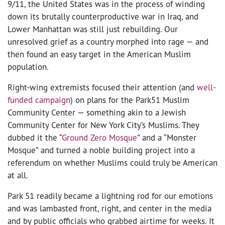
9/11, the United States was in the process of winding
down its brutally counterproductive war in Iraq, and
Lower Manhattan was still just rebuilding. Our
unresolved grief as a country morphed into rage — and
then found an easy target in the American Muslim
population.
Right-wing extremists focused their attention (and
well-
funded campaign
) on plans for the Park51 Muslim
Community Center — something akin to a Jewish
Community Center for New York City’s Muslims. They
dubbed it the “
Ground Zero Mosque
” and a “Monster
Mosque” and turned a noble building project into a
referendum on whether Muslims could truly be American
at all.
Park 51 readily became a lightning rod for our emotions
and was lambasted front, right, and center in the media
and by public officials who grabbed airtime for weeks. It