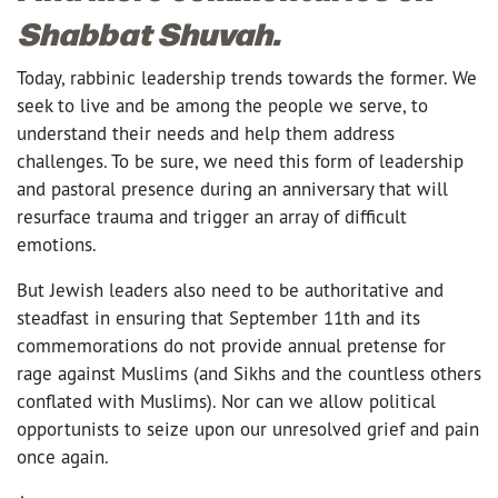
Shabbat Shuvah.
Today, rabbinic leadership trends towards the former. We
seek to live and be among the people we serve, to
understand their needs and help them address
challenges. To be sure, we need this form of leadership
and pastoral presence during an anniversary that will
resurface trauma and trigger an array of difficult
emotions.
But Jewish leaders also need to be authoritative and
steadfast in ensuring that September 11
th
and its
commemorations do not provide annual pretense for
rage against Muslims (and Sikhs and the countless others
conflated with Muslims). Nor can we allow political
opportunists to seize upon our unresolved grief and pain
once again.