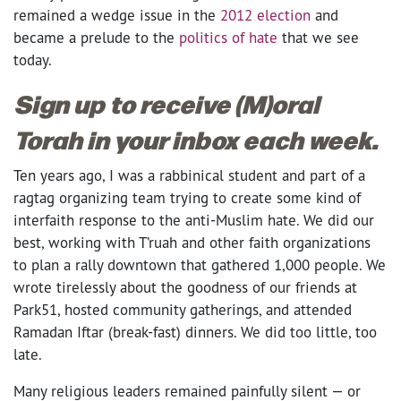
remained a wedge issue in the
2012 election
and
became a prelude to the
politics of hate
that we see
today.
Sign up to receive (M)oral
Torah in your inbox each week.
Ten years ago, I was a rabbinical student and part of a
ragtag organizing team trying to create some kind of
interfaith response to the anti-Muslim hate. We did our
best, working with T’ruah and other faith organizations
to plan a rally downtown that gathered 1,000 people. We
wrote tirelessly about the goodness of our friends at
Park51, hosted community gatherings, and attended
Ramadan Iftar (break-fast) dinners. We did too little, too
late.
Many religious leaders remained painfully silent — or