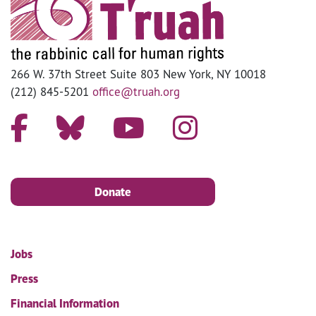
266 W. 37th Street Suite 803 New York, NY 10018
(212) 845-5201
office@truah.org
Donate
Jobs
Press
Financial Information