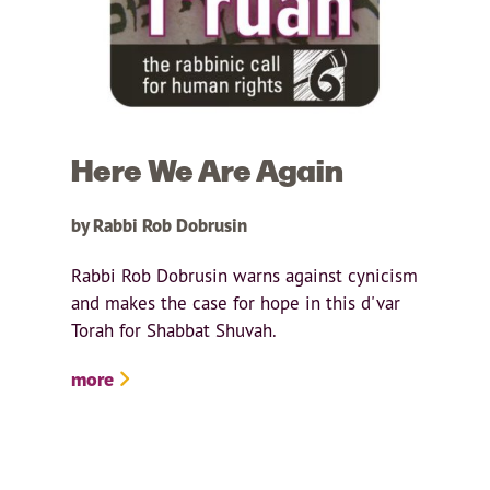
Here We Are Again
by Rabbi Rob Dobrusin
Rabbi Rob Dobrusin warns against cynicism
and makes the case for hope in this d'var
Torah for Shabbat Shuvah.
more