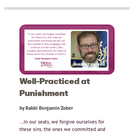
Well-Practiced at
Punishment
by Rabbi Benjamin Zober
...In our seats, we forgive ourselves for
these sins, the ones we committed and