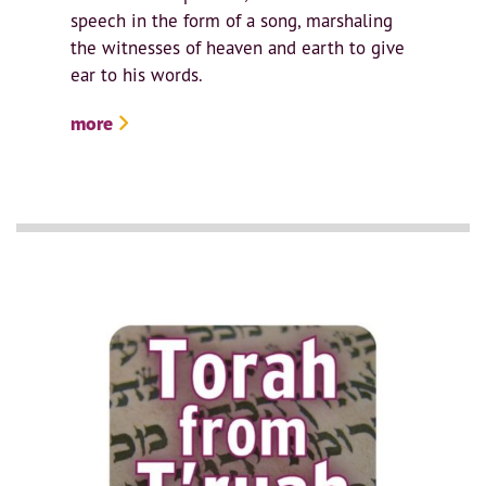
speech in the form of a song, marshaling
the witnesses of heaven and earth to give
ear to his words.
more