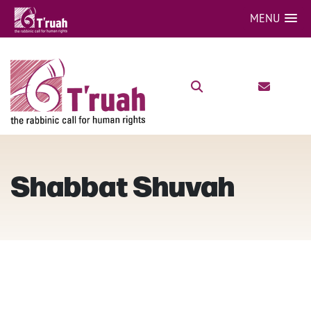
MENU
Shabbat Shuvah