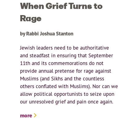
When Grief Turns to
Rage
by Rabbi Joshua Stanton
Jewish leaders need to be authoritative
and steadfast in ensuring that September
11th and its commemorations do not
provide annual pretense for rage against
Muslims (and Sikhs and the countless
others conflated with Muslims). Nor can we
allow political opportunists to seize upon
our unresolved grief and pain once again.
more