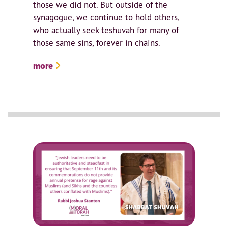
those we did not. But outside of the
synagogue, we continue to hold others,
who actually seek teshuvah for many of
those same sins, forever in chains.
more