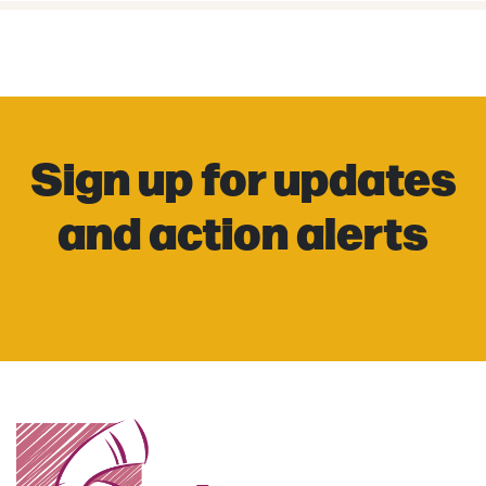
Sign up for updates
and action alerts