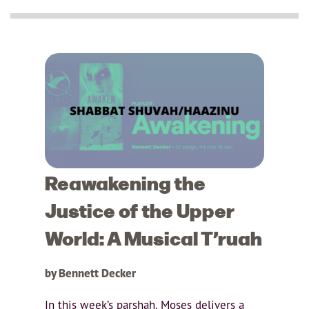
Reawakening the
Justice of the Upper
World: A Musical T’ruah
by Bennett Decker
In this week’s parshah, Moses delivers a