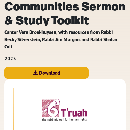
Communities Sermon
& Study Toolkit
Cantor Vera Broekhuysen, with resources from Rabbi
Becky Silverstein, Rabbi Jim Morgan, and Rabbi Shahar
Colt
2023
Download