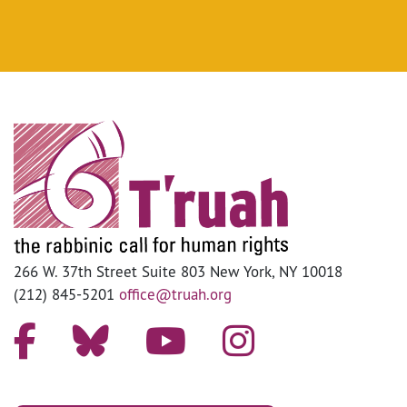
266 W. 37th Street Suite 803 New York, NY 10018
(212) 845-5201
office@truah.org