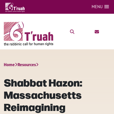
MENU
Home
Resources
Shabbat Hazon:
Massachusetts
Reimagining