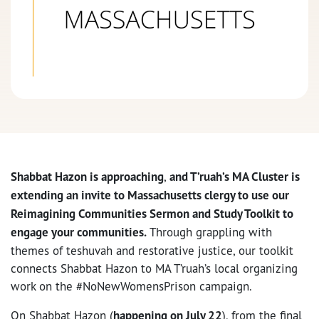
Shabbat Hazon is approaching
,
and T’ruah’s MA Cluster is
extending an invite to Massachusetts clergy to use our
Reimagining Communities Sermon and Study Toolkit to
engage your communities.
Through grappling with
themes of teshuvah and restorative justice, our toolkit
connects Shabbat Hazon to MA T’ruah’s local organizing
work on the #NoNewWomensPrison campaign.
On Shabbat Hazon (
happening on July 22
), from the final