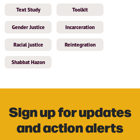
Text Study
Toolkit
Gender Justice
Incarceration
Racial justice
Reintegration
Shabbat Hazon
Sign up for updates
and action alerts