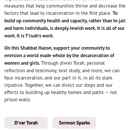
measures that help communities thrive and decrease the
factors that lead to incarceration in the first place.
To
build up community health and capacity, rather than to jail
and harm individuals, is deeply Jewish work. It is all of our
work. It is T’ruah’s work.
On this Shabbat Hazon, support your community to
envision a world made whole by the decarceration of
women and girls.
Through divrei Torah, personal
reflection and testimony, text study, and more, we can
face incarceration, and our part in it, in all its stark
injustice. Together, we can direct our steps and our
efforts to building up healthy homes and paths — not
prison walls.
D'var Torah
Sermon Sparks