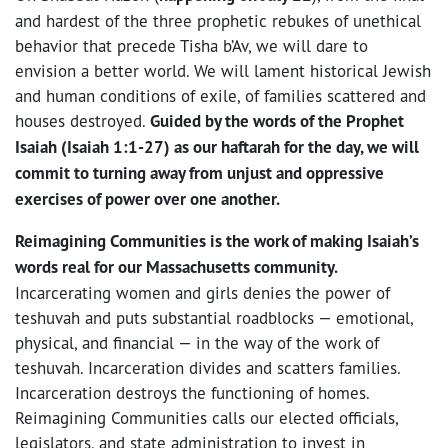
and hardest of the three prophetic rebukes of unethical
behavior that precede Tisha b’Av, we will dare to
envision a better world. We will lament historical Jewish
and human conditions of exile, of families scattered and
houses destroyed.
Guided by the words of the Prophet
Isaiah (Isaiah 1:1-27) as our haftarah for the day, we will
commit to turning away from unjust and oppressive
exercises of power over one another.
Reimagining Communities is the work of making Isaiah’s
words real for our Massachusetts community.
Incarcerating women and girls denies the power of
teshuvah and puts substantial roadblocks — emotional,
physical, and financial — in the way of the work of
teshuvah. Incarceration divides and scatters families.
Incarceration destroys the functioning of homes.
Reimagining Communities calls our elected officials,
legislators, and state administration to invest in