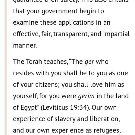
that your government begin to
examine these applications in an
effective, fair, transparent, and impartial
manner.
The Torah teaches, “The
ger
who
resides with you shall be to you as one
of your citizens; you shall love him as
yourself, for you were
gerim
in the land
of Egypt” (Leviticus 19:34). Our own
experience of slavery and liberation,
and our own experience as refugees,