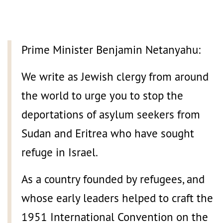
Prime Minister Benjamin Netanyahu:
We write as Jewish clergy from around
the world to urge you to stop the
deportations of asylum seekers from
Sudan and Eritrea who have sought
refuge in Israel.
As a country founded by refugees, and
whose early leaders helped to craft the
1951 International Convention on the