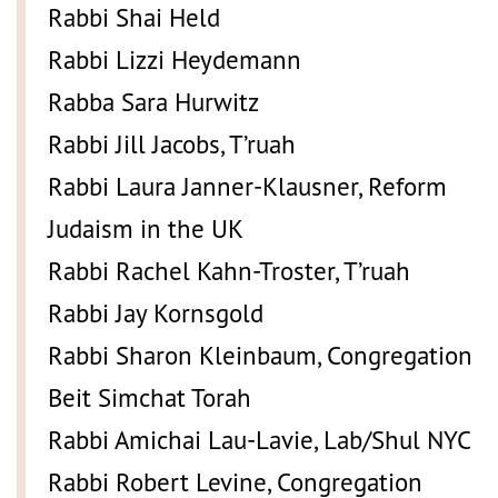
Rabbi Shai Held
Rabbi Lizzi Heydemann
Rabba Sara Hurwitz
Rabbi Jill Jacobs, T’ruah
Rabbi Laura Janner-Klausner, Reform
Judaism in the UK
Rabbi Rachel Kahn-Troster, T’ruah
Rabbi Jay Kornsgold
Rabbi Sharon Kleinbaum, Congregation
Beit Simchat Torah
Rabbi Amichai Lau-Lavie, Lab/Shul NYC
Rabbi Robert Levine, Congregation