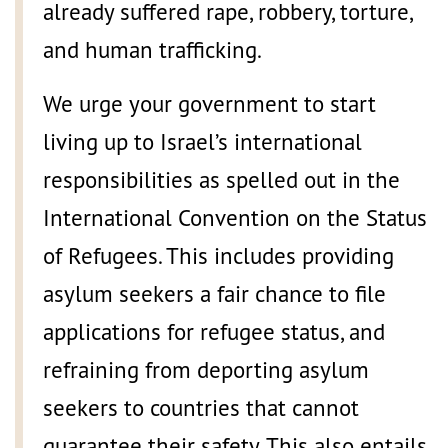
already suffered rape, robbery, torture,
and human trafficking.
We urge your government to start
living up to Israel’s international
responsibilities as spelled out in the
International Convention on the Status
of Refugees. This includes providing
asylum seekers a fair chance to file
applications for refugee status, and
refraining from deporting asylum
seekers to countries that cannot
guarantee their safety. This also entails