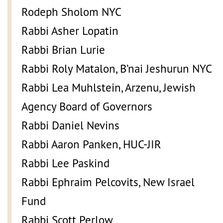
Rodeph Sholom NYC
Rabbi Asher Lopatin
Rabbi Brian Lurie
Rabbi Roly Matalon, B’nai Jeshurun NYC
Rabbi Lea Muhlstein, Arzenu, Jewish
Agency Board of Governors
Rabbi Daniel Nevins
Rabbi Aaron Panken, HUC-JIR
Rabbi Lee Paskind
Rabbi Ephraim Pelcovits, New Israel
Fund
Rabbi Scott Perlow