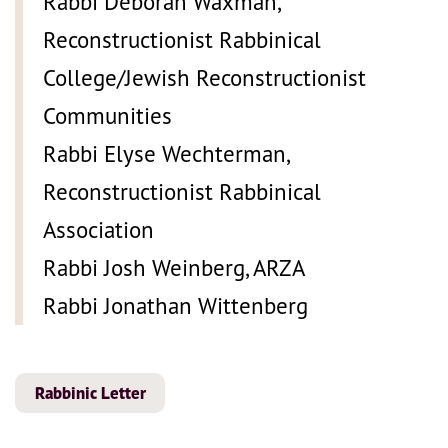
Rabbi Deborah Waxman,
Reconstructionist Rabbinical
College/Jewish Reconstructionist
Communities
Rabbi Elyse Wechterman,
Reconstructionist Rabbinical
Association
Rabbi Josh Weinberg, ARZA
Rabbi Jonathan Wittenberg
Rabbinic Letter