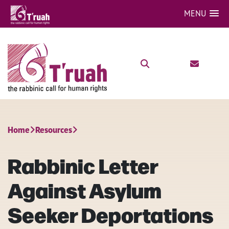
MENU
Home
Resources
Rabbinic Letter
Against Asylum
Seeker Deportations