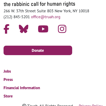
266 W. 37th Street Suite 803 New York, NY 10018
(212) 845-5201
office@truah.org
Donate
Jobs
Press
Financial Information
Store
T'ruah. All Rights Reserved
Privacy Policy