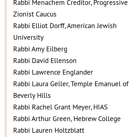
Rabbi Menachem Creditor, Progressive
Zionist Caucus
Rabbi Elliot Dorff, American Jewish
University
Rabbi Amy Eilberg
Rabbi David Ellenson
Rabbi Lawrence Englander
Rabbi Laura Geller, Temple Emanuel of
Beverly Hills
Rabbi Rachel Grant Meyer, HIAS
Rabbi Arthur Green, Hebrew College
Rabbi Lauren Holtzblatt