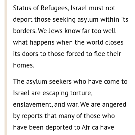
Status of Refugees, Israel must not
deport those seeking asylum within its
borders. We Jews know far too well
what happens when the world closes
its doors to those forced to flee their
homes.
The asylum seekers who have come to
Israel are escaping torture,
enslavement, and war. We are angered
by reports that many of those who
have been deported to Africa have