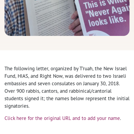
The following letter, organized by T’ruah, the New Israel
Fund, HIAS, and Right Now, was delivered to two Israeli
embassies and seven consulates on January 30, 2018.
Over 900 rabbis, cantors, and rabbinical/cantorial
students signed it; the names below represent the initial
signatories.
Click here for the original URL and to add your name
.