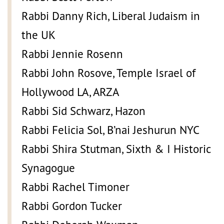
Rabbi Danny Rich, Liberal Judaism in
the UK
Rabbi Jennie Rosenn
Rabbi John Rosove, Temple Israel of
Hollywood LA, ARZA
Rabbi Sid Schwarz, Hazon
Rabbi Felicia Sol, B’nai Jeshurun NYC
Rabbi Shira Stutman, Sixth & I Historic
Synagogue
Rabbi Rachel Timoner
Rabbi Gordon Tucker