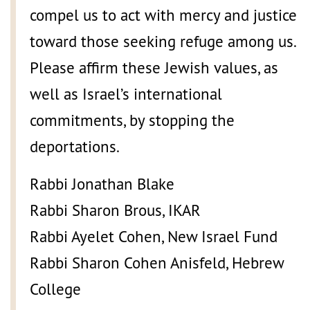
compel us to act with mercy and justice
toward those seeking refuge among us.
Please affirm these Jewish values, as
well as Israel’s international
commitments, by stopping the
deportations.
Rabbi Jonathan Blake
Rabbi Sharon Brous, IKAR
Rabbi Ayelet Cohen, New Israel Fund
Rabbi Sharon Cohen Anisfeld, Hebrew
College