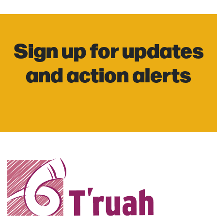
Sign up for updates
and action alerts