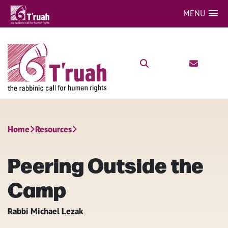
MENU
Home
Resources
Peering Outside the
Camp
Rabbi Michael Lezak