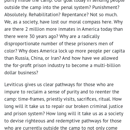
outside the camp into the penal system? Punishment?
Absolutely. Rehabilitation? Repentance? Not so much.
We, as a society, have lost our moral compass here. Why
are there 2 million more inmates in America today than
there were 30 years ago? Why are a radically
disproportionate number of these prisoners men of
color? Why does America lock up more people per capita
than Russia, China, or Iran? And how have we allowed
the for-profit prison industry to become a multi-billion
dollar business?
Leviticus gives us clear pathways for those who are
impure to reclaim a sense of purity and to reenter the
camp: time-frames, priestly visits, sacrifices, ritual. How
long will it take us to repair our broken criminal justice
and prison system? How long will it take us as a society
to devise righteous and redemptive pathways for those
who are currently outside the camp to not only come