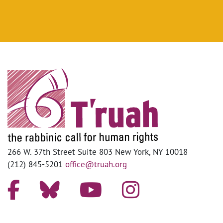
266 W. 37th Street Suite 803 New York, NY 10018
(212) 845-5201
office@truah.org