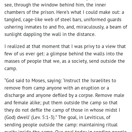
see, through the window behind him, the inner
chambers of the prison. Here’s what I could make out: a
tangled, cage-like web of steel bars, uniformed guards
ushering inmates to and fro, and, miraculously, a beam of
sunlight dappling the wall in the distance.
I realized at that moment that I was privy to a view that
few of us ever get: a glimpse behind the walls into the
masses of people that we, as a society, send outside the
camp.
“God said to Moses, saying: ‘Instruct the Israelites to
remove from camp anyone with an eruption or a
discharge and anyone defiled by a corpse. Remove male
and female alike; put them outside the camp so that
they do not defile the camp of those in whose midst I
(God) dwell’ (Lev. 5:1-3).” The goal, in Leviticus, of
sending people outside the camp: maintaining ritual
purity inside the camp. Our goal today in sending people