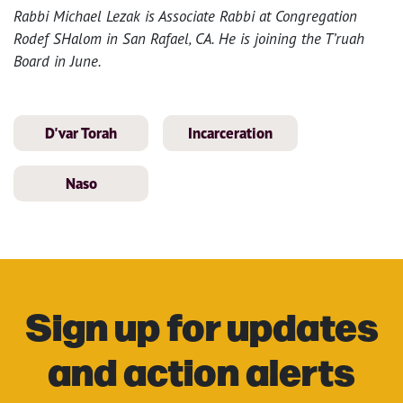
Rabbi Michael Lezak is Associate Rabbi at Congregation
Rodef SHalom in San Rafael, CA. He is joining the T’ruah
Board in June.
D'var Torah
Incarceration
Naso
Sign up for updates
and action alerts