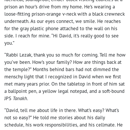
prison an hour’s drive from my home. He’s wearing a
loose-fitting prison-orange v-neck with a black crewneck
underneath. As our eyes connect, we smile. He reaches
for the gray plastic phone attached to the wall on his
side. I reach for mine. “Hi David, it’s really good to see
you.”
“Rabbi Lezak, thank you so much for coming. Tell me how
you’ve been. How’s your family? How are things back at
the temple?” Months behind bars had not dimmed the
menschy light that I recognized in David when we first
met many years prior. On the tabletop in front of him sat
a ballpoint pen, a yellow legal notepad, and a soft-bound
JPS
Tanakh
.
“David, tell me about life in there. What’s easy? What’s
not so easy?” He told me stories about his daily
schedule, his work responsibilities, and his cellmate. He