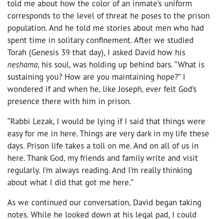
told me about how the color of an inmate’s uniform
corresponds to the level of threat he poses to the prison
population. And he told me stories about men who had
spent time in solitary confinement. After we studied
Torah (Genesis 39 that day), I asked David how his
neshama
, his soul, was holding up behind bars. “What is
sustaining you? How are you maintaining hope?” I
wondered if and when he, like Joseph, ever felt God’s
presence there with him in prison.
“Rabbi Lezak, I would be lying if I said that things were
easy for me in here. Things are very dark in my life these
days. Prison life takes a toll on me. And on all of us in
here. Thank God, my friends and family write and visit
regularly. I’m always reading. And I’m really thinking
about what I did that got me here.”
As we continued our conversation, David began taking
notes. While he looked down at his legal pad, I could