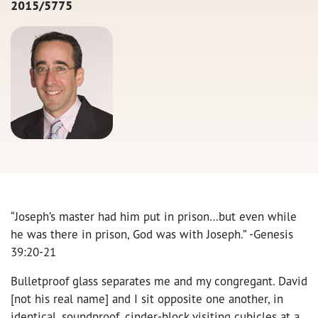
2015/5775
“Joseph’s master had him put in prison…but even while
he was there in prison, God was with Joseph.” -Genesis
39:20-21
Bulletproof glass separates me and my congregant. David
[not his real name] and I sit opposite one another, in
identical, soundproof, cinder-block visiting cubicles at a