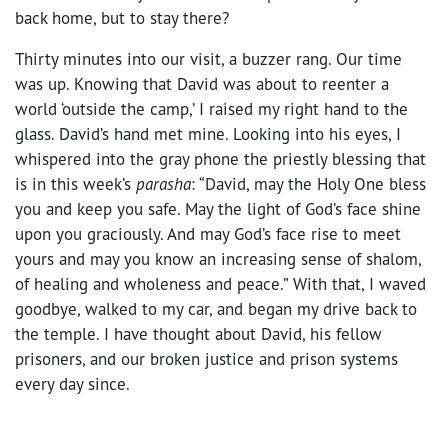
back home, but to stay there?
Thirty minutes into our visit, a buzzer rang. Our time
was up. Knowing that David was about to reenter a
world ‘outside the camp,’ I raised my right hand to the
glass. David’s hand met mine. Looking into his eyes, I
whispered into the gray phone the priestly blessing that
is in this week’s
parasha
: “David, may the Holy One bless
you and keep you safe. May the light of God’s face shine
upon you graciously. And may God’s face rise to meet
yours and may you know an increasing sense of shalom,
of healing and wholeness and peace.” With that, I waved
goodbye, walked to my car, and began my drive back to
the temple. I have thought about David, his fellow
prisoners, and our broken justice and prison systems
every day since.