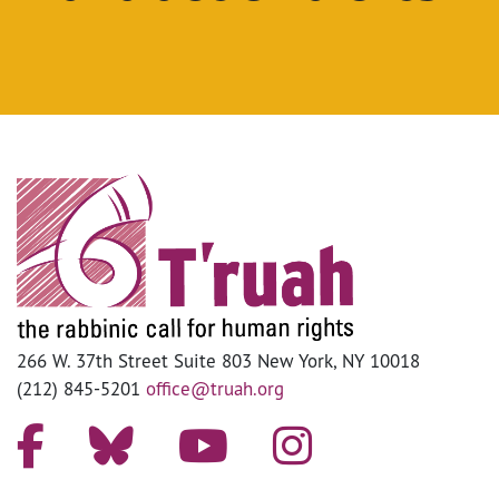
266 W. 37th Street Suite 803 New York, NY 10018
(212) 845-5201
office@truah.org