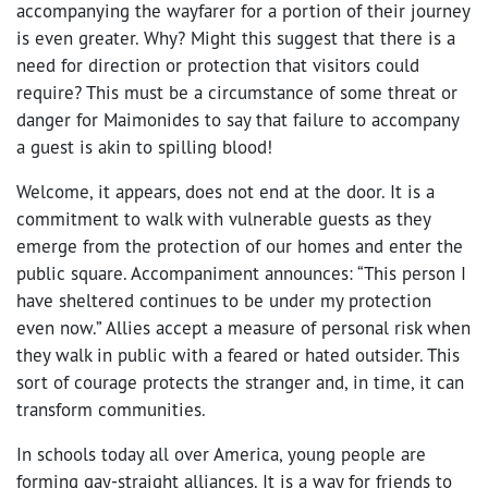
accompanying the wayfarer for a portion of their journey
is even greater. Why? Might this suggest that there is a
need for direction or protection that visitors could
require? This must be a circumstance of some threat or
danger for Maimonides to say that failure to accompany
a guest is akin to spilling blood!
Welcome, it appears, does not end at the door. It is a
commitment to walk with vulnerable guests as they
emerge from the protection of our homes and enter the
public square. Accompaniment announces: “This person I
have sheltered continues to be under my protection
even now.” Allies accept a measure of personal risk when
they walk in public with a feared or hated outsider. This
sort of courage protects the stranger and, in time, it can
transform communities.
In schools today all over America, young people are
forming gay-straight alliances. It is a way for friends to