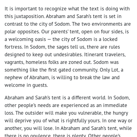
It is important to recognize what the text is doing with
this juxtaposition. Abraham and Sarah’s tent is set in
contrast to the city of Sodom. The two environments are
polar opposites. Our parents’ tent, open on four sides, is
a welcoming oasis — the city of Sodom is a locked
fortress. In Sodom, the sages tell us, there are rules
designed to keep out undesirables. Itinerant travelers,
vagrants, homeless folks are zoned out. Sodom was
something like the first gated community. Only Lot, a
nephew of Abraham, is willing to break the law and
welcome in guests.
Abraham and Sarah’s tent is a different world. In Sodom,
other people’s needs are experienced as an immediate
loss. The outsider will make you vulnerable, the hungry
will deprive you of what is rightfully yours. In one way or
another, you will lose. In Abraham and Sarah’s tent, while
there is no opulence, there is plenty. Other people’s