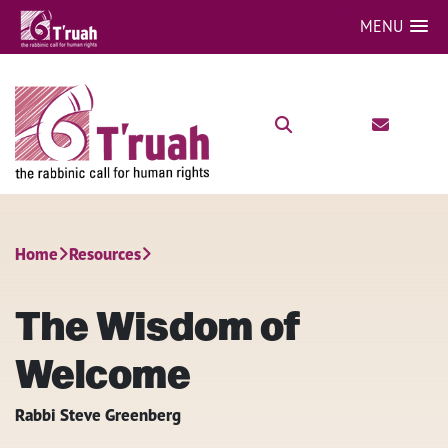
MENU
Home
Resources
The Wisdom of
Welcome
Rabbi Steve Greenberg