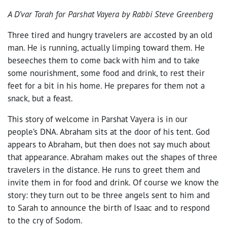
A D’var Torah for Parshat Vayera by Rabbi Steve Greenberg
Three tired and hungry travelers are accosted by an old
man. He is running, actually limping toward them. He
beseeches them to come back with him and to take
some nourishment, some food and drink, to rest their
feet for a bit in his home. He prepares for them not a
snack, but a feast.
This story of welcome in Parshat Vayera is in our
people’s DNA. Abraham sits at the door of his tent. God
appears to Abraham, but then does not say much about
that appearance. Abraham makes out the shapes of three
travelers in the distance. He runs to greet them and
invite them in for food and drink. Of course we know the
story: they turn out to be three angels sent to him and
to Sarah to announce the birth of Isaac and to respond
to the cry of Sodom.