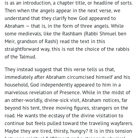
is as an introduction, a chapter title, or headline of sorts.
Then when the angels appear in the next verse, we
understand that they clarify how God appeared to
Abraham — that is, in the form of three angels. While
some medievals, like the Rashbam (Rabbi Shmuel ben
Meir, grandson of Rashi) read the text in this
straightforward way, this is not the choice of the rabbis
of the Talmud.
They instead suggest that this verse tells us that,
immediately after Abraham circumcised himself and his
household, God independently appeared to him in a
marvelous revelation of Presence. While in the midst of
an other-worldly, divine-sick visit, Abraham notices, far
beyond his tent, three moving figures, strangers on the
road. He wants the ecstasy of the divine visitation to
continue but feels pulled toward the traveling wayfarers.
Maybe they are tired, thirsty, hungry? It is in this tension