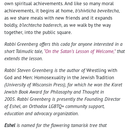
own spiritual achievements. And like so many moral
achievements, it begins at home,
b’shivticha beveitecha
,
as we share meals with new friends and it expands
boldly,
b’lechtecha baderech
, as we walk by the way
together, into the public square.
Rabbi Greenberg offers this coda for anyone interested in a
short Talmudic tale,
“On the Satan’s Lesson of Welcome,”
that
extends the lesson.
Rabbi Steven Greenberg is the author of
Wrestling with
God and Men: Homosexuality in the Jewish Tradition
(University of Wisconsin Press), for which he won the Koret
Jewish Book Award for Philosophy and Thought in
2005. Rabbi Greenberg is presently the Founding Director
of Eshel, an Orthodox LGBTQ+ community support,
education and advocacy organization.
Eshel
is named for the flowering tamarisk tree that