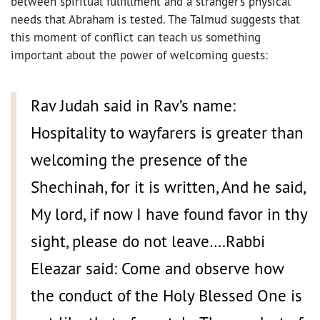
between spiritual fulfillment and a stranger’s physical
needs that Abraham is tested. The Talmud suggests that
this moment of conflict can teach us something
important about the power of welcoming guests:
Rav Judah said in Rav’s name:
Hospitality to wayfarers is greater than
welcoming the presence of the
Shechinah, for it is written, And he said,
My lord, if now I have found favor in thy
sight, please do not leave….Rabbi
Eleazar said: Come and observe how
the conduct of the Holy Blessed One is