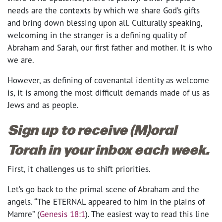
needs are the contexts by which we share God’s gifts
and bring down blessing upon all. Culturally speaking,
welcoming in the stranger is a defining quality of
Abraham and Sarah, our first father and mother. It is who
we are.
However, as defining of covenantal identity as welcome
is, it is among the most difficult demands made of us as
Jews and as people.
Sign up to receive (M)oral
Torah in your inbox each week.
First, it challenges us to shift priorities.
Let’s go back to the primal scene of Abraham and the
angels. “The ETERNAL appeared to him in the plains of
Mamre” (
Genesis 18:1
). The easiest way to read this line