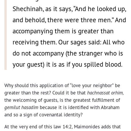
Shechinah, as it says, “And he looked up,
and behold, there were three men.” And
accompanying them is greater than
receiving them. Our sages said: All who
do not accompany (the stranger who is
your guest) it is as if you spilled blood.
Why should this application of “love your neighbor” be
greater than the rest? Could it be that
hachnassat orhim,
the welcoming of guests, is the greatest fulfillment of
gemilut hasadim
because it is identified with Abraham
and so a sign of covenantal identity?
At the very end of this law 14:2, Maimonides adds that