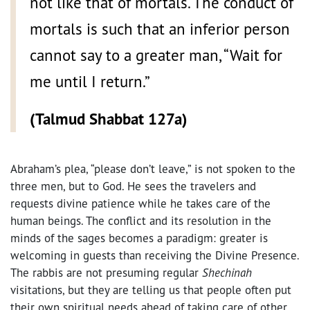
not like that of mortals. The conduct of
mortals is such that an inferior person
cannot say to a greater man, “Wait for
me until I return.”
(Talmud Shabbat 127a)
Abraham’s plea, “please don’t leave,” is not spoken to the
three men, but to God. He sees the travelers and
requests divine patience while he takes care of the
human beings. The conflict and its resolution in the
minds of the sages becomes a paradigm: greater is
welcoming in guests than receiving the Divine Presence.
The rabbis are not presuming regular
Shechinah
visitations, but they are telling us that people often put
their own spiritual needs ahead of taking care of other