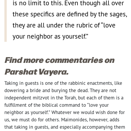
is no limit to this. Even though all over
these specifics are defined by the sages,
they are all under the rubric of “love
your neighbor as yourself.”
Find more commentaries on
Parshat Vayera.
Taking in guests is one of the rabbinic enactments, like
dowering a bride and burying the dead. They are not
independent mitzvot in the Torah, but each of them is a
fulfillment of the biblical command to “love your
neighbor as yourself.” Whatever we would wish done for
us, we must do for others. Maimonides, however, adds
that taking in guests, and especially accompanying them