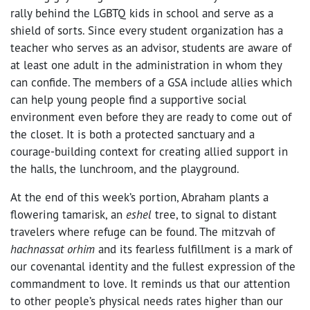
rally behind the LGBTQ kids in school and serve as a
shield of sorts. Since every student organization has a
teacher who serves as an advisor, students are aware of
at least one adult in the administration in whom they
can confide. The members of a GSA include allies which
can help young people find a supportive social
environment even before they are ready to come out of
the closet. It is both a protected sanctuary and a
courage-building context for creating allied support in
the halls, the lunchroom, and the playground.
At the end of this week’s portion, Abraham plants a
flowering tamarisk, an
eshel
tree, to signal to distant
travelers where refuge can be found. The mitzvah of
hachnassat orhim
and its fearless fulfillment is a mark of
our covenantal identity and the fullest expression of the
commandment to love. It reminds us that our attention
to other people’s physical needs rates higher than our