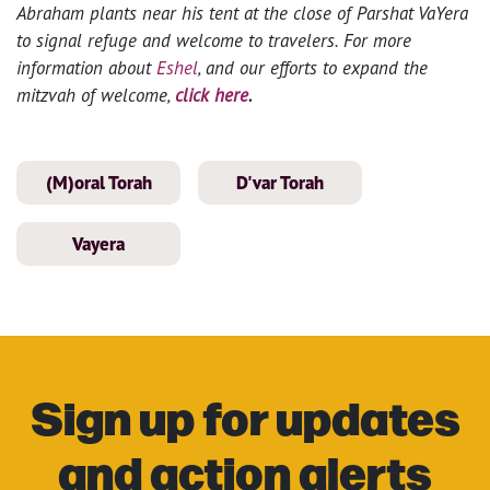
Abraham plants near his tent at the close of Parshat VaYera
to signal refuge and welcome to travelers. For more
information about
Eshel
, and our efforts to expand the
mitzvah of welcome,
click here
.
(M)oral Torah
D'var Torah
Vayera
Sign up for updates
and action alerts