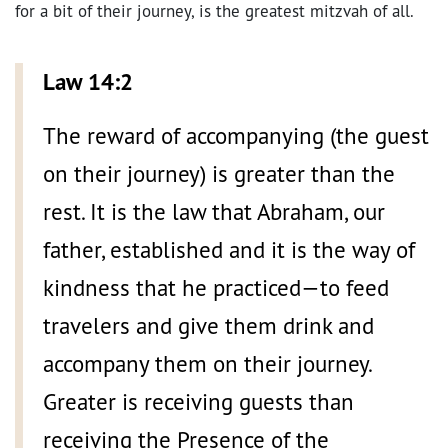
for a bit of their journey, is the greatest mitzvah of all.
Law 14:2
The reward of accompanying (the guest
on their journey) is greater than the
rest. It is the law that Abraham, our
father, established and it is the way of
kindness that he practiced—to feed
travelers and give them drink and
accompany them on their journey.
Greater is receiving guests than
receiving the Presence of the