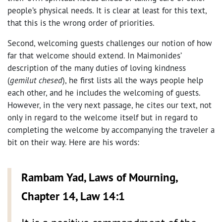
people’s physical needs. It is clear at least for this text,
that this is the wrong order of priorities.
Second, welcoming guests challenges our notion of how
far that welcome should extend. In Maimonides’
description of the many duties of loving kindness
(
gemilut chesed
), he first lists all the ways people help
each other, and he includes the welcoming of guests.
However, in the very next passage, he cites our text, not
only in regard to the welcome itself but in regard to
completing the welcome by accompanying the traveler a
bit on their way. Here are his words:
Rambam Yad, Laws of Mourning,
Chapter 14, Law 14:1