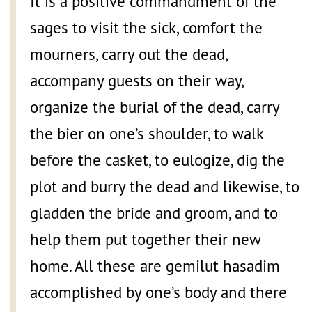
It is a positive commandment of the
sages to visit the sick, comfort the
mourners, carry out the dead,
accompany guests on their way,
organize the burial of the dead, carry
the bier on one’s shoulder, to walk
before the casket, to eulogize, dig the
plot and burry the dead and likewise, to
gladden the bride and groom, and to
help them put together their new
home. All these are gemilut hasadim
accomplished by one’s body and there