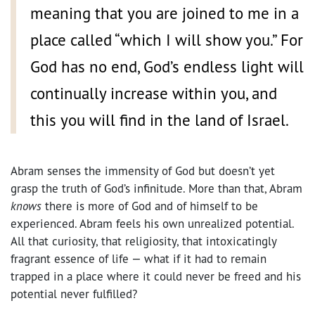
meaning that you are joined to me in a
place called “which I will show you.” For
God has no end, God’s endless light will
continually increase within you, and
this you will find in the land of Israel.
Abram senses the immensity of God but doesn’t yet
grasp the truth of God’s infinitude. More than that, Abram
knows
there is more of God and of himself to be
experienced. Abram feels his own unrealized potential.
All that curiosity, that religiosity, that intoxicatingly
fragrant essence of life — what if it had to remain
trapped in a place where it could never be freed and his
potential never fulfilled?