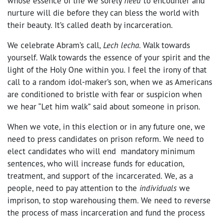
whose essence of life we sorely
need
to encounter and
nurture will die before they can bless the world with
their beauty. It’s called death by incarceration.
We celebrate Abram’s call,
Lech lecha
. Walk towards
yourself. Walk towards the essence of your spirit and the
light of the Holy One within you. I feel the irony of that
call to a random idol-maker’s son, when we as Americans
are conditioned to bristle with fear or suspicion when
we hear “Let him walk” said about someone in prison.
When we vote, in this election or in any future one, we
need to press candidates on prison reform. We need to
elect candidates who will end mandatory minimum
sentences, who will increase funds for education,
treatment, and support of the incarcerated. We, as a
people, need to pay attention to the
individuals
we
imprison, to stop warehousing them. We need to reverse
the process of mass incarceration and fund the process