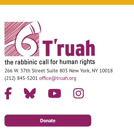
266 W. 37th Street Suite 803 New York, NY 10018
(212) 845-5201
office@truah.org
Donate