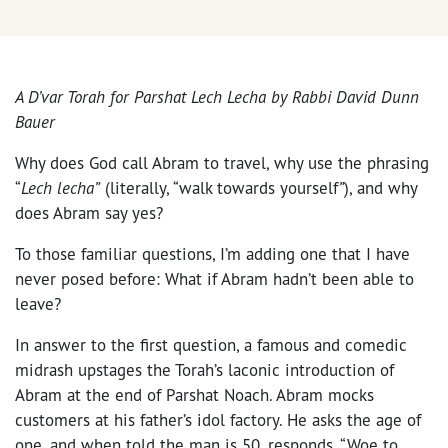
A D’var Torah for Parshat Lech Lecha by Rabbi David Dunn
Bauer
Why does God call Abram to travel, why use the phrasing
“
Lech lecha”
(literally, “walk towards yourself
”
), and why
does Abram say yes?
To those familiar questions, I’m adding one that I have
never posed before: What if Abram hadn’t been able to
leave?
In answer to the first question, a famous and comedic
midrash upstages the Torah’s laconic introduction of
Abram at the end of Parshat Noach. Abram mocks
customers at his father’s idol factory. He asks the age of
one, and when told the man is 50, responds, “Woe to