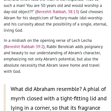
such a man! You are 50 years old and would worship a
day-old object?!” (
Bereshit Rabbah, 38:13
) God chooses
Abram for his skepticism of factory-made idol-worship
and his curiosity about the possibility of a single, eternal,
living God.
In a midrash on the opening verse of Lech Lecha
(
Bereshit Rabbah 39:2
), Rabbi Berekiah adds poignancy
and beauty to our understanding of Abram’s character,
emphasizing not only Abram’s potential, but also the
absolute necessity that Abram leave home and travel
with God.
What did Abraham resemble? A phial of
myrrh closed with a tight-fitting lid and
lying in a corner, so that its fragrance