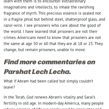
learn with them is to encounter extraordinary
imaginations and intellects, to inhale the ravishing
fragrance of myrrh. This precious essence is sealed not
in a fragile phial but behind steel, shatterproof glass, and
razor-wire. I see prisoners who care about the good of
the world. I have learned that prisoners are not their
crimes. Americans need to know that prisoners are not
the same at age 50 or 60 that they are at 18 or 23. They
change, but remain prisoners, unable to move.
Find more commentaries on
Parshat Lech Lecha.
What if Abram had been called but simply couldn’t
leave?
In the Torah, God renews Abram’s vitality and Sarai’s
fertility in old age. In modern-day America, many people