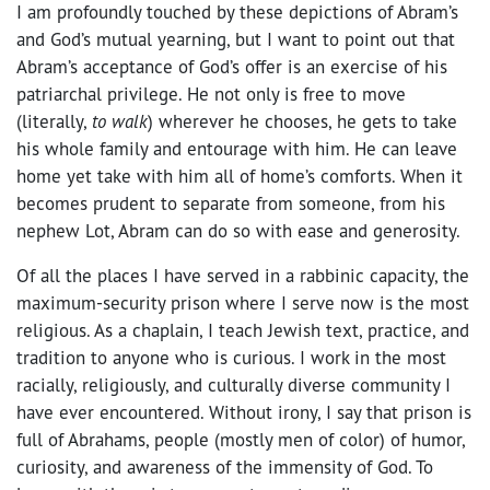
I am profoundly touched by these depictions of Abram’s
and God’s mutual yearning, but I want to point out that
Abram’s acceptance of God’s offer is an exercise of his
patriarchal privilege. He not only is free to move
(literally,
to walk
) wherever he chooses, he gets to take
his whole family and entourage with him. He can leave
home yet take with him all of home’s comforts. When it
becomes prudent to separate from someone, from his
nephew Lot, Abram can do so with ease and generosity.
Of all the places I have served in a rabbinic capacity, the
maximum-security prison where I serve now is the most
religious. As a chaplain, I teach Jewish text, practice, and
tradition to anyone who is curious. I work in the most
racially, religiously, and culturally diverse community I
have ever encountered. Without irony, I say that prison is
full of Abrahams, people (mostly men of color) of humor,
curiosity, and awareness of the immensity of God. To