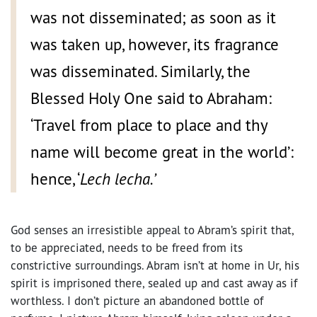
was not disseminated; as soon as it
was taken up, however, its fragrance
was disseminated. Similarly, the
Blessed Holy One said to Abraham:
‘Travel from place to place and thy
name will become great in the world’:
hence, ‘
Lech lecha.’
God senses an irresistible appeal to Abram’s spirit that,
to be appreciated, needs to be freed from its
constrictive surroundings. Abram isn’t at home in Ur, his
spirit is imprisoned there, sealed up and cast away as if
worthless. I don’t picture an abandoned bottle of