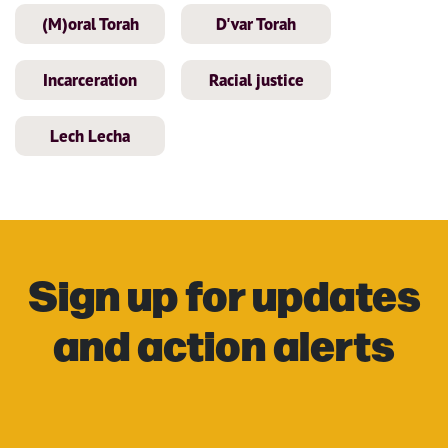
(M)oral Torah
D'var Torah
Incarceration
Racial justice
Lech Lecha
Sign up for updates
and action alerts