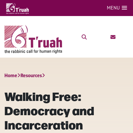
MENU
Home
Resources
Walking Free:
Democracy and
Incarceration