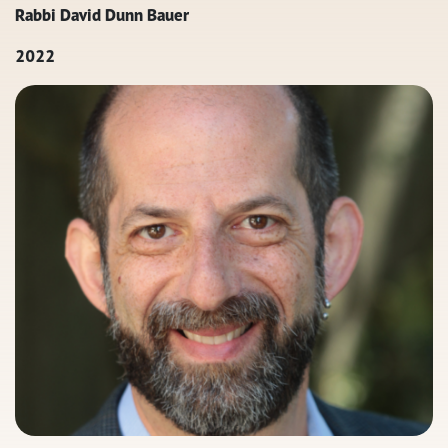
Rabbi David Dunn Bauer
2022