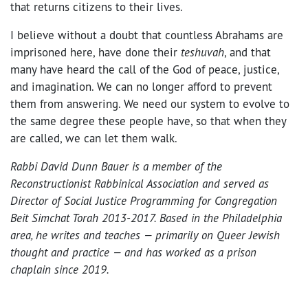
that returns citizens to their lives.
I believe without a doubt that countless Abrahams are
imprisoned here, have done their
teshuvah
, and that
many have heard the call of the God of peace, justice,
and imagination. We can no longer afford to prevent
them from answering. We need our system to evolve to
the same degree these people have, so that when they
are called, we can let them walk.
Rabbi David Dunn Bauer is a member of the
Reconstructionist Rabbinical Association and served as
Director of Social Justice Programming for Congregation
Beit Simchat Torah 2013-2017. Based in the Philadelphia
area, he writes and teaches
⁠—
primarily on Queer Jewish
thought and practice
⁠—
and has worked as a prison
chaplain since 2019.