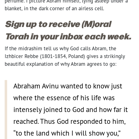
perfume. I picture Abram himself, lying asleep under a
blanket, in the dark corner of an airless cell.
Sign up to receive (M)oral
Torah in your inbox each week.
If the midrashim tell us why God calls Abram, the
Izhbicer Rebbe (1801-1854, Poland) gives a strikingly
beautiful explanation of why Abram agrees to go:
Abraham Avinu wanted to know just
where the essence of his life was
intensely joined to God and how far it
reached. Thus God responded to him,
“to the land which I will show you,”