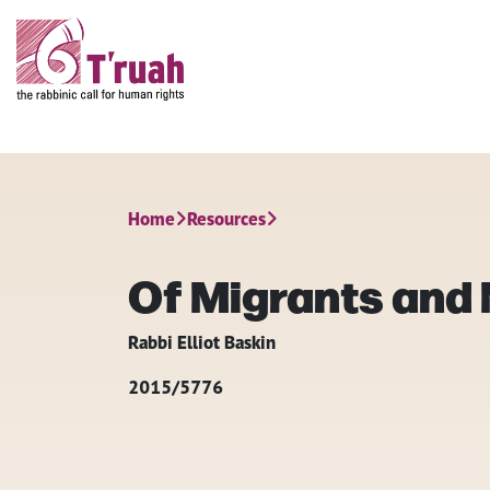
Home
Resources
Of Migrants and
Rabbi Elliot Baskin
2015/5776