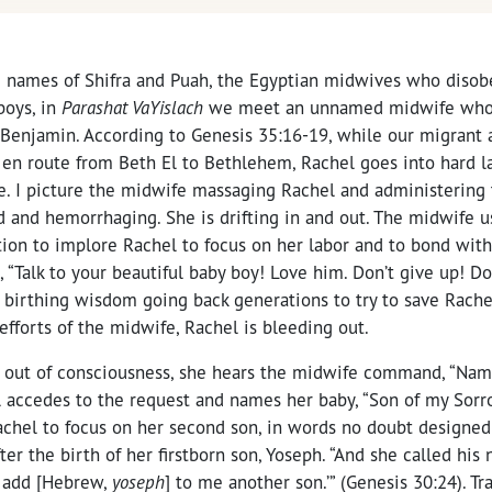
 names of Shifra and Puah, the Egyptian midwives who diso
boys, in
Parashat VaYislach
we meet an unnamed midwife who i
f Benjamin. According to Genesis 35:16-19, while our migrant
en route from Beth El to Bethlehem, Rachel goes into hard lab
 I picture the midwife massaging Rachel and administering t
d and hemorrhaging. She is drifting in and out. The midwife u
on to implore Rachel to focus on her labor and to bond with
“Talk to your beautiful baby boy! Love him. Don’t give up! Don
birthing wisdom going back generations to try to save Rachel’
 efforts of the midwife, Rachel is bleeding out.
nd out of consciousness, she hears the midwife command, “Nam
l accedes to the request and names her baby, “Son of my Sorr
achel to focus on her second son, in words no doubt designed
ter the birth of her firstborn son, Yoseph. “And she called his
i add [Hebrew,
yoseph
] to me another son.’” (Genesis 30:24). Tr