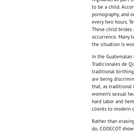
to be a child. Acco
pornography, and o
every two hours. Te
These child brides
occurrence. Many t
the situation is wo
In the Guatemalan
Tradicionales de Q
traditional birthin
are being discrimi
that, as traditiona
women’s sexual hea
hard labor and he
clients to modern c
Rather than erasin
do, CODECOT shows 