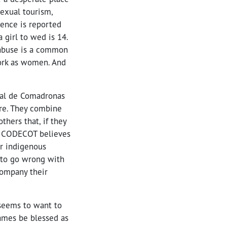
sexual tourism,
lence is reported
 girl to wed is 14.
 abuse is a common
work as women. And
tal de Comadronas
re. They combine
thers that, if they
m. CODECOT believes
or indigenous
 to go wrong with
ompany their
 seems to want to
names be blessed as