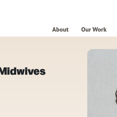
About
Our Work
 Midwives