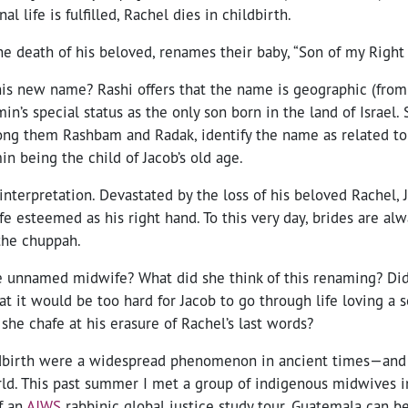
al life is fulfilled, Rachel dies in childbirth.
he death of his beloved, renames their baby, “Son of my Right
his new name? Rashi offers that the name is geographic (fro
in’s special status as the only son born in the land of Israel.
ng them Rashbam and Radak, identify the name as related t
in being the child of Jacob’s old age.
t interpretation. Devastated by the loss of his beloved Rachel,
fe esteemed as his right hand. To this very day, brides are alw
the chuppah.
 unnamed midwife? What did she think of this renaming? Di
t it would be too hard for Jacob to go through life loving a 
 she chafe at his erasure of Rachel’s last words?
dbirth were a widespread phenomenon in ancient times—and ar
ld. This past summer I met a group of indigenous midwives 
f an
AJWS
rabbinic global justice study tour. Guatemala can b