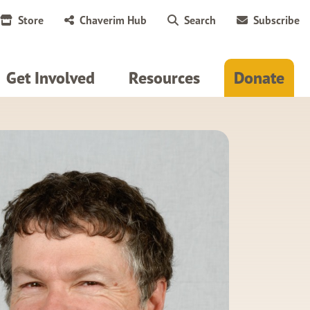
Store
Chaverim Hub
Search
Subscribe
Get Involved
Resources
Donate