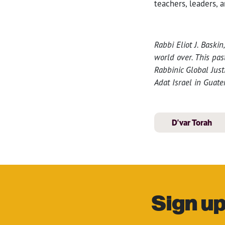
teachers, leaders, 
Rabbi Eliot J. Bask
world over. This pa
Rabbinic Global Just
Adat Israel in Guate
D'var Torah
Sign up