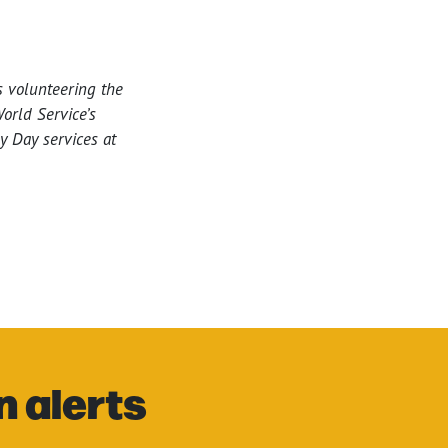
s volunteering the
orld Service’s
y Day services at
n alerts