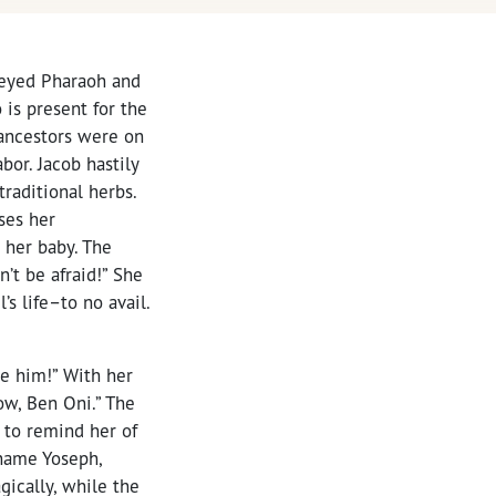
beyed Pharaoh and
s present for the
 ancestors were on
or. Jacob hastily
raditional herbs.
ses her
 her baby. The
’t be afraid!” She
s life–to no avail.
e him!” With her
ow, Ben Oni.” The
 to remind her of
 name Yoseph,
agically, while the