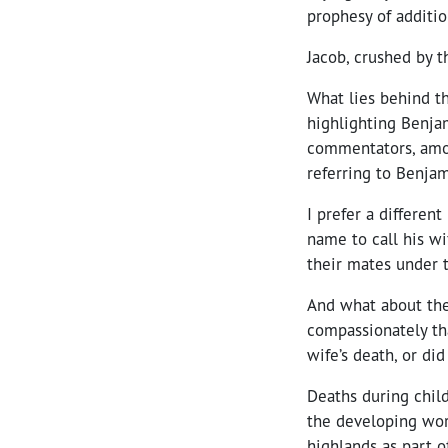
prophesy of addition
Jacob, crushed by t
What lies behind t
highlighting Benjam
commentators, amo
referring to Benjam
I prefer a differen
name to call his wi
their mates under 
And what about the
compassionately tha
wife’s death, or did
Deaths during chil
the developing wor
highlands as part o