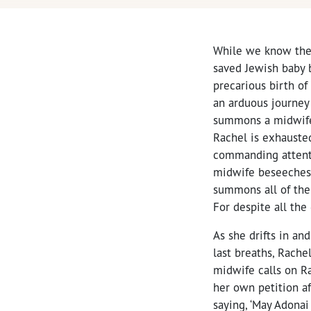
While we know the
saved Jewish baby 
precarious birth o
an arduous journey 
summons a midwife.
Rachel is exhauste
commanding attenti
midwife beseeches, 
summons all of the 
For despite all the
As she drifts in a
last breaths, Rache
midwife calls on R
her own petition af
saying, ‘May Adona