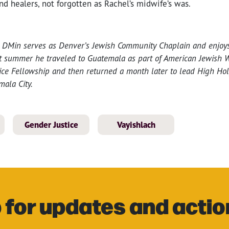
and healers, not forgotten as Rachel’s midwife’s was.
in, DMin serves as Denver’s Jewish Community Chaplain and enjoy
st summer he traveled to Guatemala as part of American Jewish W
ice Fellowship and then returned a month later to lead High Hol
mala City.
Gender Justice
Vayishlach
 for updates and actio