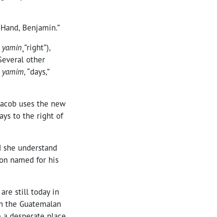
 Hand, Benjamin.”
m
yamin
¸”right”),
 Several other
o
yamim
, “days,”
 Jacob uses the new
ays to the right of
d she understand
son named for his
e still today in
in the Guatemalan
e a desperate place