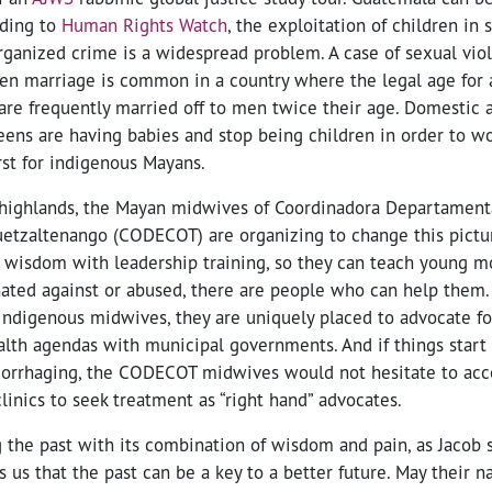
rding to
Human Rights Watch
, the exploitation of children in 
rganized crime is a widespread problem. A case of sexual vio
en marriage is common in a country where the legal age for a
 are frequently married off to men twice their age. Domestic
eens are having babies and stop being children in order to 
rst for indigenous Mayans.
 highlands, the Mayan midwives of Coordinadora Departamen
uetzaltenango (CODECOT) are organizing to change this pictu
g wisdom with leadership training, so they can teach young mo
nated against or abused, there are people who can help the
l indigenous midwives, they are uniquely placed to advocate f
lth agendas with municipal governments. And if things start
morrhaging, the CODECOT midwives would not hesitate to acc
linics to seek treatment as “right hand” advocates.
g the past with its combination of wisdom and pain, as Jacob
us that the past can be a key to a better future. May their 