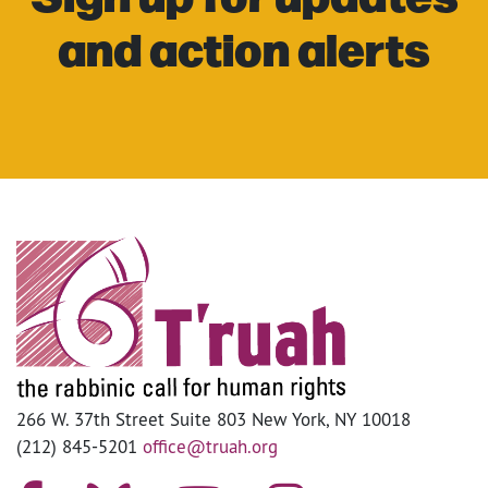
and action alerts
266 W. 37th Street Suite 803 New York, NY 10018
(212) 845-5201
office@truah.org