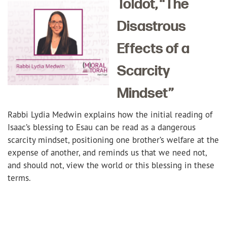
Toldot, “The
Disastrous
Effects of a
Scarcity
Mindset”
Rabbi Lydia Medwin explains how the initial reading of
Isaac’s blessing to Esau can be read as a dangerous
scarcity mindset, positioning one brother’s welfare at the
expense of another, and reminds us that we need not,
and should not, view the world or this blessing in these
terms.