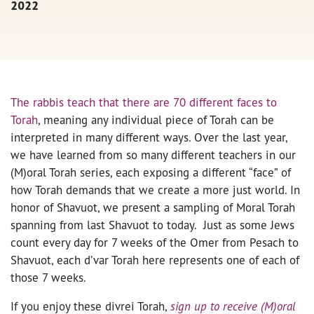
2022
The rabbis teach that there are 70 different faces to
Torah
, meaning any individual piece of Torah can be
interpreted in many different ways. Over the last year,
we have learned from so many different teachers in our
(M)oral Torah series, each exposing a different “face” of
how Torah demands that we create a more just world. In
honor of Shavuot, we present a sampling of Moral Torah
spanning from last Shavuot to today. Just as some Jews
count every day for 7 weeks of the Omer from Pesach to
Shavuot, each d’var Torah here represents one of each of
those 7 weeks.
If you enjoy these divrei Torah,
sign up to receive (M)oral