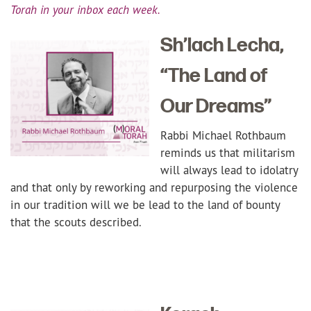
Torah in your inbox each week.
Sh’lach Lecha,
“The Land of
Our Dreams”
Rabbi Michael Rothbaum
reminds us that militarism
will always lead to idolatry
and that only by reworking and repurposing the violence
in our tradition will we be lead to the land of bounty
that the scouts described.