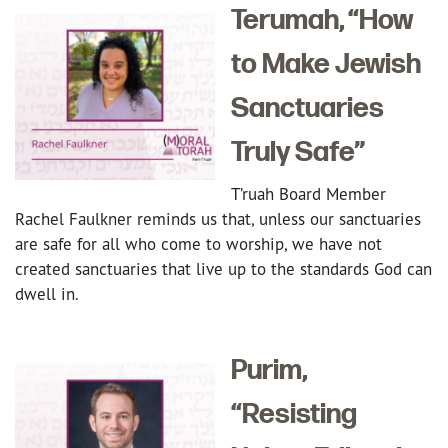
Terumah, “How
to Make Jewish
Sanctuaries
Truly Safe”
T’ruah Board Member
Rachel Faulkner reminds us that, unless our sanctuaries
are safe for all who come to worship, we have not
created sanctuaries that live up to the standards God can
dwell in.
Purim,
“Resisting