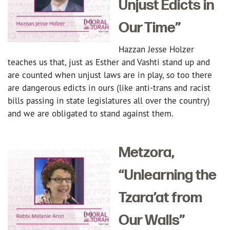
Unjust Edicts in
Our Time”
Hazzan Jesse Holzer
teaches us that, just as Esther and Vashti stand up and
are counted when unjust laws are in play, so too there
are dangerous edicts in ours (like anti-trans and racist
bills passing in state legislatures all over the country)
and we are obligated to stand against them.
Metzora,
“Unlearning the
Tzara’at from
Our Walls”