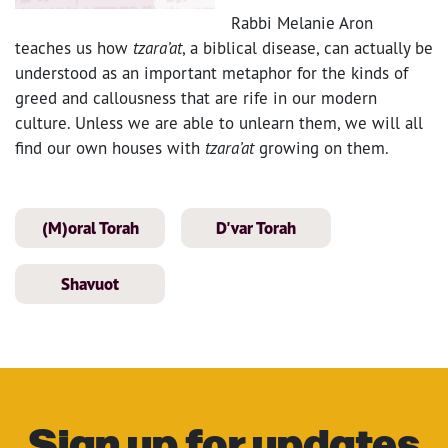
Rabbi Melanie Aron
teaches us how
tzara’at
, a biblical disease, can actually be
understood as an important metaphor for the kinds of
greed and callousness that are rife in our modern
culture. Unless we are able to unlearn them, we will all
find our own houses with
tzara’at
growing on them.
(M)oral Torah
D'var Torah
Shavuot
Sign up for updates