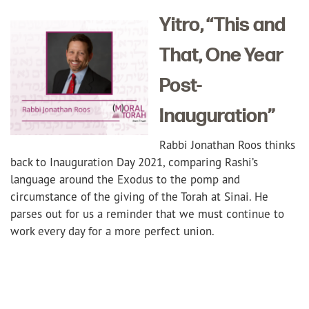
Yitro, “This and
That, One Year
Post-
Inauguration”
Rabbi Jonathan Roos thinks
back to Inauguration Day 2021, comparing Rashi’s
language around the Exodus to the pomp and
circumstance of the giving of the Torah at Sinai. He
parses out for us a reminder that we must continue to
work every day for a more perfect union.