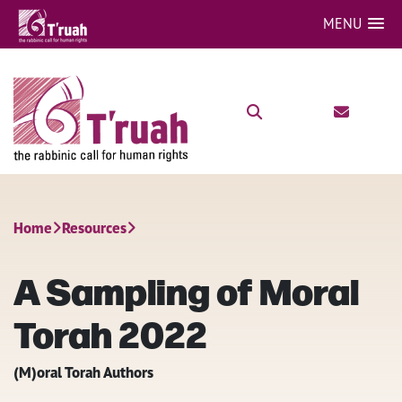
MENU
Home
Resources
A Sampling of Moral
Torah 2022
(M)oral Torah Authors