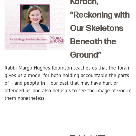
Korach,
“Reckoning with
Our
Skeletons
Beneath the
Ground”
Rabbi Margo Hughes-Robinson teaches us that the Torah
gives us a model for both holding accountable the parts
of – and people in – our past that may have hurt or
offended us, and also helps us to see the image of God in
them nonetheless.