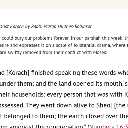
arshat Korach by Rabbi Margo Hughes-Robinson
e could bury our problems forever. In our parshah this week, t
esire and expresses it on a scale of existential drama, where
 are swiftly removed from their conflict with Moses:
ad [Korach] finished speaking these words w
 under them; and the land opened its mouth,
eir households: every person that was with Ko
ossessed. They went down alive to Sheol [the 
at belonged to them; the earth closed over t
om amongst the congregation.” (
Numbers 16: