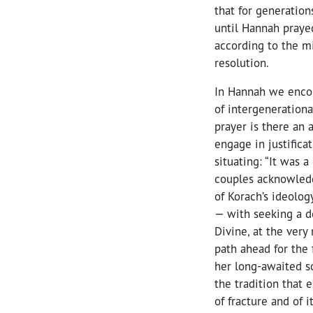
that for generatio
until Hannah prayed
according to the mi
resolution.
In Hannah we encou
of intergenerationa
prayer is there an 
engage in justificat
situating: “It was 
couples acknowled
of Korach’s ideolog
— with seeking a d
Divine, at the very
path ahead for the 
her long-awaited so
the tradition that
of fracture and of 