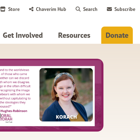
Store
Chaverim Hub
Search
Subscribe
Get Involved
Resources
Donate