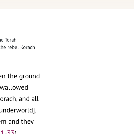
he Torah
 the rebel Korach
hen the ground
 swallowed
rach, and all
underworld],
hem and they
31-33
)