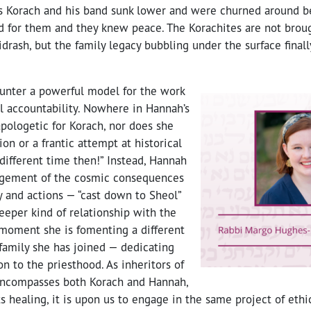
ns Korach and his band sunk lower and were churned around b
 for them and they knew peace. The Korachites are not brough
drash, but the family legacy bubbling under the surface fina
nter a powerful model for the work
l accountability. Nowhere in Hannah’s
apologetic for Korach, nor does she
ion or a frantic attempt at historical
a different time then!” Instead, Hannah
gement of the cosmic consequences
y and actions — “cast down to Sheol”
eeper kind of relationship with the
 moment she is fomenting a different
family she has joined — dedicating
n to the priesthood. As inheritors of
 encompasses both Korach and Hannah,
its healing, it is upon us to engage in the same project of eth