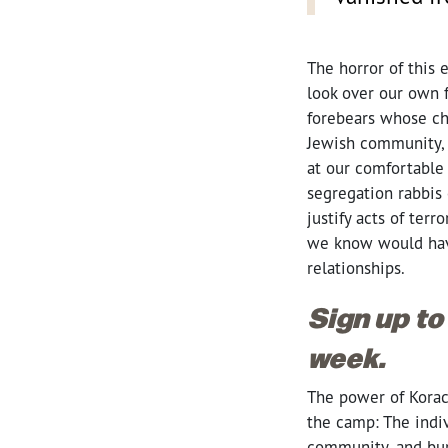
The horror of this 
look over our own 
forebears whose ch
Jewish community, 
at our comfortable
segregation rabbis
justify acts of te
we know would have 
relationships.
Sign up to
week.
The power of Korach
the camp: The indi
community, and buri