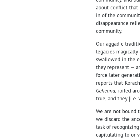
about conflict that
in of the communit
disappearance relie
community.
Our aggadic traditi
legacies magically 
swallowed in the 
they represent — ar
force later generat
reports that Korac
Gehenna
, roiled ar
true, and they [i.e. 
We are not bound t
we discard the anc
task of recognizin
capitulating to or 