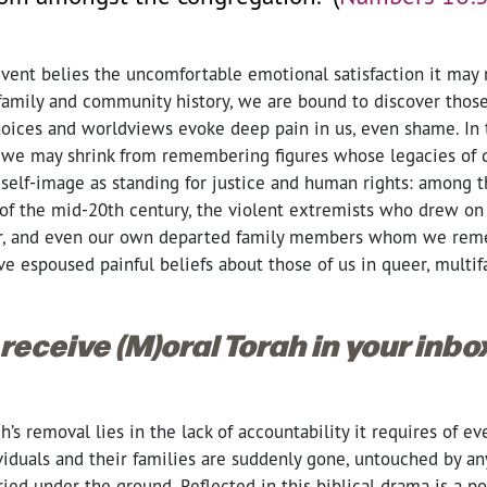
event belies the uncomfortable emotional satisfaction it may
family and community history, we are bound to discover tho
oices and worldviews evoke deep pain in us, even shame. In
we may shrink from remembering figures whose legacies of d
 self-image as standing for justice and human rights: among 
 of the mid-20th century, the violent extremists who drew on
rror, and even our own departed family members whom we rem
espoused painful beliefs about those of us in queer, multifai
 receive (M)oral Torah in your inb
’s removal lies in the lack of accountability it requires of ev
viduals and their families are suddenly gone, untouched by an
ed under the ground. Reflected in this biblical drama is a po