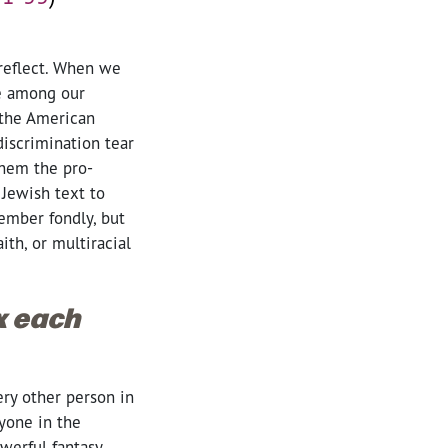
 reflect. When we
se among our
 the American
iscrimination tear
them the pro-
 Jewish text to
ember fondly, but
th, or multiracial
ox each
ery other person in
yone in the
werful fantasy