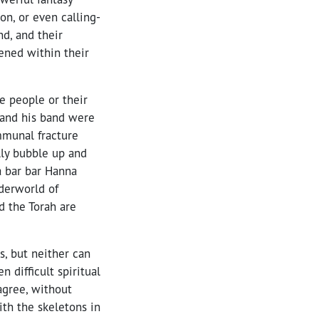
on, or even calling-
d, and their
pened within their
e people or their
h and his band were
mmunal fracture
lly bubble up and
a bar bar Hanna
derworld of
d the Torah are
, but neither can
difficult spiritual
agree, without
ith the skeletons in