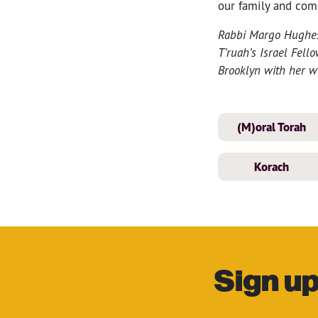
our family and com
Rabbi Margo Hughes-
T’ruah’s Israel Fell
Brooklyn with her wif
(M)oral Torah
Korach
Sign up