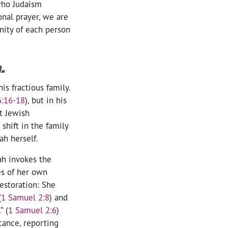
who Judaism
nal prayer, we are
nity of each person
.
s fractious family.
6:16-18
)
, but in his
t Jewish
shift in the family
ah herself.
ah invokes the
es of her own
estoration: She
(
1 Samuel 2:8
) and
” (
1 Samuel 2:6
)
cance, reporting