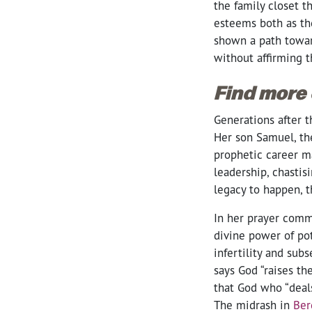
the family closet 
esteems both as th
shown a path toward
without affirming t
Find more
Generations after t
Her son Samuel, the
prophetic career ma
leadership, chastis
legacy to happen, t
In her prayer comm
divine power of pot
infertility and sub
says God “raises the
that God who “deals
The midrash in
Ber