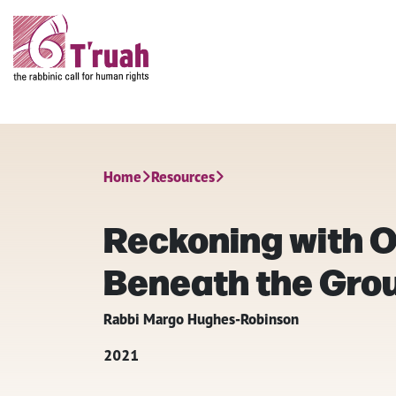
Home
Resources
Reckoning with O
Beneath the Gro
Rabbi Margo Hughes-Robinson
2021