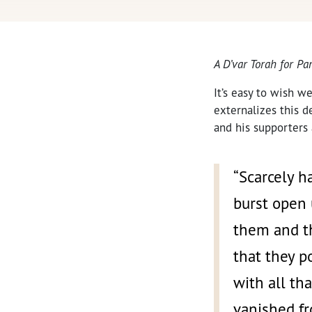
A D’var Torah for P
It’s easy to wish w
externalizes this d
and his supporters
“Scarcely h
burst open
them and th
that they p
with all th
vanished fr