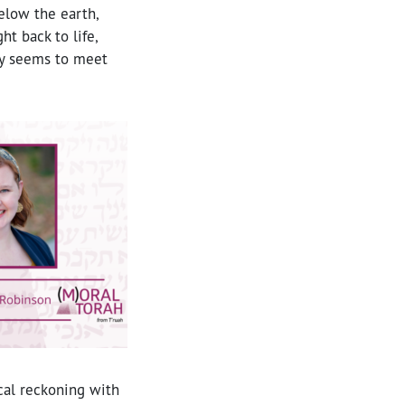
elow the earth,
t back to life,
lly seems to meet
ical reckoning with