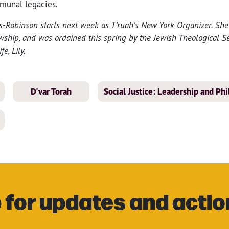
munal legacies.
Robinson starts next week as T’ruah’s New York Organizer. She
owship, and was ordained this spring by the Jewish Theological Se
e, Lily.
D'var Torah
Social Justice: Leadership and Ph
 for updates and actio