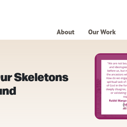
About
Our Work
ur Skeletons
und