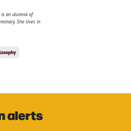
 is an alumna of
minary. She lives in
ilosophy
n alerts