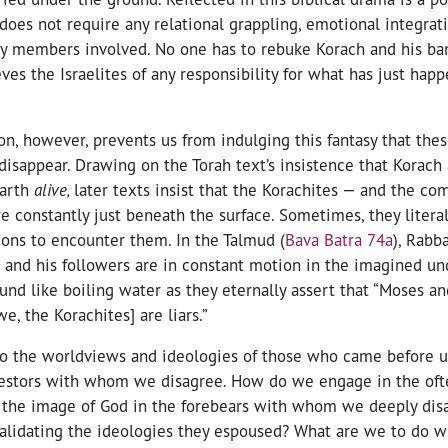
 does not require any relational grappling, emotional integrati
y members involved. No one has to rebuke Korach and his ban
ves the Israelites of any responsibility for what has just hap
on, however, prevents us from indulging this fantasy that thes
disappear. Drawing on the Torah text’s insistence that Korac
earth
alive,
later texts insist that the Korachites — and the co
e constantly just beneath the surface. Sometimes, they litera
ions to encounter them. In the Talmud (
Bava Batra 74a
), Rabb
h and his followers are in constant motion in the imagined un
ound like boiling water as they eternally assert that “Moses an
we, the Korachites] are liars.”
o the worldviews and ideologies of those who came before us
estors with whom we disagree. How do we engage in the often 
g the image of God in the forebears with whom we deeply dis
validating the ideologies they espoused? What are we to do w