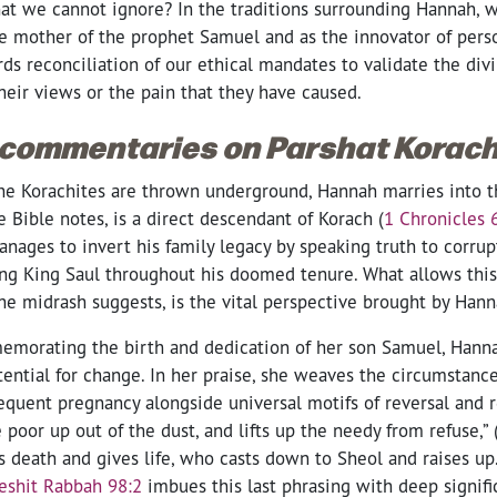
that we cannot ignore? In the traditions surrounding Hannah, 
e mother of the prophet Samuel and as the innovator of perso
s reconciliation of our ethical mandates to validate the divi
heir views or the pain that they have caused.
 commentaries on Parshat Korach
he Korachites are thrown underground, Hannah marries into thi
 Bible notes, is a direct descendant of Korach (
1 Chronicles 
nages to invert his family legacy by speaking truth to corrup
ing King Saul throughout his doomed tenure. What allows this 
he midrash suggests, is the vital perspective brought by Hann
emorating the birth and dedication of her son Samuel, Hann
ential for change. In her praise, she weaves the circumstanc
sequent pregnancy alongside universal motifs of reversal and r
 poor up out of the dust, and lifts up the needy from refuse,” 
 death and gives life, who casts down to Sheol and raises up.
eshit Rabbah 98:2
imbues this last phrasing with deep signifi