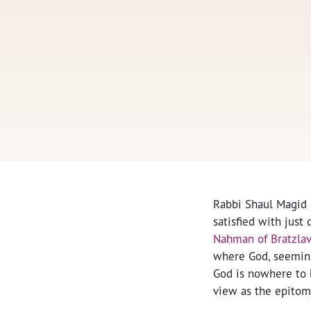
Rabbi Shaul Magid
satisfied with just 
Naḥman of Bratzlav
where God, seemingl
God is nowhere to 
view as the epitome