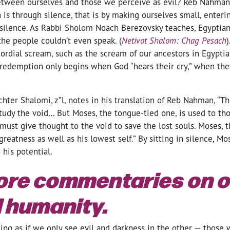
etween ourselves and those we perceive as evil? Reb Nahman
th is through silence, that is by making ourselves small, enteri
n silence. As Rabbi Sholom Noach Berezovsky teaches, Egyptian
the people couldn’t even speak. (
Netivot Shalom: Chag Pesach
ordial scream, such as the scream of our ancestors in Egypti
 redemption only begins when God “hears their cry,” when they
ter Shalomi, z”l, notes in his translation of Reb Nahman, “T
tudy the void… But Moses, the tongue-tied one, is used to th
ust give thought to the void to save the lost souls. Moses, 
greatness as well as his lowest self.” By sitting in silence, M
o his potential.
ore commentaries on o
 humanity.
ling as if we only see evil and darkness in the other — those