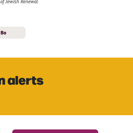
n of Jewish Renewal
Bo
n alerts