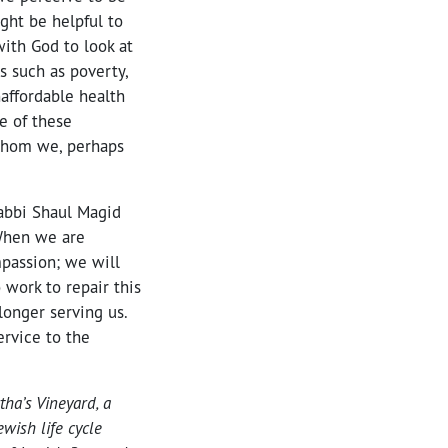
ght be helpful to
with God to look at
s such as poverty,
affordable health
e of these
whom we, perhaps
Rabbi Shaul Magid
 When we are
passion; we will
work to repair this
longer serving us.
ervice to the
tha’s Vineyard, a
wish life cycle