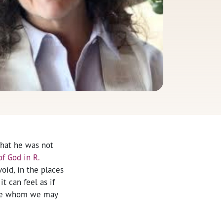
that he was not
f God in R.
oid, in the places
t can feel as if
hose whom we may