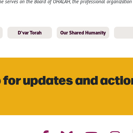
She serves on the Board of OHALAH, the professional organizatio
D'var Torah
Our Shared Humanity
 for updates and actio