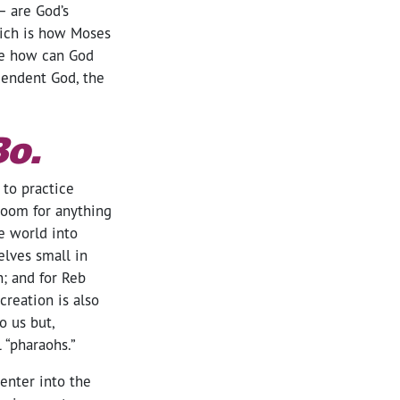
— are God’s
hich is how Moses
use how can God
cendent God, the
Bo.
 to practice
 room for anything
e world into
elves small in
n; and for Reb
creation is also
o us but,
 “pharaohs.”
enter into the