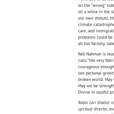
on the “wrong” side
sit a while in the 
our own shmutz, th
climate catastrophe
care, and immigrat
problems could be
all too facilely, labe
Reb Nahman is teac
calls “the very fab
courageous enough 
see personal growt
broken world. May w
May we be strength
Divine in soulful p
Rabbi Lori Shaller i
spiritual director, 