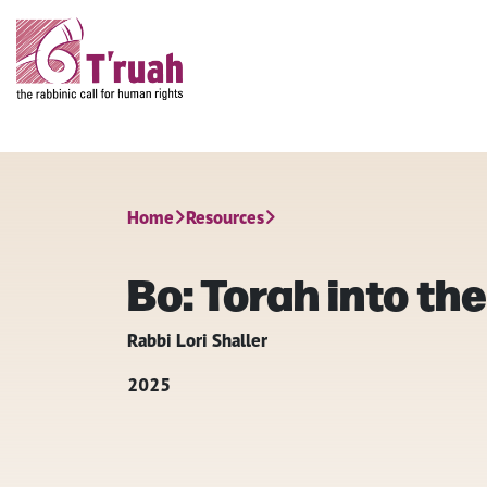
Home
Resources
Bo: Torah into the
Rabbi Lori Shaller
2025