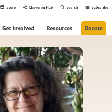
Store
Chaverim Hub
Search
Subscribe
Get Involved
Resources
Donate