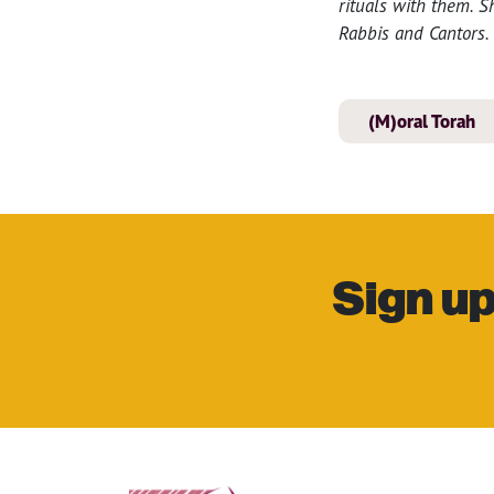
rituals with them. 
Rabbis and Cantors.
(M)oral Torah
Sign up