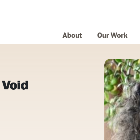
About
Our Work
 Void