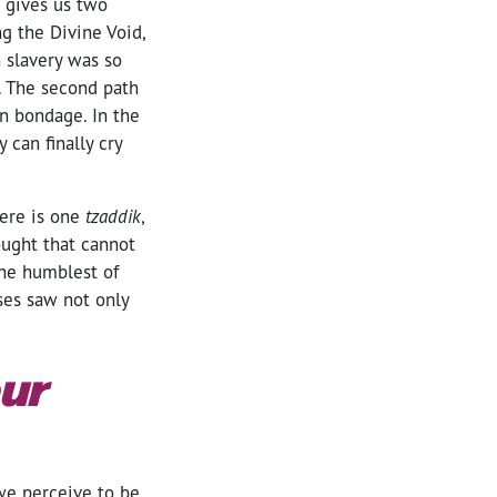
 gives us two
ng the Divine Void,
 slavery was so
). The second path
an bondage. In the
 can finally cry
here is one
tzaddik
,
ought that cannot
the humblest of
oses saw not only
ur
 we perceive to be