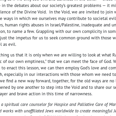
 in the debates about our society’s greatest problems — it mi
silence of the Divine Void. In the Void, we are invited to join 
e ways in which we ourselves may contribute to societal evil
s, human rights abuses in Israel/Palestine, inadequate and un
ion, to name a few. Grappling with our own complicity in som
 just the impetus for us to seek common ground with those 
l as evil.
hing us that it is only when we are willing to look at what 
ric of our own emptiness,” that we can meet the face of God.
to enact this lesson, we can then employ God’s love and com
h, especially in our interactions with those whom we need to 
e find a new way forward, together, for the old ways are no 
ened by one another to step into the Void and to share our s
rayer and brave action in this time of narrowness.
s a spiritual care counselor for Hospice and Palliative Care of Mar
and works with unaffiliated Jews worldwide to create meaningful Je