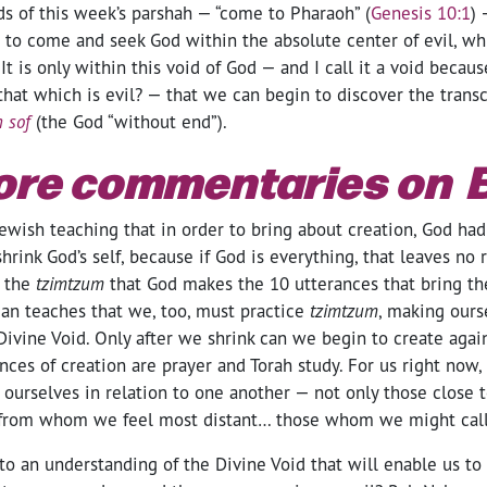
ds of this week’s parshah — “come to Pharaoh” (
Genesis 10:1
) 
 to come and seek God within the absolute center of evil, w
It is only within this void of God — and I call it a void beca
that which is evil? — that we can begin to discover the trans
n sof
(the God “without end”).
ore commentaries on 
ewish teaching that in order to bring about creation, God had
hrink God’s self, because if God is everything, that leaves no
r the
tzimtzum
that God makes the 10 utterances that bring th
an teaches that we, too, must practice
tzimtzum
, making ours
Divine Void. Only after we shrink can we begin to create agai
ces of creation are prayer and Torah study. For us right now, 
ourselves in relation to one another — not only those close t
 from whom we feel most distant… those whom we might call
 an understanding of the Divine Void that will enable us to 