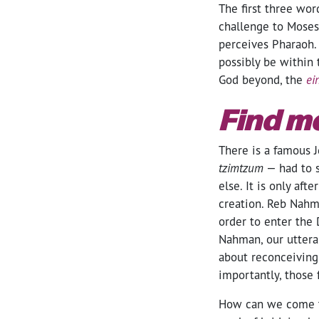
The first three wor
challenge to Moses
perceives Pharaoh. 
possibly be within 
God beyond, the
ei
Find m
There is a famous J
tzimtzum
— had to s
else. It is only afte
creation. Reb Nahm
order to enter the 
Nahman, our utteran
about reconceiving 
importantly, those
How can we come to