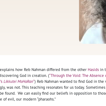
 explains how Reb Nahman differed from the other
Hasids
in 
discovering God in creation. (
“Through the Void: The Absence o
’s
Likkutei MoHaRan
“
) Reb Nahman wanted to find God in the v
y, was not. This teaching resonates for us today. Sometimes i
be found. We can easily find our beliefs in opposition to t
 of evil, our modern “pharaohs.”