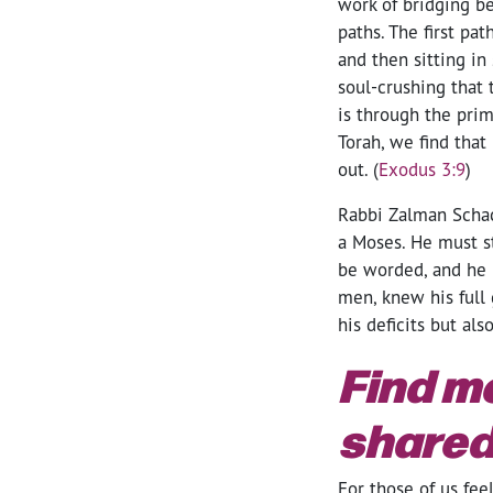
work of bridging b
paths. The first pa
and then sitting i
soul-crushing that 
is through the prim
Torah, we find that
out. (
Exodus 3:9
)
Rabbi Zalman Schach
a Moses. He must s
be worded, and he m
men, knew his full 
his deficits but als
Find m
shared
For those of us fee