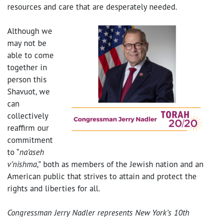
resources and care that are desperately needed.
Although we
may not be
able to come
together in
person this
Shavuot, we
can
collectively
reaffirm our
commitment
to “
na’aseh
v’nishma
,” both as members of the Jewish nation and an
American public that strives to attain and protect the
rights and liberties for all.
Congressman Jerry Nadler represents New York’s 10th