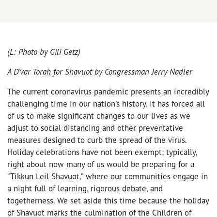
(L: Photo by Gili Getz)
A D’var Tora
h for Shavuot by Congressman Jerry Nadler
The current coronavirus pandemic presents an incredibly
challenging time in our nation’s history. It has forced all
of us to make significant changes to our lives as we
adjust to social distancing and other preventative
measures designed to curb the spread of the virus.
Holiday celebrations have not been exempt; typically,
right about now many of us would be preparing for a
“Tikkun Leil Shavuot,” where our communities engage in
a night full of learning, rigorous debate, and
togetherness. We set aside this time because the holiday
of Shavuot marks the culmination of the Children of