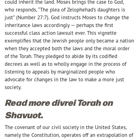
could inherit the land. Moses brings the case to God,
who responds, “The plea of Zelophehad’s daughters is
just” (Number 27:7). God instructs Moses to change the
inheritance laws accordingly — perhaps the first
successful class action lawsuit ever. This vignette
exemplifies that the Jewish people only became a nation
when they accepted both the laws and the moral order
of the Torah. They pledged to abide by its codified
decrees as well as to wholly engage in the process of
listening to appeals by marginalized people who
advocate for changes in the law to make a more just
society.
Read more divrei Torah on
Shavuot.
The covenant of our civil society in the United States,
namely the Constitution, operates off an extrapolation of