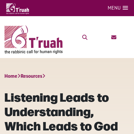
MENU
Home
Resources
Listening Leads to
Understanding,
Which Leads to God