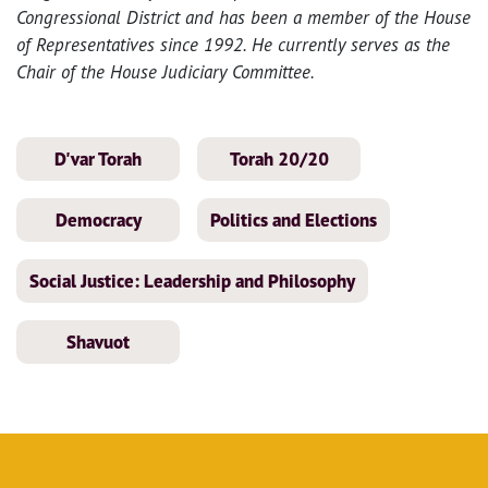
Congressional District and has been a member of the House
of Representatives since 1992. He currently serves as the
Chair of the House Judiciary Committee.
D'var Torah
Torah 20/20
Democracy
Politics and Elections
Social Justice: Leadership and Philosophy
Shavuot