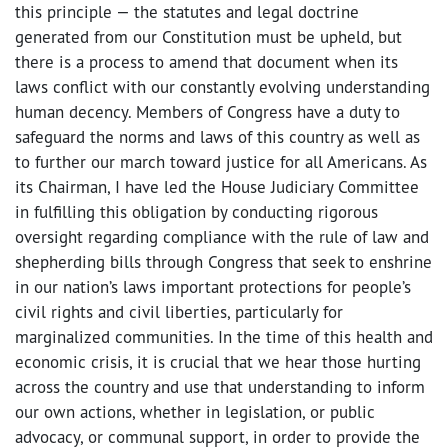
this principle — the statutes and legal doctrine
generated from our Constitution must be upheld, but
there is a process to amend that document when its
laws conflict with our constantly evolving understanding
human decency. Members of Congress have a duty to
safeguard the norms and laws of this country as well as
to further our march toward justice for all Americans. As
its Chairman, I have led the House Judiciary Committee
in fulfilling this obligation by conducting rigorous
oversight regarding compliance with the rule of law and
shepherding bills through Congress that seek to enshrine
in our nation’s laws important protections for people’s
civil rights and civil liberties, particularly for
marginalized communities. In the time of this health and
economic crisis, it is crucial that we hear those hurting
across the country and use that understanding to inform
our own actions, whether in legislation, or public
advocacy, or communal support, in order to provide the