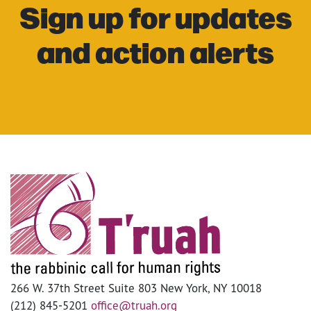
Sign up for updates
and action alerts
266 W. 37th Street Suite 803 New York, NY 10018
(212) 845-5201
office@truah.org