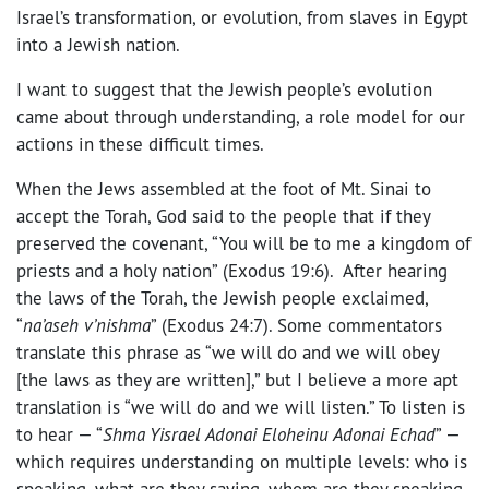
Israel’s transformation, or evolution, from slaves in Egypt
into a Jewish nation.
I want to suggest that the Jewish people’s evolution
came about through understanding, a role model for our
actions in these difficult times.
When the Jews assembled at the foot of Mt. Sinai to
accept the Torah, God said to the people that if they
preserved the covenant, “You will be to me a kingdom of
priests and a holy nation” (Exodus 19:6). After hearing
the laws of the Torah, the Jewish people exclaimed,
“
na’aseh v’nishma
” (Exodus 24:7). Some commentators
translate this phrase as “we will do and we will obey
[the laws as they are written],” but I believe a more apt
translation is “we will do and we will listen.” To listen is
to hear — “
Shma Yisrael Adonai Eloheinu Adonai Echad
” —
which requires understanding on multiple levels: who is
speaking, what are they saying, whom are they speaking