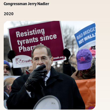
Congressman Jerry Nadler
2020