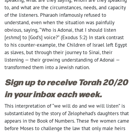
to, and what are the circumstances, needs, and capacity
of the listeners. Pharaoh infamously refused to
understand, even when the situation was painfully
obvious, saying, “Who is Adonai, that I should listen
[
eshma
] to [God’s] voice?” (Exodus 5:2) In stark contrast
to his counter-example, the Children of Israel left Egypt
as slaves, but through their journey to Sinai, their
listening — their growing understanding of Adonai —
transformed them into a Jewish nation.
Sign up to receive Torah 20/20
in your inbox each week.
This interpretation of “we will do and we will listen” is
substantiated by the story of Zelophehad’s daughters that
appears in the Book of Numbers. These five women came
before Moses to challenge the law that only male heirs