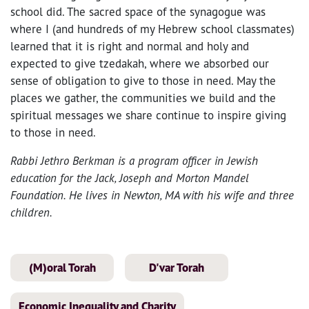
school did. The sacred space of the synagogue was
where I (and hundreds of my Hebrew school classmates)
learned that it is right and normal and holy and
expected to give tzedakah, where we absorbed our
sense of obligation to give to those in need. May the
places we gather, the communities we build and the
spiritual messages we share continue to inspire giving
to those in need.
Rabbi Jethro Berkman is a program officer in Jewish
education for the Jack, Joseph and Morton Mandel
Foundation. He lives in Newton, MA with his wife and three
children.
(M)oral Torah
D'var Torah
Economic Inequality and Charity