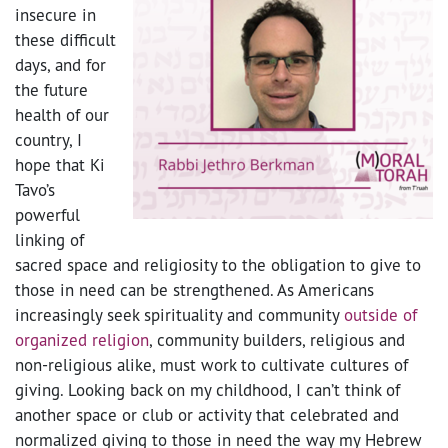
insecure in
these difficult
days, and for
the future
health of our
country, I
hope that Ki
Tavo’s
powerful
linking of
sacred space and religiosity to the obligation to give to
those in need can be strengthened. As Americans
increasingly seek spirituality and community
outside of
organized religion
, community builders, religious and
non-religious alike, must work to cultivate cultures of
giving. Looking back on my childhood, I can’t think of
another space or club or activity that celebrated and
normalized giving to those in need the way my Hebrew