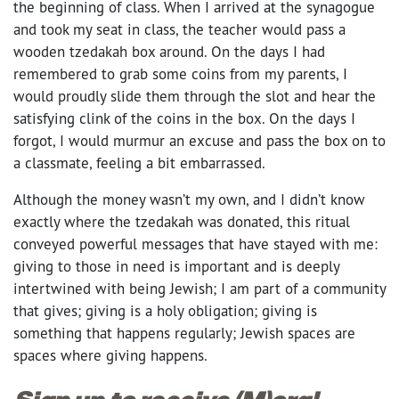
the beginning of class. When I arrived at the synagogue
and took my seat in class, the teacher would pass a
wooden tzedakah box around. On the days I had
remembered to grab some coins from my parents, I
would proudly slide them through the slot and hear the
satisfying clink of the coins in the box. On the days I
forgot, I would murmur an excuse and pass the box on to
a classmate, feeling a bit embarrassed.
Although the money wasn’t my own, and I didn’t know
exactly where the tzedakah was donated, this ritual
conveyed powerful messages that have stayed with me:
giving to those in need is important and is deeply
intertwined with being Jewish; I am part of a community
that gives; giving is a holy obligation; giving is
something that happens regularly; Jewish spaces are
spaces where giving happens.
Sign up to receive (M)oral