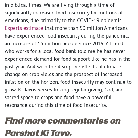
in biblical times. We are living through a time of
significantly increased food insecurity for millions of
Americans, due primarily to the COVID-19 epidemic.
Experts estimate
that
more than 50 million Americans
have experienced food insecurity during the pandemic,
an increase of 15 million people since 2019. A friend
who works for a local food bank told me he has never
experienced demand for food support like he has in the
past year.
And with the disruptive effects of climate
change on crop yields and the prospect of increased
inflation on the horizon, food insecurity may continue to
grow. Ki Tavo’s verses linking regular giving, God, and
sacred space to crops and food have a powerful
resonance during this time of food insecurity.
Find more commentaries on
Parshat Ki Tavo.