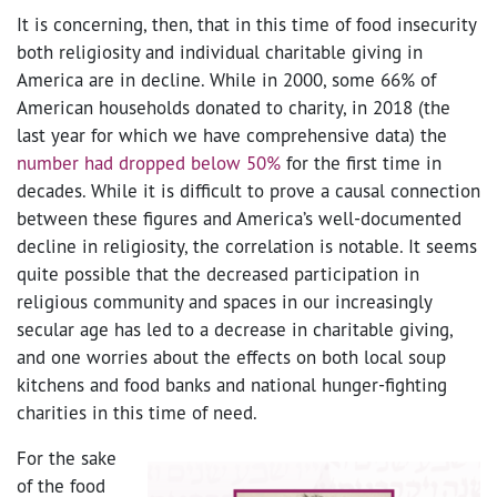
It is concerning, then, that in this time of food insecurity
both religiosity and individual charitable giving in
America are in decline. While in 2000, some 66% of
American households donated to charity, in 2018 (the
last year for which we have comprehensive data) the
number had dropped below 50%
for the first time in
decades. While it is difficult to prove a causal connection
between these figures and America’s well-documented
decline in religiosity, the correlation is notable. It seems
quite possible that the decreased participation in
religious community and spaces in our increasingly
secular age has led to a decrease in charitable giving,
and one worries about the effects on both local soup
kitchens and food banks and national hunger-fighting
charities in this time of need.
For the sake
of the food