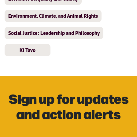
Environment, Climate, and Animal Rights
Social Justice: Leadership and Philosophy
Ki Tavo
Sign up for updates
and action alerts