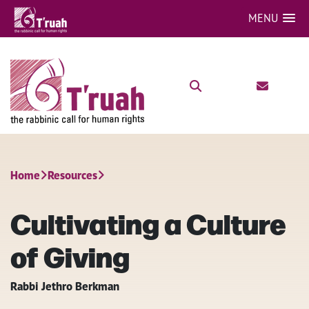
MENU
Home
Resources
Cultivating a Culture
of Giving
Rabbi Jethro Berkman