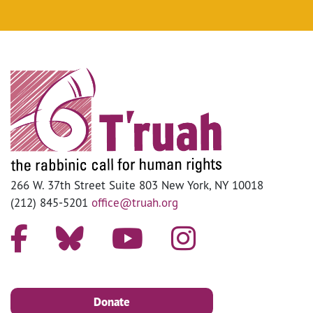
266 W. 37th Street Suite 803 New York, NY 10018
(212) 845-5201
office@truah.org
Donate