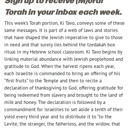
Torah in your inbox each week.
This week’s Torah portion, Ki Tavo, conveys some of these
same messages. It is part of a web of laws and stories
that have shaped the Jewish imperative to give to those
in need and that surely lies behind the tzedakah box
ritual in my Hebrew school classroom. Ki Tavo begins by
linking material abundance with Jewish peoplehood and
gratitude to God. When the harvest ripens each year,
each Israelite is commanded to bring an offering of his
“first fruits” to the Temple and then to recite a
declaration of thanksgiving to God, offering gratitude for
being redeemed from slavery and brought to the land of
milk and honey. The declaration is followed by a
commandment for Israelites to set aside a tenth of their
yield every third year and to distribute it to “to the
Levite, the stranger, the fatherless, and the widow, that