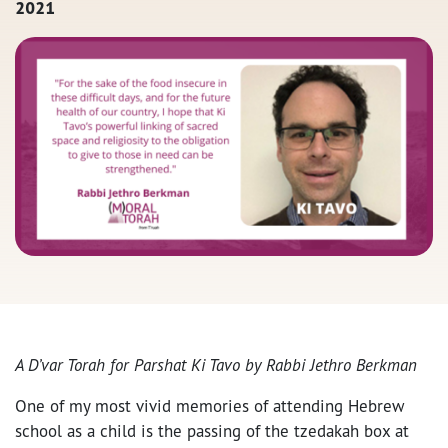
2021
A D’var Torah for Parshat Ki Tavo by Rabbi Jethro Berkman
One of my most vivid memories of attending Hebrew
school as a child is the passing of the tzedakah box at