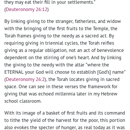
they may eat their fill in your settlements.”
(
Deuteronomy 26:12
)
By linking giving to the stranger, fatherless, and widow
with the bringing of the first fruits to the Temple, the
Torah frames giving to the needy as a sacred act. By
requiring giving in triennial cycles, the Torah reifies
giving as a regular obligation, not an act of benevolence
dependent on the stirring of one’s heart. And by linking
the giving to the needy with the altar “where the
ETERNAL your God will choose to establish [God’s] name”
(
Deuteronomy 26:2
), the Torah locates giving in sacred
space. One can see in these verses the framework for
giving that was echoed millennia later in my Hebrew
school classroom.
With its image of a basket of first fruits and its command
to tithe the yield of the harvest for the poor, this portion
also evokes the specter of hunger, as real today as it was