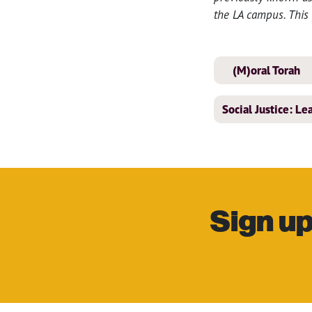
the LA campus. This 
(M)oral Torah
Social Justice: L
Sign up