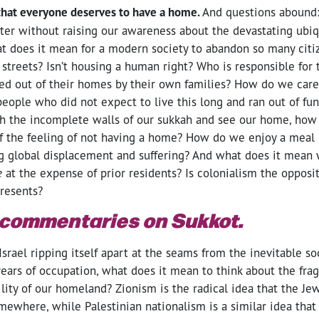
that everyone deserves to have a home.
And questions abound
ter without raising our awareness about the devastating ubiq
 does it mean for a modern society to abandon so many citi
e streets? Isn’t housing a human right? Who is responsible for
ed out of their homes by their own families? How do we care
eople who did not expect to live this long and ran out of fund
h the incomplete walls of our sukkah and see our home, how
f the feeling of not having a home? How do we enjoy a meal 
g global displacement and suffering? And what does it mean
e
at the expense of prior residents? Is colonialism the opposit
presents?
 commentaries on Sukkot.
srael ripping itself apart at the seams from the inevitable so
ears of occupation, what does it mean to think about the fragi
gility of our homeland? Zionism is the radical idea that the J
omewhere, while Palestinian nationalism is a similar idea that