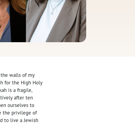
 the walls of my
ah for the High Holy
ah is a fragile,
ively after ten
pen ourselves to
 the privilege of
 to live a Jewish