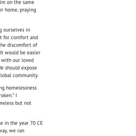
aim on the same
for home, praying
g ourselves in
t for comfort and
the discomfort of
 It would be easier
 with our loved
 We should expose
 global community.
cing homelessness
oken.” I
meless but not
le in the year 70 CE
way, we ran