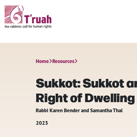
Home
Resources
Sukkot: Sukkot 
Right of Dwelling
Rabbi Karen Bender and Samantha Thal
2023