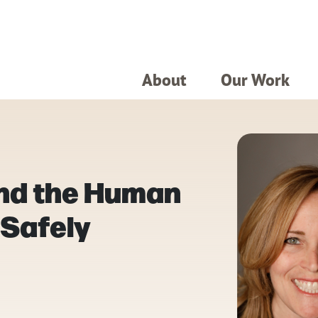
About
Our Work
and the Human
 Safely