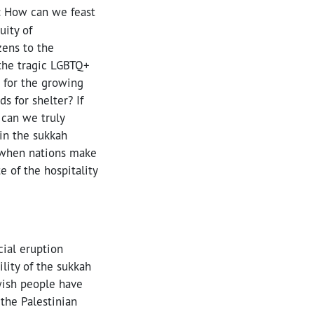
: How can we feast
uity of
zens to the
 the tragic LGBTQ+
 for the growing
s for shelter? If
 can we truly
in the sukkah
 when nations make
e of the hospitality
cial eruption
lity of the sukkah
ewish people have
 the Palestinian