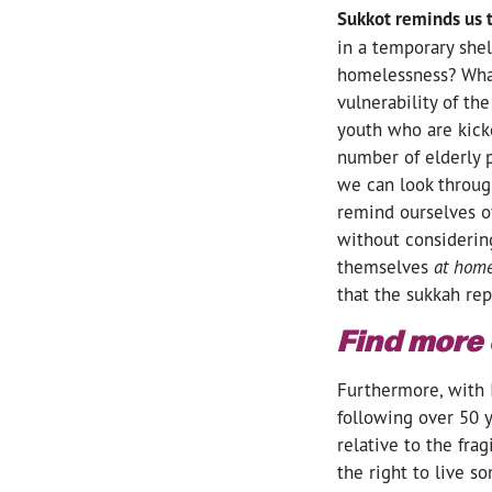
Sukkot reminds us 
in a temporary shel
homelessness? What
vulnerability of th
youth who are kick
number of elderly p
we can look throug
remind ourselves o
without considerin
themselves
at hom
that the sukkah re
Find more
Furthermore, with I
following over 50 y
relative to the fra
the right to live s