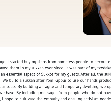
ago, I started buying signs from homeless people to decorate
layed them in my sukkah ever since. It was part of my tzedak
n essential aspect of Sukkot for my guests. After all, the sukk
. We build a sukkah after Yom Kippur to use our hands product
ur souls. By building a fragile and temporary dwelling, we o
 we have. By including messages from people who do not have
 I hope to cultivate the empathy and ensuing activism needed