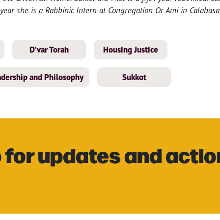
year she is a Rabbinic Intern at Congregation Or Ami in Calabasa
D'var Torah
Housing Justice
eadership and Philosophy
Sukkot
 for updates and actio