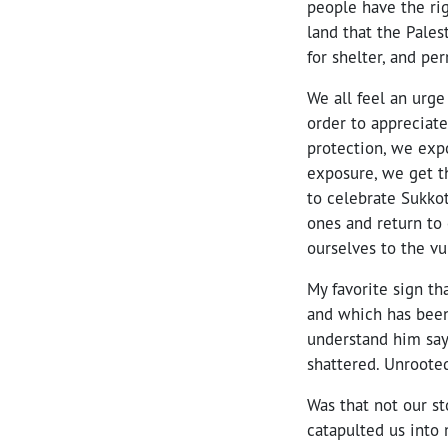
people have the ri
land that the Pales
for shelter, and p
We all feel an urge
order to appreciate
protection, we expo
exposure, we get th
to celebrate Sukko
ones and return to 
ourselves to the vu
My favorite sign th
and which has been 
understand him say
shattered. Unrooted
Was that not our st
catapulted us into