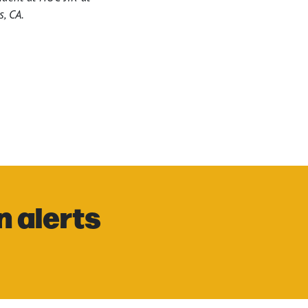
s, CA.
n alerts