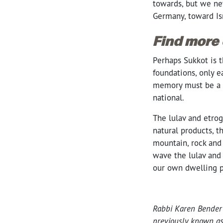
towards, but we ne
Germany, toward Is
Find more
Perhaps Sukkot is t
foundations, only e
memory must be a p
national.
The lulav and etrog
natural products, t
mountain, rock and 
wave the lulav and 
our own dwelling p
Rabbi Karen Bender 
previously known a