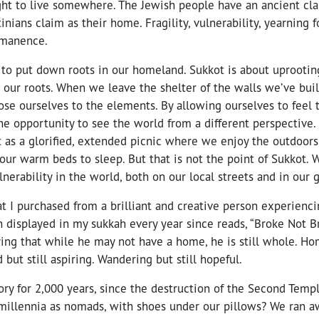
ght to live somewhere. The Jewish people have an ancient cl
tinians claim as their home. Fragility, vulnerability, yearning 
ermanence.
 to put down roots in our homeland. Sukkot is about uprootin
 our roots. When we leave the shelter of the walls we’ve buil
se ourselves to the elements. By allowing ourselves to feel 
e opportunity to see the world from a different perspective.
t as a glorified, extended picnic where we enjoy the outdoors
our warm beds to sleep. But that is not the point of Sukkot.
lnerability in the world, both on our local streets and in our
at I purchased from a brilliant and creative person experien
displayed in my sukkah every year since reads, “Broke Not Br
ing that while he may not have a home, he is still whole. Ho
 but still aspiring. Wandering but still hopeful.
ory for 2,000 years, since the destruction of the Second Temp
 millennia as nomads, with shoes under our pillows? We ran a