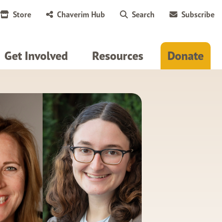
Store
Chaverim Hub
Search
Subscribe
Get Involved
Resources
Donate