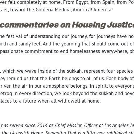
ver felt completely at home. From Egypt, from Spain, from Po
rael, toward the Goldena Medina, America! America!
 commentaries on Housing Justic
he festival of understanding our journey, for journeys have n
arth and sandy feet. And the yearning that should come out of 
assionate commitment to end homelessness everywhere, physi
, which we wave inside of the sukkah, represent four species 
hey remind us that the Earth belongs to all of us. Each body of
river, the air in our atmosphere belongs, in spirit, to everyo
etrog in every direction, we look beyond the sukkah and beyo
laces to a future when all will dwell at home.
has served since 2014 as Chief Mission Officer at Los Angeles Je
s the LA Jewish Home.
Samantha Thal is a fifth year rabbinical st