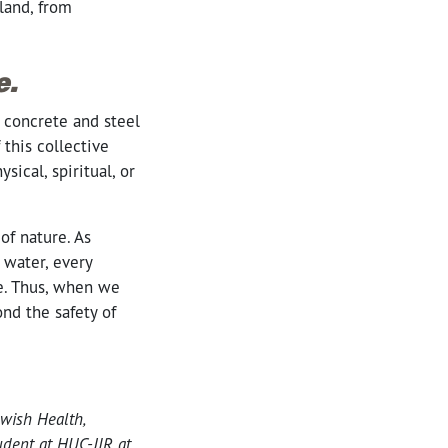
land, from
e.
o concrete and steel
this collective
cal, spiritual, or
of nature. As
 water, every
ne. Thus, when we
nd the safety of
wish Health,
udent at HUC-JIR at