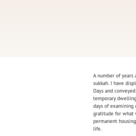
A number of years 
sukkah. I have disp
Days and conveyed a
temporary dwelling
days of examining o
gratitude for what
permanent housing,
life.