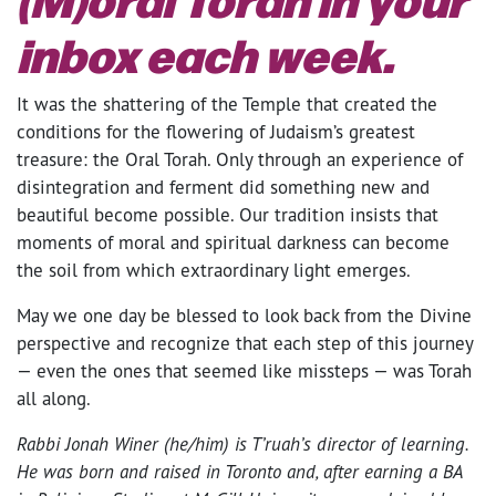
inbox each week.
It was the shattering of the Temple that created the
conditions for the flowering of Judaism’s greatest
treasure: the Oral Torah. Only through an experience of
disintegration and ferment did something new and
beautiful become possible. Our tradition insists that
moments of moral and spiritual darkness can become
the soil from which extraordinary light emerges.
May we one day be blessed to look back from the Divine
perspective and recognize that each step of this journey
— even the ones that seemed like missteps — was Torah
all along.
Rabbi Jonah Winer (he/him) is T’ruah’s director of learning.
He was born and raised in Toronto and, after earning a BA