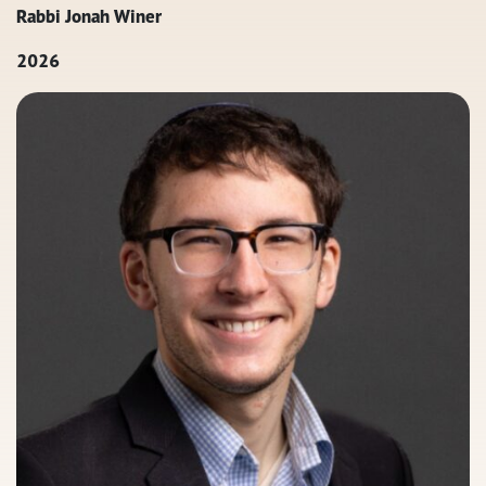
Rabbi Jonah Winer
2026