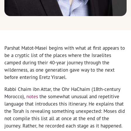
Parshat Matot-Masei begins with what at first appears to
be a cryptic list of the places where the Israelites
camped during their 40-year journey through the
wilderness, as one generation gave way to the next
before entering Eretz Yisrael.
Rabbi Chaim ibn Attar, the Ohr HaChaim (18th-century
Morocco),
notes
the somewhat unusual and repetitive
language that introduces this itinerary. He explains that
the Torah is revealing something unexpected: Moses did
not compile this list all at once at the end of the
journey. Rather, he recorded each stage as it happened.