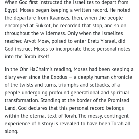
When God first instructed the Israelites to depart from
Egypt, Moses began keeping a written record. He noted
the departure from Raamses, then, when the people
encamped at Sukkot, he recorded that stop, and so on
throughout the wilderness. Only when the Israelites
reached Arvot Moav, poised to enter Eretz Yisrael, did
God instruct Moses to incorporate these personal notes
into the Torah itself.
In the Ohr HaChaim’s reading, Moses had been keeping a
diary ever since the Exodus — a deeply human chronicle
of the twists and turns, triumphs and setbacks, of a
people undergoing profound generational and spiritual
transformation. Standing at the border of the Promised
Land, God declares that this personal record belongs
within the eternal text of Torah. The messy, contingent
experience of history is revealed to have been Torah all
along.