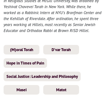
in Religious Studies at McGill University, was ordained by
Yeshivat Chovevei Torah in New York. While there, he
worked as a Rabbinic Intern at NYU’s Bronfman Center and
the Kehillah of Riverdale. After ordination, he spent three
years working at Hillels, most recently as Senior Jewish
Educator and Orthodox Rabbi at Brown RISD Hillel.
(M)oral Torah
D'var Torah
Hope in Times of Pain
Social Justice: Leadership and Philosophy
Masei
Matot