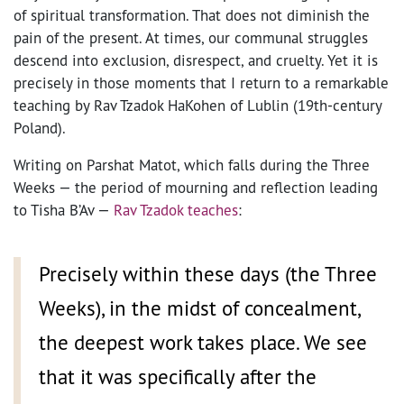
of spiritual transformation. That does not diminish the
pain of the present. At times, our communal struggles
descend into exclusion, disrespect, and cruelty. Yet it is
precisely in those moments that I return to a remarkable
teaching by Rav Tzadok HaKohen of Lublin (19th-century
Poland).
Writing on Parshat Matot, which falls during the Three
Weeks — the period of mourning and reflection leading
to Tisha B’Av —
Rav Tzadok teaches
:
Precisely within these days (the Three
Weeks), in the midst of concealment,
the deepest work takes place. We see
that it was specifically after the