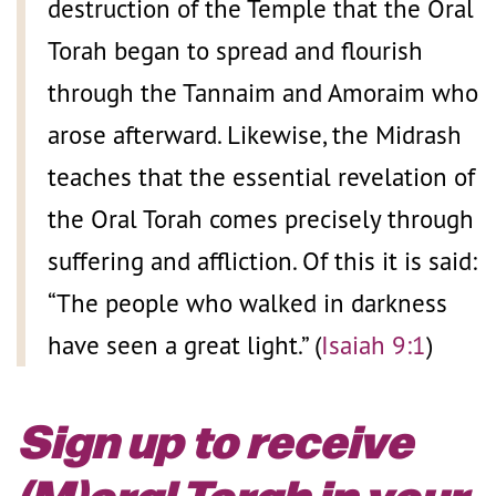
destruction of the Temple that the Oral
Torah began to spread and flourish
through the Tannaim and Amoraim who
arose afterward. Likewise, the Midrash
teaches that the essential revelation of
the Oral Torah comes precisely through
suffering and affliction. Of this it is said:
“The people who walked in darkness
have seen a great light.” (
Isaiah 9:1
)
Sign up to receive
(M)oral Torah in your