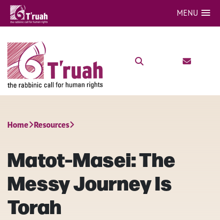
MENU
Home
Resources
Matot-Masei: The
Messy Journey Is
Torah