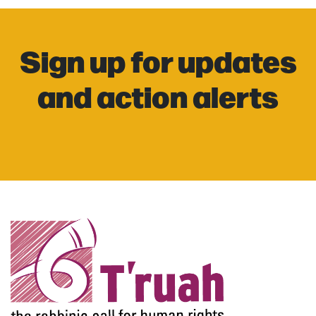
Sign up for updates
and action alerts