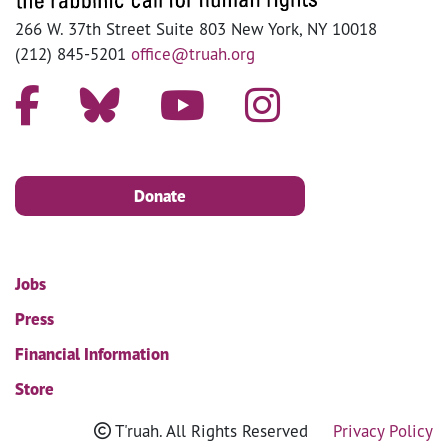
266 W. 37th Street Suite 803 New York, NY 10018
(212) 845-5201
office@truah.org
Donate
Jobs
Press
Financial Information
Store
T'ruah. All Rights Reserved
Privacy Policy