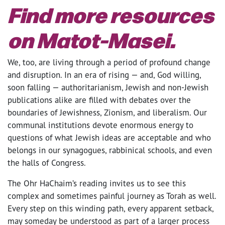
Find more resources
on Matot-Masei.
We, too, are living through a period of profound change
and disruption. In an era of rising — and, God willing,
soon falling — authoritarianism, Jewish and non-Jewish
publications alike are filled with debates over the
boundaries of Jewishness, Zionism, and liberalism. Our
communal institutions devote enormous energy to
questions of what Jewish ideas are acceptable and who
belongs in our synagogues, rabbinical schools, and even
the halls of Congress.
The Ohr HaChaim’s reading invites us to see this
complex and sometimes painful journey as Torah as well.
Every step on this winding path, every apparent setback,
may someday be understood as part of a larger process