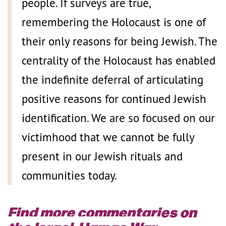
people. If surveys are true,
remembering the Holocaust is one of
their only reasons for being Jewish. The
centrality of the Holocaust has enabled
the indefinite deferral of articulating
positive reasons for continued Jewish
identification. We are so focused on our
victimhood that we cannot be fully
present in our Jewish rituals and
communities today.
Find more commentaries on