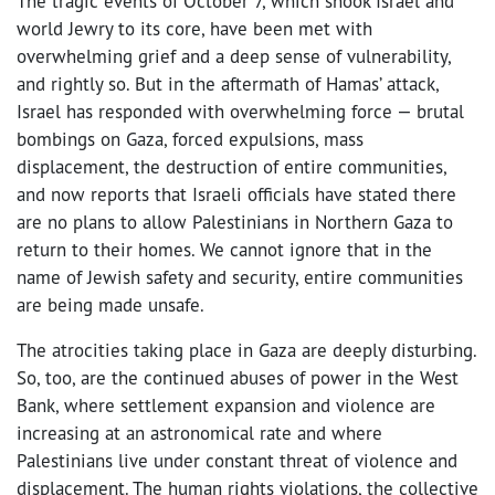
The tragic events of October 7, which shook Israel and
world Jewry to its core, have been met with
overwhelming grief and a deep sense of vulnerability,
and rightly so. But in the aftermath of Hamas’ attack,
Israel has responded with overwhelming force — brutal
bombings on Gaza, forced expulsions, mass
displacement, the destruction of entire communities,
and now reports that Israeli officials have stated there
are no plans to allow Palestinians in Northern Gaza to
return to their homes. We cannot ignore that in the
name of Jewish safety and security, entire communities
are being made unsafe.
The atrocities taking place in Gaza are deeply disturbing.
So, too, are the continued abuses of power in the West
Bank, where settlement expansion and violence are
increasing at an astronomical rate and where
Palestinians live under constant threat of violence and
displacement. The human rights violations, the collective