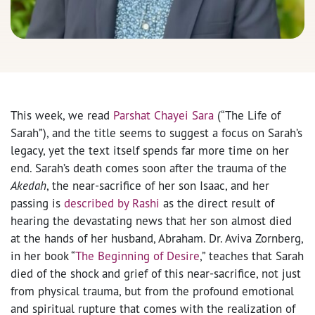
This week, we read
Parshat Chayei Sara
(“The Life of
Sarah”), and the title seems to suggest a focus on Sarah’s
legacy, yet the text itself spends far more time on her
end. Sarah’s death comes soon after the trauma of the
Akedah
, the near-sacrifice of her son Isaac, and her
passing is
described by Rashi
as the direct result of
hearing the devastating news that her son almost died
at the hands of her husband, Abraham. Dr. Aviva Zornberg,
in her book “
The Beginning of Desire
,” teaches that Sarah
died of the shock and grief of this near-sacrifice, not just
from physical trauma, but from the profound emotional
and spiritual rupture that comes with the realization of