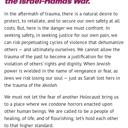
the Israel-Hamas War.
In the aftermath of trauma, there is a natural desire to
protect, to retaliate, and to secure our own safety at all
costs. But, here is the danger we must confront: In
seeking safety, in seeking justice for our own pain, we
can risk perpetuating cycles of violence that dehumanize
others — and ultimately ourselves. We cannot allow the
trauma of the past to become a justification for the
violation of others’ rights and dignity. When Jewish
power is wielded in the name of vengeance or fear, as
Jews we risk losing our soul — just as Sarah lost hers in
the trauma of the
Akedah
.
We must not let the fear of another Holocaust bring us
to a place where we condone horrors enacted upon
other human beings. We are called to be a people of
healing, of life, and of flourishing; let’s hold each other
to that higher standard.