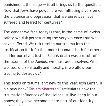
punishment, the siege — it all brings us to the question:
Now that Jews have power, are we inflicting a version of
the violence and oppression that we ourselves have
suffered and feared for centuries?
The danger we face today is that, in the name of Jewish
safety, we risk perpetuating the very violence that we
have suffered. We risk turning our trauma into the
justification for inflicting more trauma — both for others
and for ourselves. Just as Sarah’s death was a result of
the trauma of the
Akedah
, we must ask ourselves: Will
we, too, die spiritually and morally, if we allow our
trauma to destroy us?
This focus on trauma isn’t new to this year. Josh Leifer, in
his new book “
Tablets Shattered
,” articulates how the
traumatic influences of the Holocaust live deep in our
bones; they have become a core part of our identity.