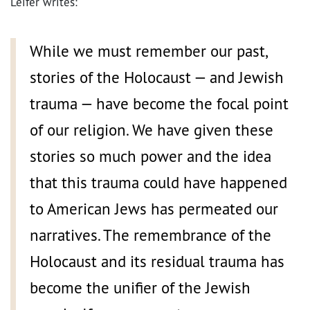
Leifer writes:
While we must remember our past,
stories of the Holocaust — and Jewish
trauma — have become the focal point
of our religion. We have given these
stories so much power and the idea
that this trauma could have happened
to American Jews has permeated our
narratives. The remembrance of the
Holocaust and its residual trauma has
become the unifier of the Jewish