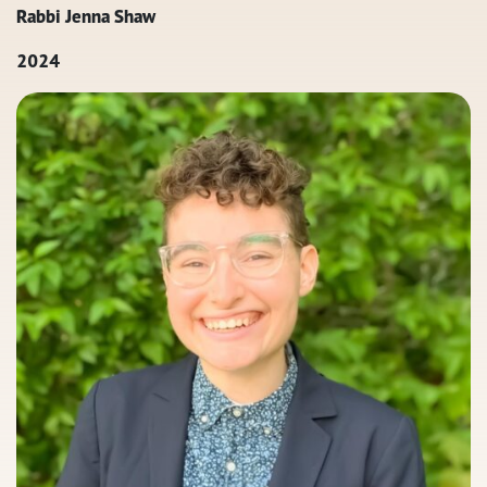
Rabbi Jenna Shaw
2024