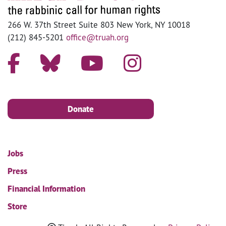
266 W. 37th Street Suite 803 New York, NY 10018
(212) 845-5201
office@truah.org
Donate
Jobs
Press
Financial Information
Store