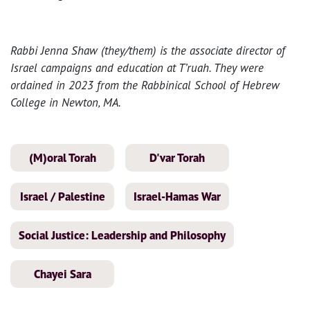
Rabbi Jenna Shaw (they/them) is the associate director of
Israel campaigns and education at T’ruah. They were
ordained in 2023 from the Rabbinical School of Hebrew
College in Newton, MA.
(M)oral Torah
D'var Torah
Israel / Palestine
Israel-Hamas War
Social Justice: Leadership and Philosophy
Chayei Sara