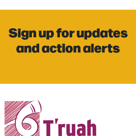
Sign up for updates
and action alerts