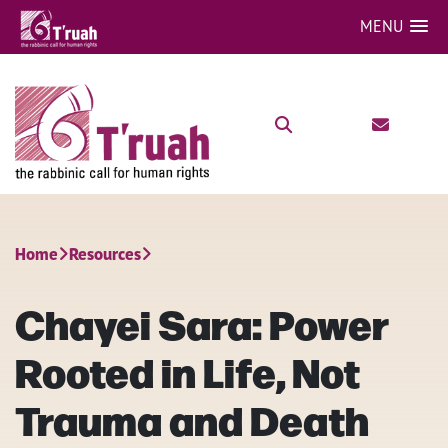
MENU
Home
Resources
Chayei Sara: Power
Rooted in Life, Not
Trauma and Death