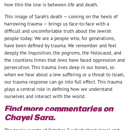
how thin the line is between life and death.
This image of Sarah’s death — coming on the heels of
harrowing trauma — brings us face-to-face with a
difficult and uncomfortable truth about the Jewish
people today: We are a people who, for generations,
have been defined by trauma. We remember and feel
deeply the Inquisition, the pogroms, the Holocaust, and
the countless times that Jews have faced oppression and
persecution. This trauma lives deep in our bones, so
when we hear about a Jew suffering or a threat to Israel,
our trauma response can go into full effect. This trauma
plays a central role in defining how we understand
ourselves and interact with the world.
Find more commentaries on
Chayei Sara.