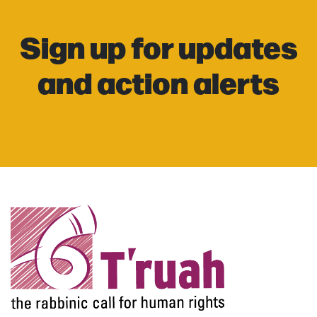
Sign up for updates
and action alerts