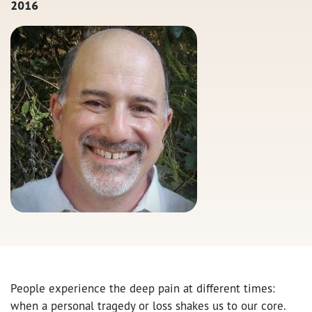
2016
People experience the deep pain at different times:
when a personal tragedy or loss shakes us to our core.