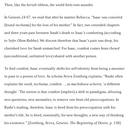
Then, like the
keriah
ribbon, the world feels torn asunder.
In Genesis 24:67, we read that after he marries Rebecca, “Isaac was consoled
[found
nechama
] for the loss of his mother.” In fact, two extended chapters
and three years pass between Sarah’s death to Isaac’s comforting (according
to
Sefer Olam Rabba
). We discern therefore that Isaac’s pain was deep, his
cherished love for Sarah unmatched. For Isaac, comfort comes from
chesed
(unconditional, unlimited love) shared with another person.
To find comfort, Isaac eventually shifts his self-identity from being a mourner
in pain to a person of love. As scholar Aviva Zornberg explains, “Rashi often
explains the word,
nechama
, comfort…, as
machshava acheret
, ‘a different
thought.’ The notion is that comfort [implies] a shift in paradigms, allowing
new questions, new anomalies, to remove one from old preoccupations. In
Rashi’s reading, therefore, Isaac is freed from his preoccupation with his
mother’s life; he is freed, essentially, for new thoughts, a new way of thinking
his existence.” [Zornberg, Aviva,
Genesis: The Beginning of Desire
, p. 138]