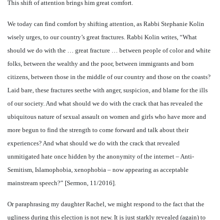
This shift of attention brings him great comfort.
We today can find comfort by shifting attention, as Rabbi Stephanie Kolin
wisely urges, to our country’s great fractures. Rabbi Kolin writes, “What
should we do with the … great fracture … between people of color and white
folks, between the wealthy and the poor, between immigrants and born
citizens, between those in the middle of our country and those on the coasts?
Laid bare, these fractures seethe with anger, suspicion, and blame for the ills
of our society. And what should we do with the crack that has revealed the
ubiquitous nature of sexual assault on women and girls who have more and
more begun to find the strength to come forward and talk about their
experiences? And what should we do with the crack that revealed
unmitigated hate once hidden by the anonymity of the internet – Anti-
Semitism, Islamophobia, xenophobia – now appearing as acceptable
mainstream speech?” [Sermon, 11/2016].
Or paraphrasing my daughter Rachel, we might respond to the fact that the
ugliness during this election is not new. It is just starkly revealed (again) to