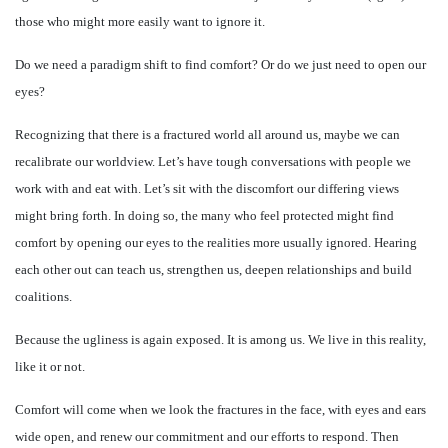
those who might more easily want to ignore it.
Do we need a paradigm shift to find comfort? Or do we just need to open our
eyes?
Recognizing that there is a fractured world all around us, maybe we can
recalibrate our worldview. Let’s have tough conversations with people we
work with and eat with. Let’s sit with the discomfort our differing views
might bring forth. In doing so, the many who feel protected might find
comfort by opening our eyes to the realities more usually ignored. Hearing
each other out can teach us, strengthen us, deepen relationships and build
coalitions.
Because the ugliness is again exposed. It is among us. We live in this reality,
like it or not.
Comfort will come when we look the fractures in the face, with eyes and ears
wide open, and renew our commitment and our efforts to respond. Then