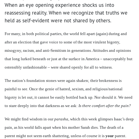
When an eye opening experience shocks us into
reassessing reality. When we recognize that truths we
held as self-evident were not shared by others.
For many, in both political parties, the world fell apart (again) during and
after an election that gave voice to some of the most virulent bigotry,
misogyny, racism, and anti-Semitism in generations. Attitudes and opinions
that long lurked beneath or just at the surface in America – unacceptably but
ostensibly unfashionable – were shared openly for all to witness.
The nation’s foundation stones were again shaken; their brokenness is
painful to see. Once the genie of hatred, sexism, and religious/national
bigotry is let out, it cannot be easily bottled back up. Nor should it. We need
to stare deeply into that darkness as we ask:
Is there comfort after the pain?
We might find wisdom in our
parasha
, which this week glimpses Isaac’s deep
pain, as his world falls apart when his mother Sarah dies. The death of a
parent might not seem earth shattering, unless of course it is
your
parent.