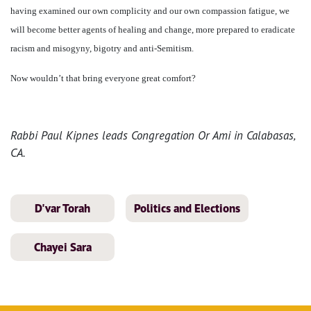
having examined our own complicity and our own compassion fatigue, we
will become better agents of healing and change, more prepared to eradicate
racism and misogyny, bigotry and anti-Semitism.
Now wouldn’t that bring everyone great comfort?
Rabbi Paul Kipnes leads Congregation Or Ami in Calabasas,
CA.
D'var Torah
Politics and Elections
Chayei Sara