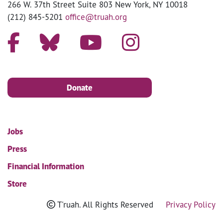
266 W. 37th Street Suite 803 New York, NY 10018
(212) 845-5201
office@truah.org
Donate
Jobs
Press
Financial Information
Store
T'ruah. All Rights Reserved
Privacy Policy