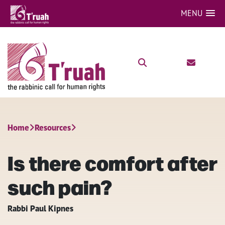
MENU
Home
Resources
Is there comfort after
such pain?
Rabbi Paul Kipnes