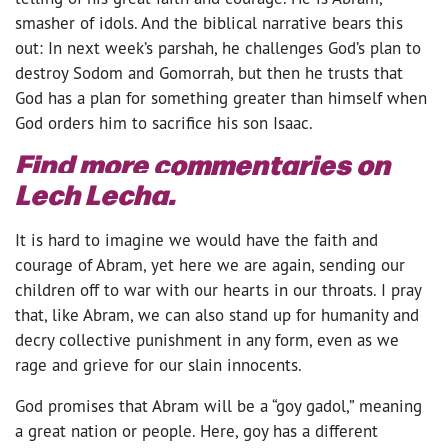
smasher of idols. And the biblical narrative bears this
out: In next week’s parshah, he challenges God’s plan to
destroy Sodom and Gomorrah, but then he trusts that
God has a plan for something greater than himself when
God orders him to sacrifice his son Isaac.
Find more commentaries on
Lech Lecha.
It is hard to imagine we would have the faith and
courage of Abram, yet here we are again, sending our
children off to war with our hearts in our throats. I pray
that, like Abram, we can also stand up for humanity and
decry collective punishment in any form, even as we
rage and grieve for our slain innocents.
God promises that Abram will be a “goy gadol,” meaning
a great nation or people. Here, goy has a different