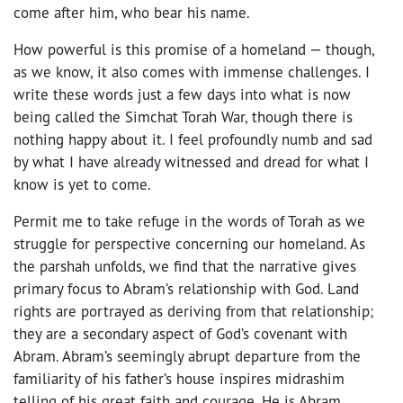
come after him, who bear his name.
How powerful is this promise of a homeland — though,
as we know, it also comes with immense challenges. I
write these words just a few days into what is now
being called the Simchat Torah War, though there is
nothing happy about it. I feel profoundly numb and sad
by what I have already witnessed and dread for what I
know is yet to come.
Permit me to take refuge in the words of Torah as we
struggle for perspective concerning our homeland. As
the parshah unfolds, we find that the narrative gives
primary focus to Abram’s relationship with God. Land
rights are portrayed as deriving from that relationship;
they are a secondary aspect of God’s covenant with
Abram. Abram’s seemingly abrupt departure from the
familiarity of his father’s house inspires midrashim
telling of his great faith and courage. He is Abram,