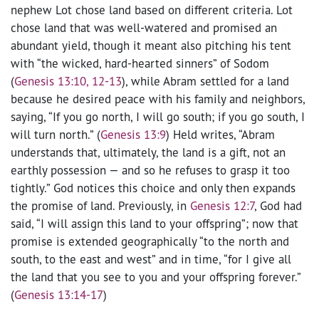
nephew Lot chose land based on different criteria. Lot
chose land that was well-watered and promised an
abundant yield, though it meant also pitching his tent
with “the wicked, hard-hearted sinners” of Sodom
(
Genesis 13:10, 12-13
), while Abram settled for a land
because he desired peace with his family and neighbors,
saying, “If you go north, I will go south; if you go south, I
will turn north.” (
Genesis 13:9
) Held writes, “Abram
understands that, ultimately, the land is a gift, not an
earthly possession — and so he refuses to grasp it too
tightly.” God notices this choice and only then expands
the promise of land. Previously, in
Genesis 12:7
, God had
said, “I will assign this land to your offspring”; now that
promise is extended geographically “to the north and
south, to the east and west” and in time, “for I give all
the land that you see to you and your offspring forever.”
(
Genesis 13:14-17
)