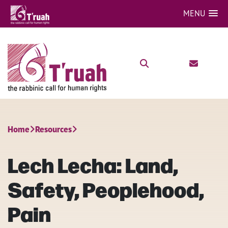
MENU
Home
Resources
Lech Lecha: Land,
Safety, Peoplehood,
Pain