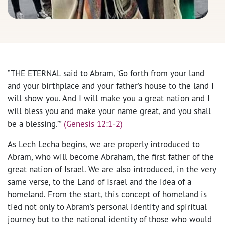
“THE ETERNAL said to Abram, ‘Go forth from your land
and your birthplace and your father’s house to the land I
will show you. And I will make you a great nation and I
will bless you and make your name great, and you shall
be a blessing.’”
(Genesis 12:1-2)
As Lech Lecha begins, we are properly introduced to
Abram, who will become Abraham, the first father of the
great nation of Israel. We are also introduced, in the very
same verse, to the Land of Israel and the idea of a
homeland. From the start, this concept of homeland is
tied not only to Abram’s personal identity and spiritual
journey but to the national identity of those who would