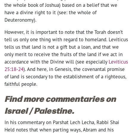
the whole book of Joshua) based on a belief that we
have a divine right to it (see: the whole of
Deuteronomy).
However, it is important to note that the Torah doesn’t
tell us only one thing with regard to homeland. Leviticus
tells us that land is not a gift but a loan, and that we
only merit to receive the fruits of the land if we act in
accordance with the Divine will (see especially
Leviticus
25:18-24
). And here, in Genesis, the covenantal promise
of land is secondary to the establishment of a righteous,
faithful people.
Find more commentaries on
Israel / Palestine.
In his commentary on Parshat Lech Lecha, Rabbi Shai
Held notes that when parting ways, Abram and his