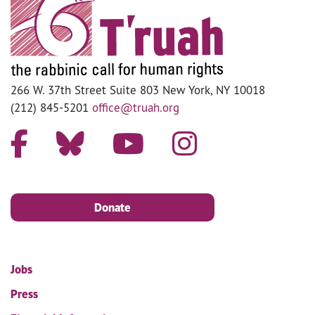
266 W. 37th Street Suite 803 New York, NY 10018
(212) 845-5201
office@truah.org
Donate
Jobs
Press