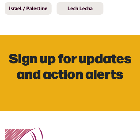
Israel / Palestine
Lech Lecha
Sign up for updates
and action alerts