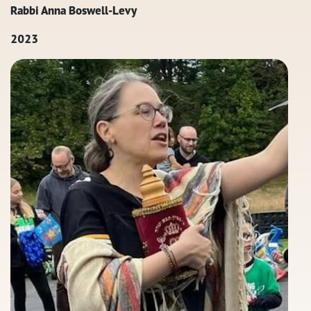
Rabbi Anna Boswell-Levy
2023