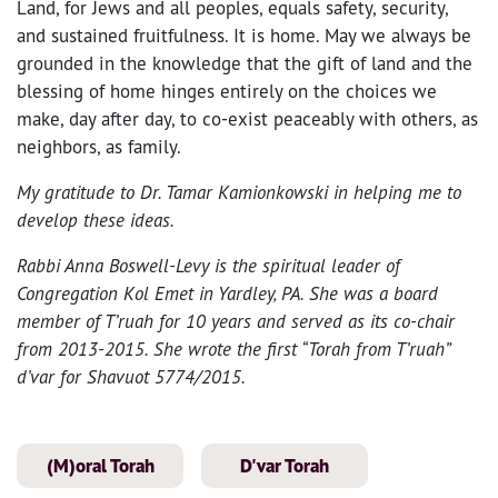
Land, for Jews and all peoples, equals safety, security,
and sustained fruitfulness. It is home. May we always be
grounded in the knowledge that the gift of land and the
blessing of home hinges entirely on the choices we
make, day after day, to co-exist peaceably with others, as
neighbors, as family.
My gratitude to Dr. Tamar Kamionkowski in helping me to
develop these ideas.
Rabbi Anna Boswell-Levy is the spiritual leader of
Congregation Kol Emet in Yardley, PA. She was a board
member of T’ruah for 10 years and served as its co-chair
from 2013-2015. She wrote the first “Torah from T’ruah”
d’var for Shavuot 5774/2015.
(M)oral Torah
D'var Torah