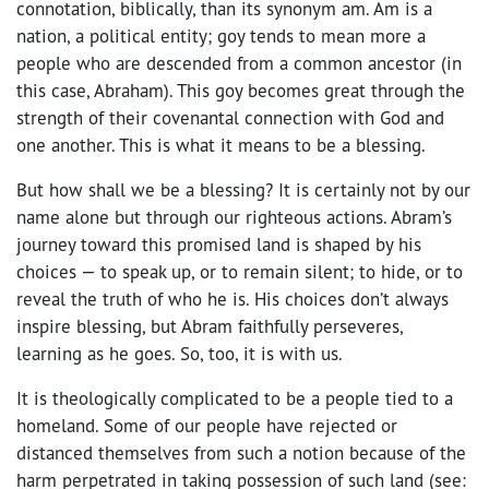
connotation, biblically, than its synonym am. Am is a
nation, a political entity; goy tends to mean more a
people who are descended from a common ancestor (in
this case, Abraham). This goy becomes great through the
strength of their covenantal connection with God and
one another. This is what it means to be a blessing.
But how shall we be a blessing? It is certainly not by our
name alone but through our righteous actions. Abram’s
journey toward this promised land is shaped by his
choices — to speak up, or to remain silent; to hide, or to
reveal the truth of who he is. His choices don’t always
inspire blessing, but Abram faithfully perseveres,
learning as he goes. So, too, it is with us.
It is theologically complicated to be a people tied to a
homeland. Some of our people have rejected or
distanced themselves from such a notion because of the
harm perpetrated in taking possession of such land (see: